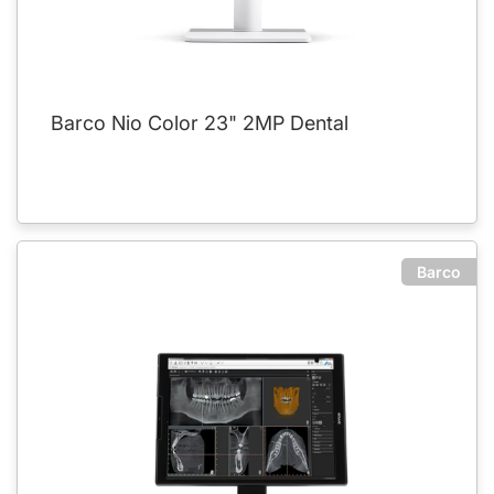
Barco Nio Color 23" 2MP Dental
Barco