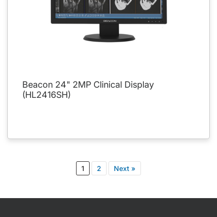
Beacon 24" 2MP Clinical Display
(HL2416SH)
1
2
Next »