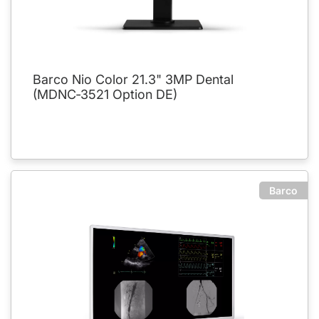
Barco Nio Color 21.3" 3MP Dental
(MDNC‑3521 Option DE)
Barco