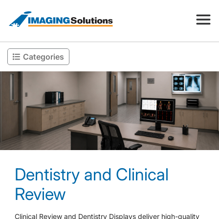
Categories
Products
Search for a product above
Resources
Company
Dentistry and Clinical
Contact
Review
Clinical Review and Dentistry Displays deliver high-quality