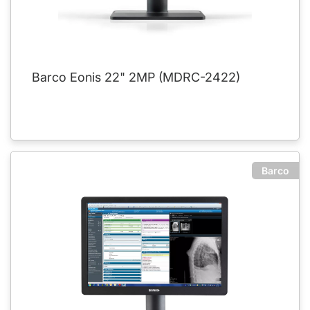
Barco Eonis 22" 2MP (MDRC-2422)
Barco