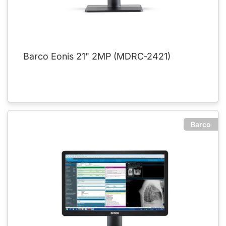
Barco Eonis 21" 2MP (MDRC‑2421)
Barco