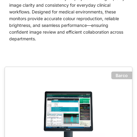
image clarity and consistency for everyday clinical
workflows. Designed for medical environments, these
monitors provide accurate colour reproduction, reliable
brightness, and seamless performance—ensuring
confident image review and efficient collaboration across
departments.
Barco