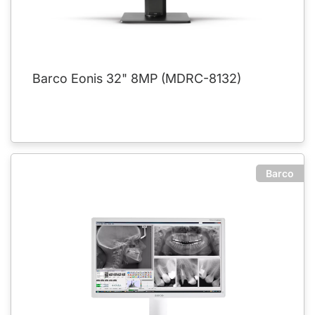
Barco Eonis 32" 8MP (MDRC-8132)
Barco