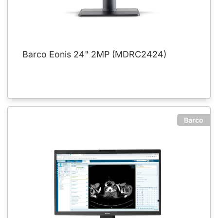
Barco Eonis 24" 2MP (MDRC2424)
Barco