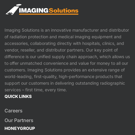
Imaging Solutions is an innovative manufacturer and distributor
of radiation protection and medical imaging equipment and
accessories, collaborating directly with hospitals, clinics, and
vendor, reseller, and distributor partners. Our key point of
difference is our unified supply chain approach, which allows us
to offer unmatched convenience and value for money to all our
customers. Imaging Solutions provides an extensive range of
world-leading, first-quality, high-performance products that
support our customers in delivering outstanding radiographic
services – first time, every time.
QUICK LINKS
Careers
Our Partners
HONEYGROUP