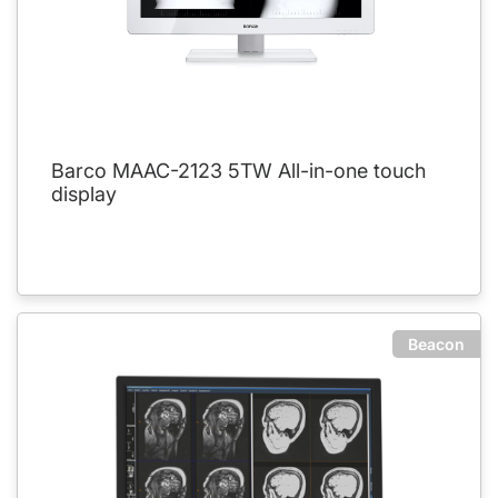
Barco MAAC-2123 5TW All-in-one touch
display
Beacon