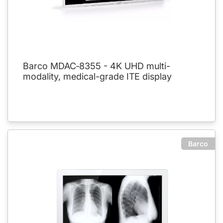
Barco MDAC‑8355 - 4K UHD multi-
modality, medical-grade ITE display
Barco