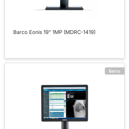
Barco Eonis 19" 1MP (MDRC-1419)
Barco