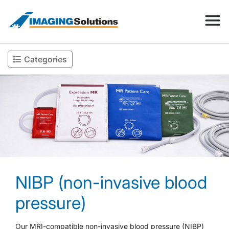
Categories
Products
Search for a product above
Resources
Company
NIBP (non-invasive blood
Contact
pressure)
Our MRI-compatible non-invasive blood pressure (NIBP)