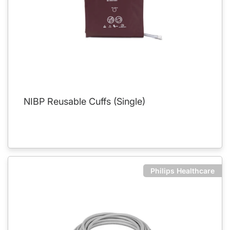
NIBP Reusable Cuffs (Single)
Philips Healthcare