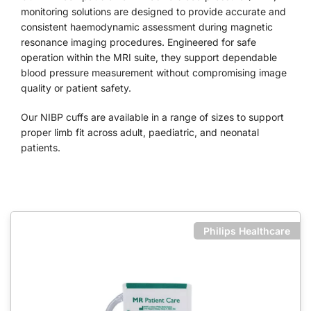
monitoring solutions are designed to provide accurate and
consistent haemodynamic assessment during magnetic
resonance imaging procedures. Engineered for safe
operation within the MRI suite, they support dependable
blood pressure measurement without compromising image
quality or patient safety.
Our NIBP cuffs are available in a range of sizes to support
proper limb fit across adult, paediatric, and neonatal
patients.
Philips Healthcare