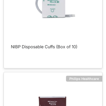
NIBP Disposable Cuffs (Box of 10)
Philips Healthcare