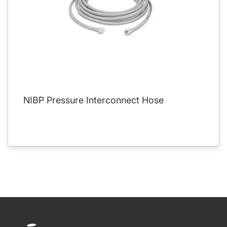
NIBP Pressure Interconnect Hose