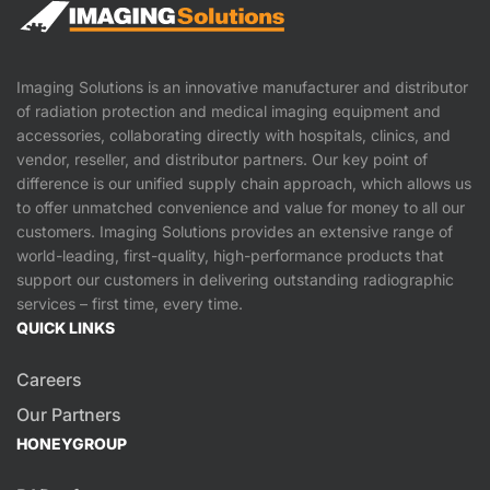
Imaging Solutions is an innovative manufacturer and distributor
of radiation protection and medical imaging equipment and
accessories, collaborating directly with hospitals, clinics, and
vendor, reseller, and distributor partners. Our key point of
difference is our unified supply chain approach, which allows us
to offer unmatched convenience and value for money to all our
customers. Imaging Solutions provides an extensive range of
world-leading, first-quality, high-performance products that
support our customers in delivering outstanding radiographic
services – first time, every time.
QUICK LINKS
Careers
Our Partners
HONEYGROUP