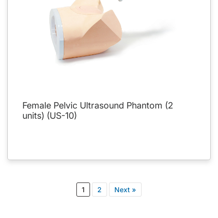
Female Pelvic Ultrasound Phantom (2
units) (US-10)
1
2
Next »