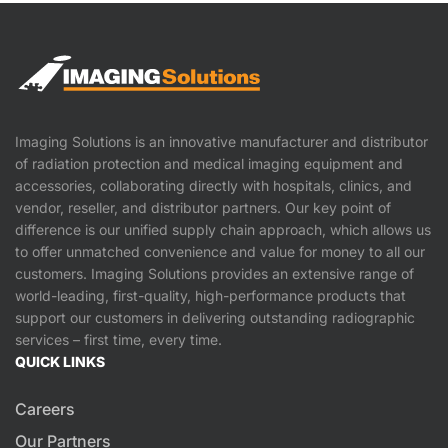
Imaging Solutions is an innovative manufacturer and distributor
of radiation protection and medical imaging equipment and
accessories, collaborating directly with hospitals, clinics, and
vendor, reseller, and distributor partners. Our key point of
difference is our unified supply chain approach, which allows us
to offer unmatched convenience and value for money to all our
customers. Imaging Solutions provides an extensive range of
world-leading, first-quality, high-performance products that
support our customers in delivering outstanding radiographic
services – first time, every time.
QUICK LINKS
Careers
Our Partners