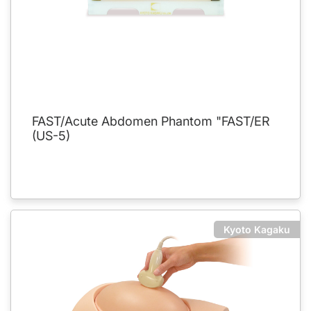
FAST/Acute Abdomen Phantom "FAST/ER
(US-5)
Kyoto Kagaku