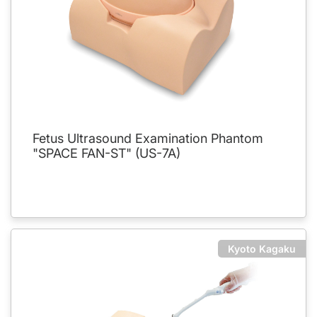
Fetus Ultrasound Examination Phantom
"SPACE FAN-ST" (US-7A)
Kyoto Kagaku