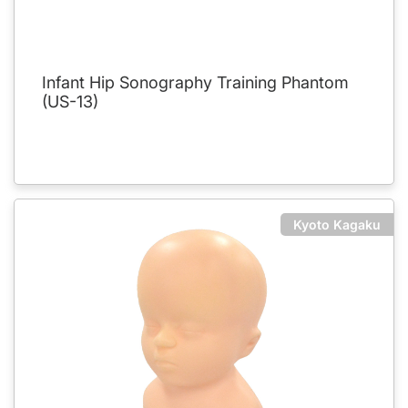
Infant Hip Sonography Training Phantom
(US-13)
Kyoto Kagaku