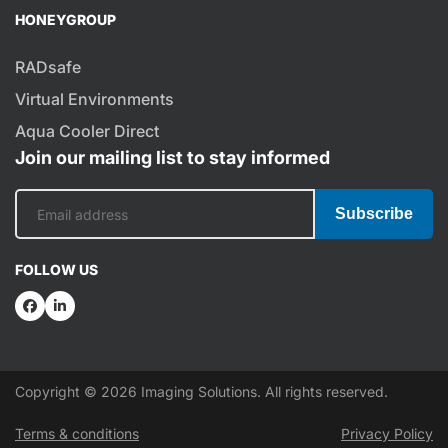
HONEYGROUP
RADsafe
Virtual Environments
Aqua Cooler Direct
Join our mailing list to stay informed
Subscribe
FOLLOW US
Copyright © 2026 Imaging Solutions. All rights reserved.
Terms & conditions
Privacy Policy