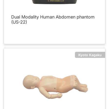
Dual Modality Human Abdomen phantom
(US-22)
Kyoto Kagaku