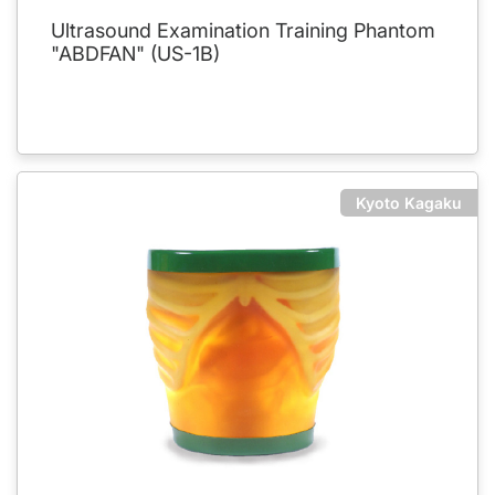
Ultrasound Examination Training Phantom
"ABDFAN" (US-1B)
Kyoto Kagaku