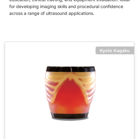
for developing imaging skills and procedural confidence
across a range of ultrasound applications.
Kyoto Kagaku