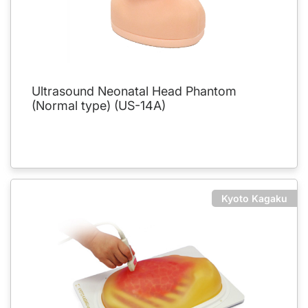
Ultrasound Neonatal Head Phantom
(Normal type) (US-14A)
Kyoto Kagaku