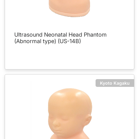
Ultrasound Neonatal Head Phantom
(Abnormal type) (US-14B)
Kyoto Kagaku