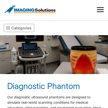
Categories
Products
Search for a product above
Resources
Company
Diagnostic Phantom
Contact
Our diagnostic ultrasound phantoms are designed to
simulate real-world scanning conditions for medical
education, clinical training, and equipment evaluation. Ideal