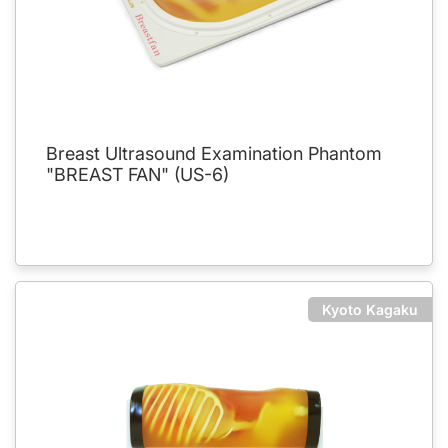
Breast Ultrasound Examination Phantom
"BREAST FAN" (US-6)
Kyoto Kagaku