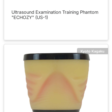
Ultrasound Examination Training Phantom
"ECHOZY" (US-1)
Kyoto Kagaku