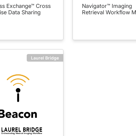
s Exchange™ Cross
Navigator™ Imaging
ise Data Sharing
Retrieval Workflow 
Laurel Bridge