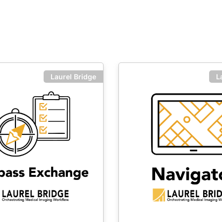
Laurel Bridge
L