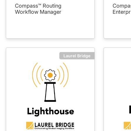
Compass™ Routing
Compas
Workflow Manager
Enterpr
Laurel Bridge