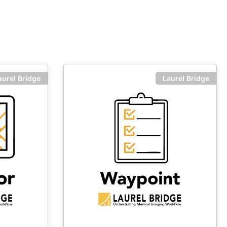
aurel Bridge
Laurel Bridge