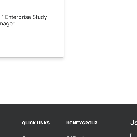
 Enterprise Study
nager
Jo
QUICK LINKS
HONEYGROUP