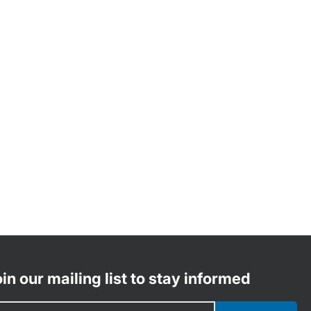
in our mailing list to stay informed