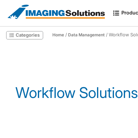
Produc
/
/ Workflow Sol
Categories
Home
Data Management
Search for a product
Workflow Solutions