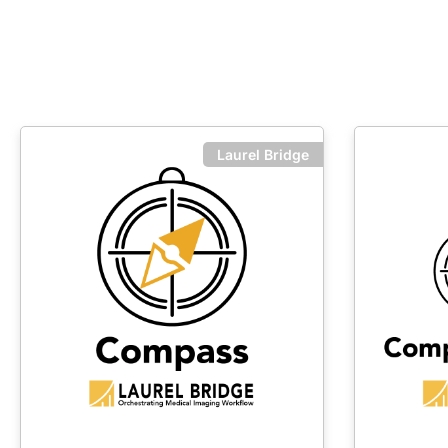
Laurel Bridge