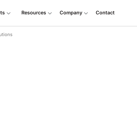
ts
Resources
Company
Contact
utions
 above