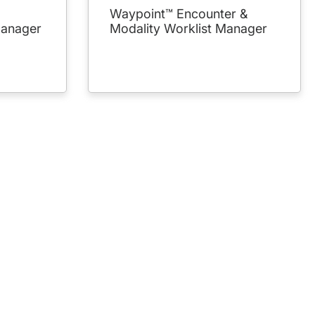
Waypoint™ Encounter &
Manager
Modality Worklist Manager