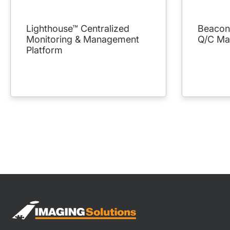
Lighthouse™ Centralized
Beacon™
Monitoring & Management
Q/C Ma
Platform