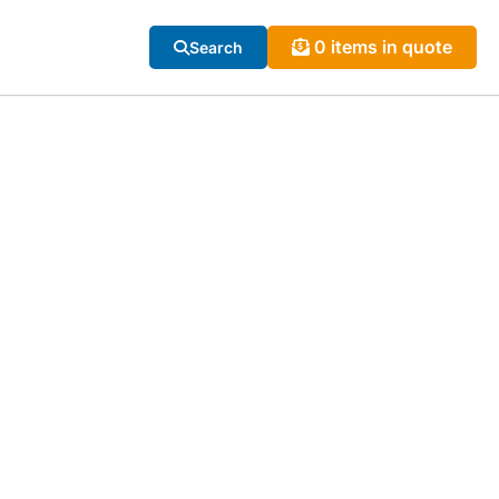
0 items in quote
Search