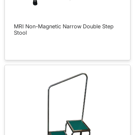
MRI Non-Magnetic Narrow Double Step
Stool