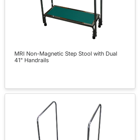
MRI Non-Magnetic Step Stool with Dual
41" Handrails