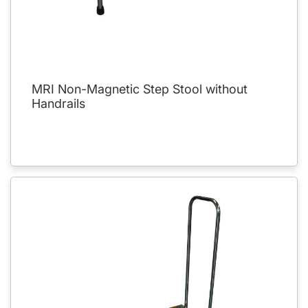
MRI Non-Magnetic Step Stool without
Handrails