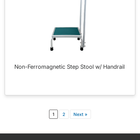
Non-Ferromagnetic Step Stool w/ Handrail
1
2
Next »