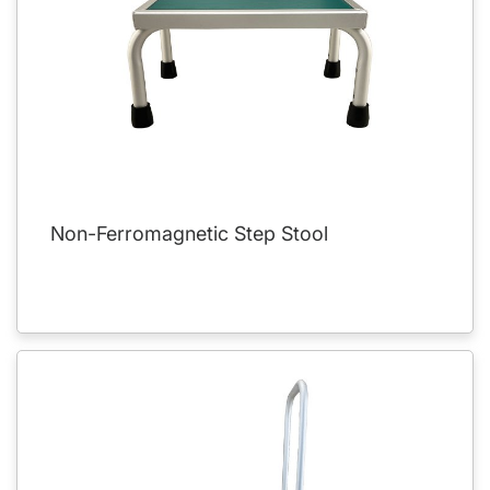
Non-Ferromagnetic Step Stool