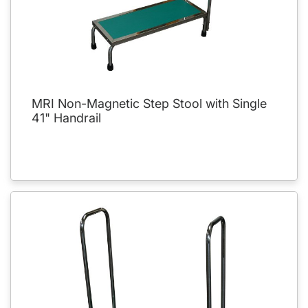
MRI Non-Magnetic Step Stool with Single
41" Handrail