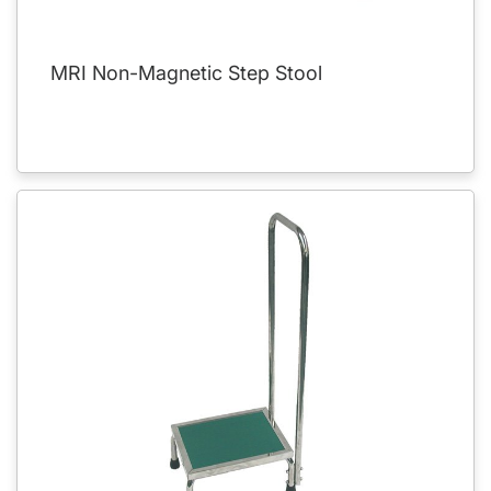
MRI Non-Magnetic Step Stool