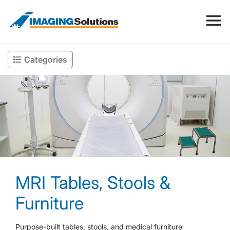
Categories
Products
Search for a product above
Resources
Company
MRI Tables, Stools &
Contact
Furniture
Purpose-built tables, stools, and medical furniture