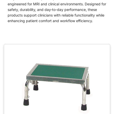
engineered for MRI and clinical environments. Designed for
safety, durability, and day-to-day performance, these
products support clinicians with reliable functionality while
enhancing patient comfort and workflow efficiency.