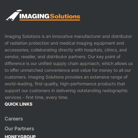
Imaging Solutions is an innovative manufacturer and distributor
of radiation protection and medical imaging equipment and
accessories, collaborating directly with hospitals, clinics, and
vendor, reseller, and distributor partners. Our key point of
difference is our unified supply chain approach, which allows us
to offer unmatched convenience and value for money to all our
customers. Imaging Solutions provides an extensive range of
world-leading, first-quality, high-performance products that
support our customers in delivering outstanding radiographic
services – first time, every time.
QUICK LINKS
Careers
Our Partners
HONEYGROUP