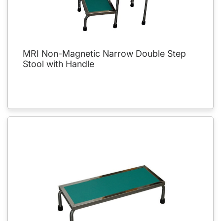
MRI Non-Magnetic Narrow Double Step
Stool with Handle