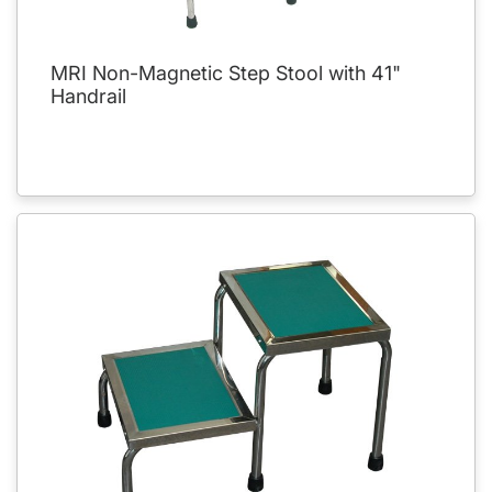
MRI Non-Magnetic Step Stool with 41"
Handrail