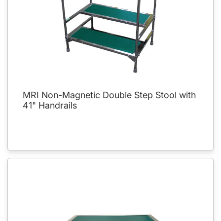
MRI Non-Magnetic Double Step Stool with
41" Handrails