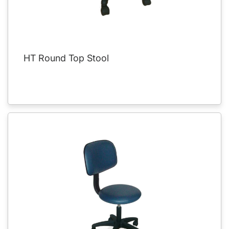
HT Round Top Stool