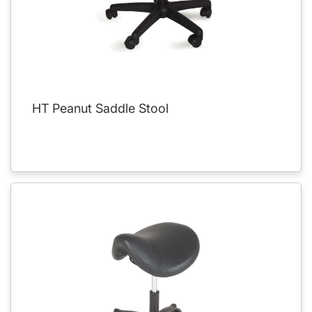
HT Peanut Saddle Stool