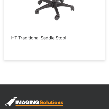
HT Traditional Saddle Stool