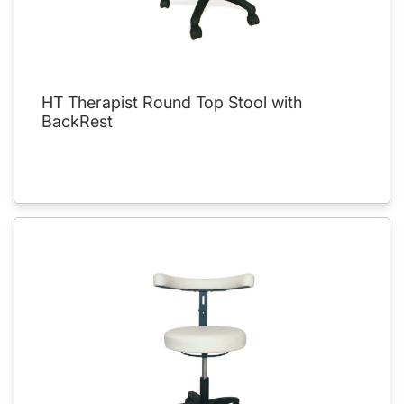
HT Therapist Round Top Stool with
BackRest