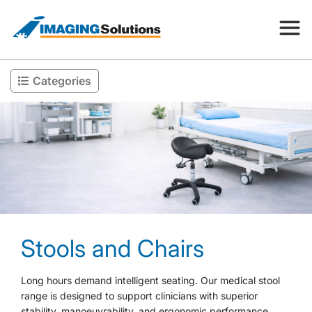
Categories
Products
Search for a product above
Resources
Company
Stools and Chairs
Contact
Long hours demand intelligent seating. Our medical stool
range is designed to support clinicians with superior
stability, manoeuvrability, and ergonomic performance.