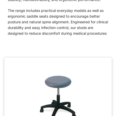
The range includes practical everyday models as well as
ergonomic saddle seats designed to encourage better
posture and natural spine alignment. Engineered for clinical
durability and easy infection control, our stools are
designed to reduce discomfort during medical procedures