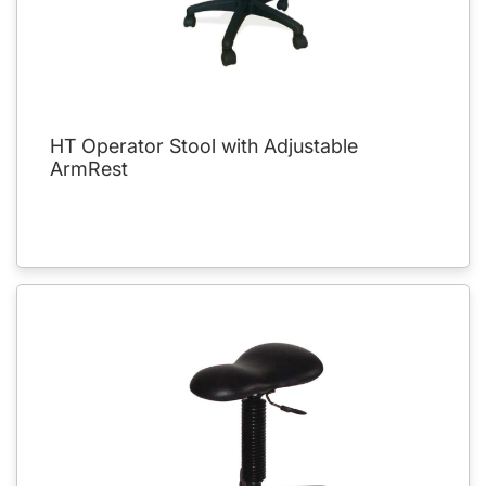
HT Operator Stool with Adjustable
ArmRest