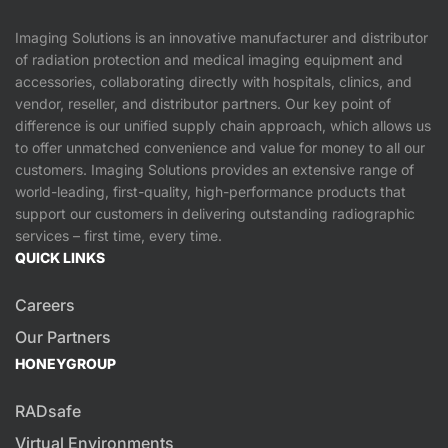
Imaging Solutions is an innovative manufacturer and distributor
of radiation protection and medical imaging equipment and
accessories, collaborating directly with hospitals, clinics, and
vendor, reseller, and distributor partners. Our key point of
difference is our unified supply chain approach, which allows us
to offer unmatched convenience and value for money to all our
customers. Imaging Solutions provides an extensive range of
world-leading, first-quality, high-performance products that
support our customers in delivering outstanding radiographic
services – first time, every time.
QUICK LINKS
Careers
Our Partners
HONEYGROUP
RADsafe
Virtual Environments