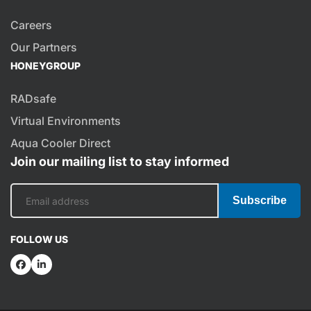
Careers
Our Partners
HONEYGROUP
RADsafe
Virtual Environments
Aqua Cooler Direct
Join our mailing list to stay informed
Subscribe
FOLLOW US