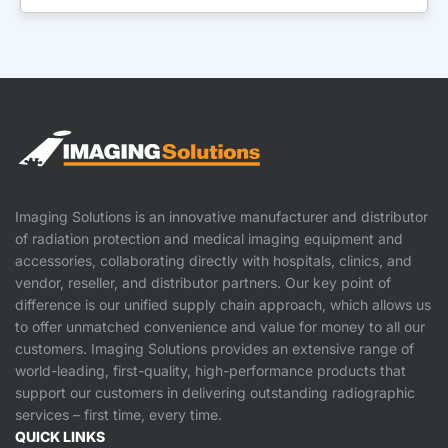
Imaging Solutions is an innovative manufacturer and distributor
of radiation protection and medical imaging equipment and
accessories, collaborating directly with hospitals, clinics, and
vendor, reseller, and distributor partners. Our key point of
difference is our unified supply chain approach, which allows us
to offer unmatched convenience and value for money to all our
customers. Imaging Solutions provides an extensive range of
world-leading, first-quality, high-performance products that
support our customers in delivering outstanding radiographic
services – first time, every time.
QUICK LINKS