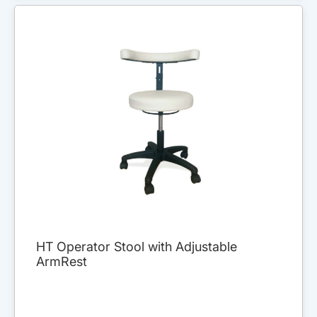
HT Operator Stool with Adjustable
ArmRest