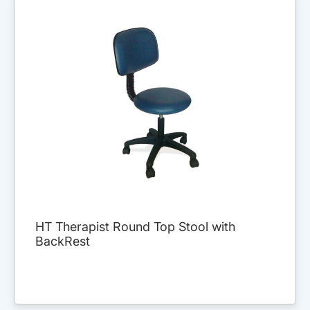
HT Therapist Round Top Stool with
BackRest