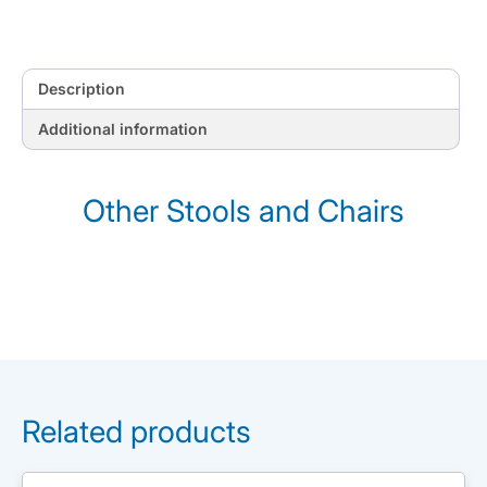
Description
Additional information
Other Stools and Chairs
Related products