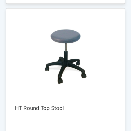
HT Round Top Stool