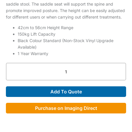
saddle stool. The saddle seat will support the spine and
promote improved posture. The height can be easily adjusted
for different users or when carrying out different treatments.
42cm to 56cm Height Range
150kg Lift Capacity
Black Colour Standard (Non-Stock Vinyl Upgrade
Available)
1 Year Warranty
HT
Traditional
Saddle
Stool
Add To Quote
quantity
Purchase on Imaging Direct