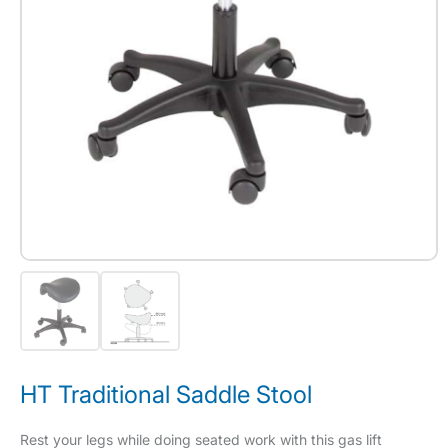
HT Traditional Saddle Stool
Rest your legs while doing seated work with this gas lift