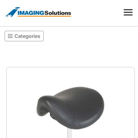
Categories
Products
Search for a product above
Resources
Company
Contact