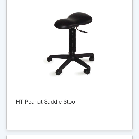
HT Peanut Saddle Stool