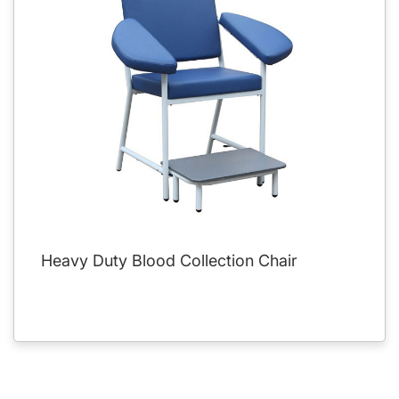
Heavy Duty Blood Collection Chair