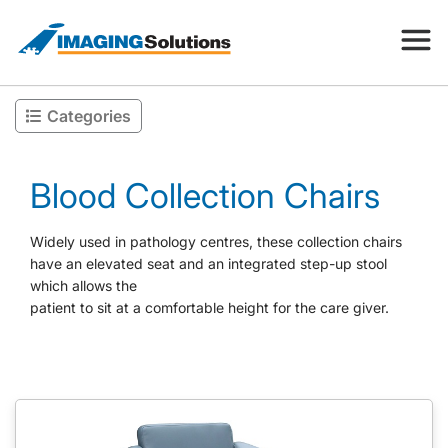
Categories
Products
Blood Collection Chairs
Search for a product above
Resources
Widely used in pathology centres, these collection chairs
have an elevated seat and an integrated step-up stool
which allows the
Company
patient to sit at a comfortable height for the care giver.
Contact