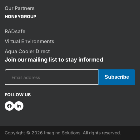
Our Partners
HONEYGROUP
RADsafe
Virtual Environments
Aqua Cooler Direct
Join our mailing list to stay informed
Subscribe
FOLLOW US
Copyright © 2026 Imaging Solutions. All rights reserved.