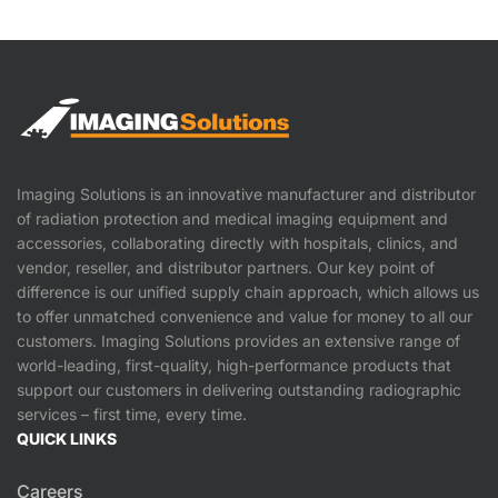
Imaging Solutions is an innovative manufacturer and distributor
of radiation protection and medical imaging equipment and
accessories, collaborating directly with hospitals, clinics, and
vendor, reseller, and distributor partners. Our key point of
difference is our unified supply chain approach, which allows us
to offer unmatched convenience and value for money to all our
customers. Imaging Solutions provides an extensive range of
world-leading, first-quality, high-performance products that
support our customers in delivering outstanding radiographic
services – first time, every time.
QUICK LINKS
Careers