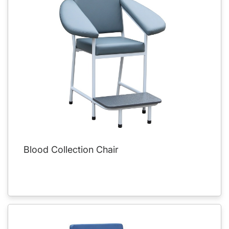
Blood Collection Chair