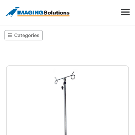
Categories
Products
Search for a product above
Resources
Company
Contact