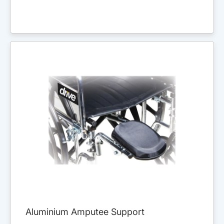
Aluminium Amputee Support