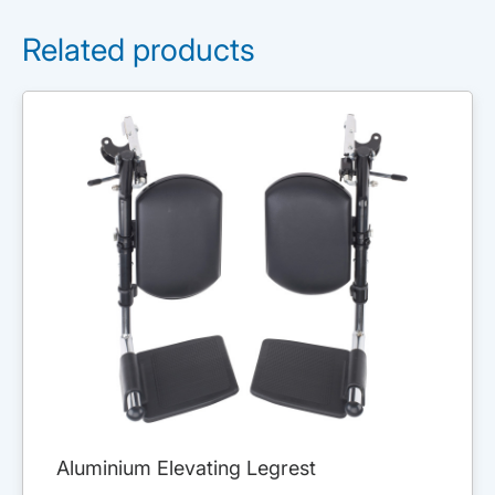
Related products
Aluminium Elevating Legrest