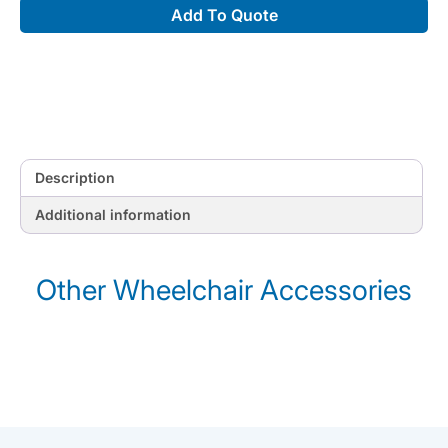
Add To Quote
quantity
Description
Additional information
Other Wheelchair Accessories