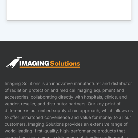
Imaging Solutions is an innovative manufacturer and distributor
of radiation protection and medical imaging equipment and
accessories, collaborating directly with hospitals, clinics, and
vendor, reseller, and distributor partners. Our key point of
difference is our unified supply chain approach, which allows us
to offer unmatched convenience and value for money to all our
customers. Imaging Solutions provides an extensive range of
world-leading, first-quality, high-performance products that
support our customers in delivering outstanding radiographic