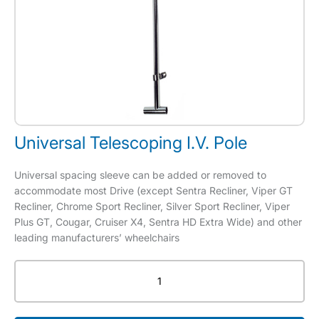
Universal Telescoping I.V. Pole
Universal spacing sleeve can be added or removed to
accommodate most Drive (except Sentra Recliner, Viper GT
Recliner, Chrome Sport Recliner, Silver Sport Recliner, Viper
Plus GT, Cougar, Cruiser X4, Sentra HD Extra Wide) and other
leading manufacturers’ wheelchairs
Universal
Telescoping
I.V.
Pole