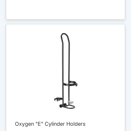
Oxygen "E" Cylinder Holders