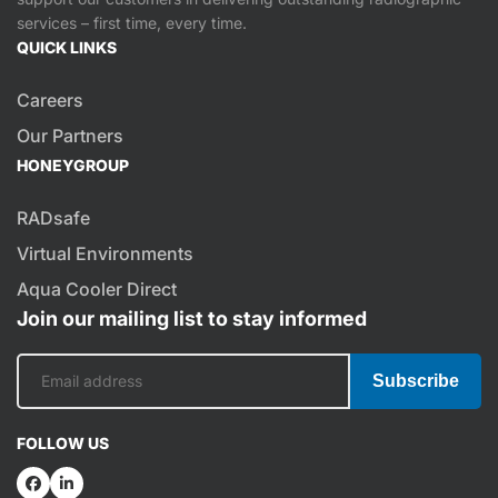
services – first time, every time.
QUICK LINKS
Careers
Our Partners
HONEYGROUP
RADsafe
Virtual Environments
Aqua Cooler Direct
Join our mailing list to stay informed
Subscribe
FOLLOW US