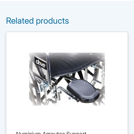
Related products
Aluminium Amputee Support