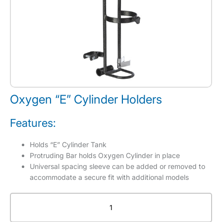
Oxygen “E” Cylinder Holders
Features:
Holds “E” Cylinder Tank
Protruding Bar holds Oxygen Cylinder in place
Universal spacing sleeve can be added or removed to
accommodate a secure fit with additional models
Oxygen
"E"
Cylinder