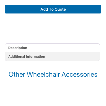
Holders
Add To Quote
quantity
Description
Additional information
Other Wheelchair Accessories