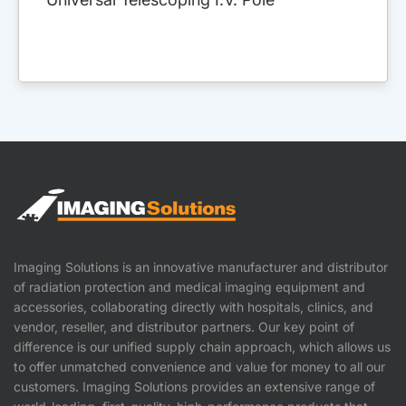
Imaging Solutions is an innovative manufacturer and distributor
of radiation protection and medical imaging equipment and
accessories, collaborating directly with hospitals, clinics, and
vendor, reseller, and distributor partners. Our key point of
difference is our unified supply chain approach, which allows us
to offer unmatched convenience and value for money to all our
customers. Imaging Solutions provides an extensive range of