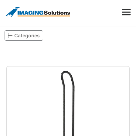
Categories
Products
Search for a product above
Resources
Company
Contact