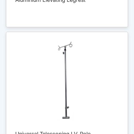
Universal Telescoping I.V. Pole