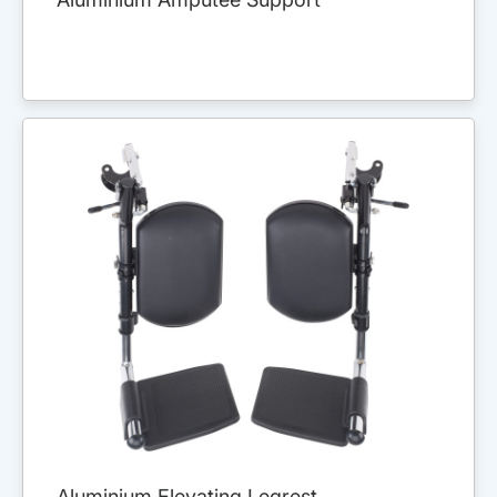
Aluminium Elevating Legrest