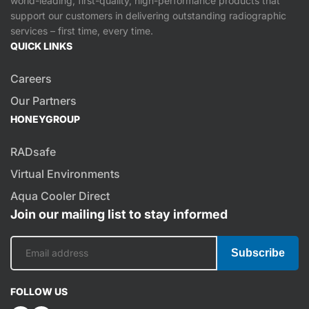
world-leading, first-quality, high-performance products that
support our customers in delivering outstanding radiographic
services – first time, every time.
QUICK LINKS
Careers
Our Partners
HONEYGROUP
RADsafe
Virtual Environments
Aqua Cooler Direct
Join our mailing list to stay informed
Subscribe
FOLLOW US