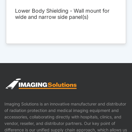
Lower Body Shielding - Wall mount for
wide and narrow side panel(s)
Imaging Solutions is an innovative manufacturer and distributor
of radiation protection and medical imaging equipment and
accessories, collaborating directly with hospitals, clinics, and
vendor, reseller, and distributor partners. Our key point of
difference is our unified supply chain approach, which allows us