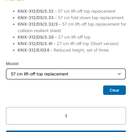
KNX-312/DS/3.32
– 57 cm lift-off top replacement
KNX-312/DS/3.33
– 57 cm fold-down top replacement
KNX-312/DS/3.32/3
– 57 cm lift-off top replacement for
collision resilient shield
KNX-312/DS/3.30
– 27 cm lift-off top
KNX-312/DS/3.41
– 27 cm lift-off top (Short version)
KNX-312/E/024
– Reduced height, set of three
Model
Clear
Top
Shield
quantity