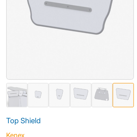
Top Shield
Kenex