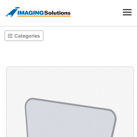
Categories
Products
Search for a product above
Resources
Company
Contact