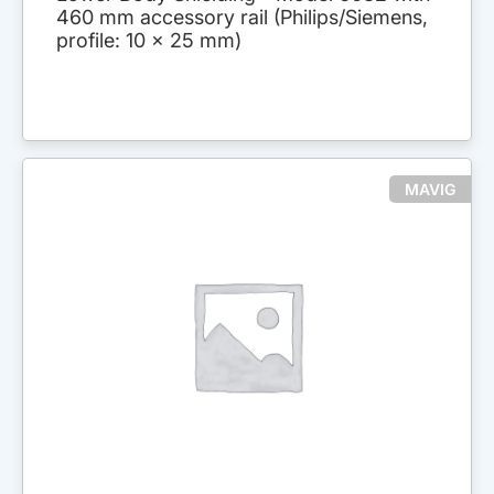
460 mm accessory rail (Philips/Siemens,
profile: 10 x 25 mm)
MAVIG