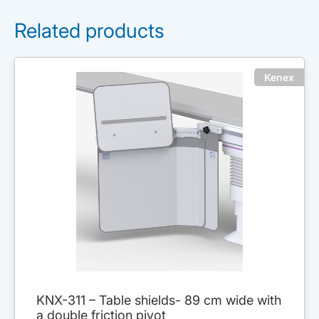
Related products
Kenex
KNX-311 – Table shields- 89 cm wide with
a double friction pivot