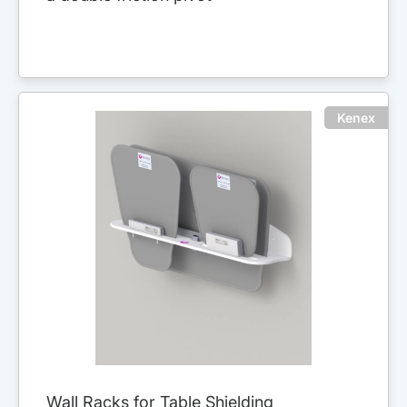
Kenex
Wall Racks for Table Shielding