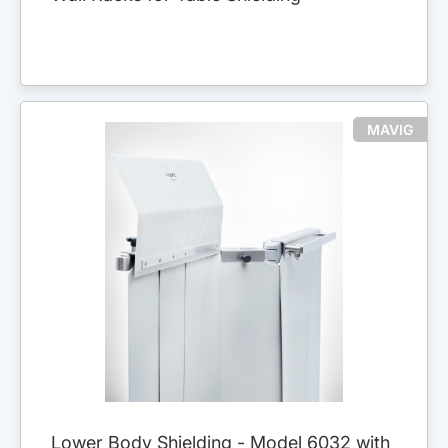
MAVIG
Lower Body Shielding - Model 6032 with