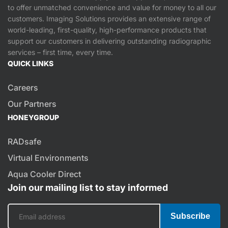
to offer unmatched convenience and value for money to all our
customers. Imaging Solutions provides an extensive range of
world-leading, first-quality, high-performance products that
support our customers in delivering outstanding radiographic
services – first time, every time.
QUICK LINKS
Careers
Our Partners
HONEYGROUP
RADsafe
Virtual Environments
Aqua Cooler Direct
Join our mailing list to stay informed
Subscribe