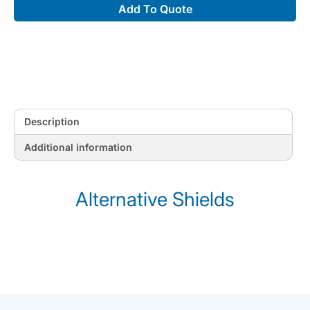
Add To Quote
Description
Additional information
Alternative Shields