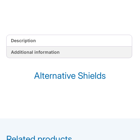
Description
Additional information
Alternative Shields
Related products