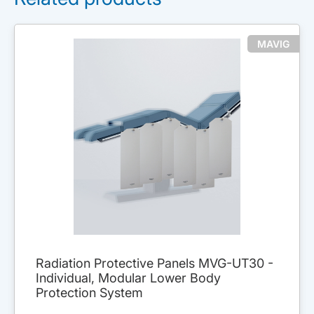
MAVIG
Radiation Protective Panels MVG-UT30 -
Individual, Modular Lower Body
Protection System