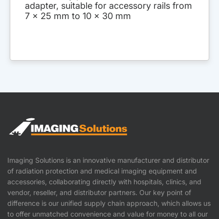
adapter, suitable for accessory rails from
7 x 25 mm to 10 x 30 mm
Imaging Solutions is an innovative manufacturer and distributor
of radiation protection and medical imaging equipment and
accessories, collaborating directly with hospitals, clinics, and
vendor, reseller, and distributor partners. Our key point of
difference is our unified supply chain approach, which allows us
to offer unmatched convenience and value for money to all our