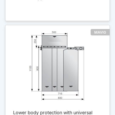
MAVIG
Lower body protection with universal