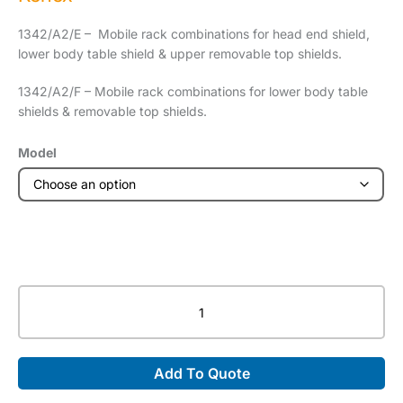
1342/A2/E – Mobile rack combinations for head end shield,
lower body table shield & upper removable top shields.
1342/A2/F – Mobile rack combinations for lower body table
shields & removable top shields.
Model
Mobile
Rack
quantity
Add To Quote