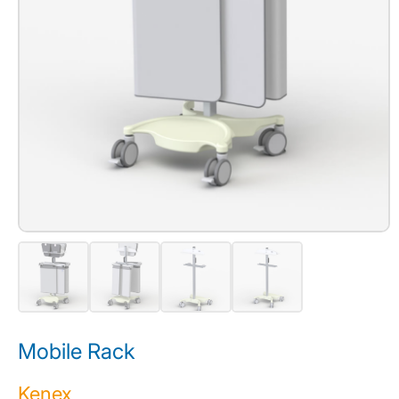
Mobile Rack
Kenex