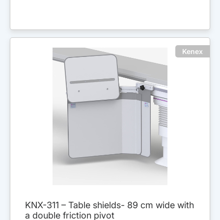
Kenex
KNX-311 – Table shields- 89 cm wide with
a double friction pivot