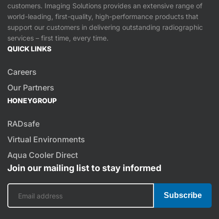
customers. Imaging Solutions provides an extensive range of
world-leading, first-quality, high-performance products that
support our customers in delivering outstanding radiographic
services – first time, every time.
QUICK LINKS
Careers
Our Partners
HONEYGROUP
RADsafe
Virtual Environments
Aqua Cooler Direct
Join our mailing list to stay informed
Subscribe