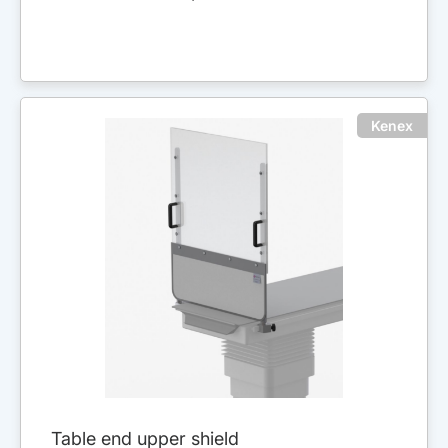
Kenex
Table end upper shield