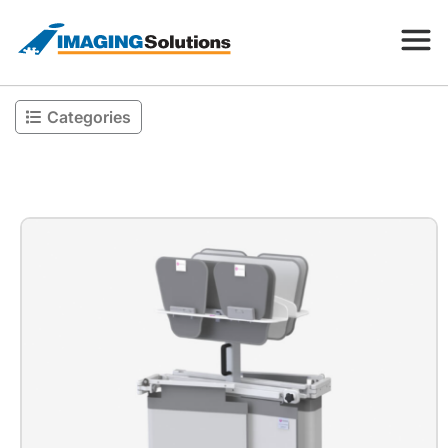
Categories
Products
Search for a product above
Resources
Company
Contact