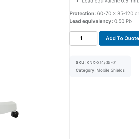
Lead equivalent: 0.5 mm
Protection:
60-70 x 85-120 
Lead equivalency:
0.50 Pb
Single
Add To Quote
flexible
panel
mobile
SKU:
KNX-314/05-01
shield
Category:
Mobile Shields
quantity