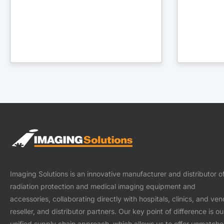
Imaging Solutions is an innovative manufacturer and distributor o
radiation protection and medical imaging equipment and
accessories, collaborating directly with hospitals, clinics, and ven
reseller, and distributor partners. Our key point of difference is ou
unified supply chain approach, which allows us to offer unmatch