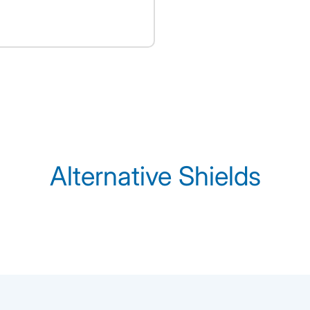
Alternative Shields