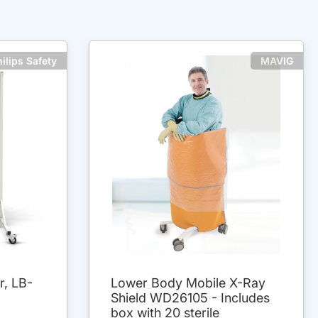
ilips Safety
MAVIG
r, LB-
Lower Body Mobile X-Ray
Shield WD26105 - Includes
box with 20 sterile