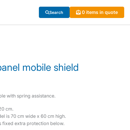
0 items in quote
Search
 panel mobile shield
ble with spring assistance.
20 cm.
del is 70 cm wide x 60 cm high.
 fixed extra protection below.