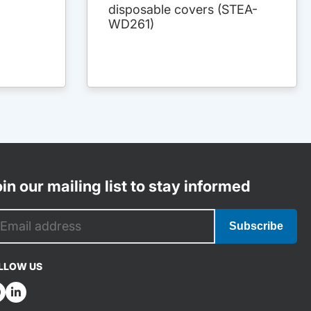
disposable covers (STEA-
WD261)
in our mailing list to stay informed
Subscribe
LLOW US