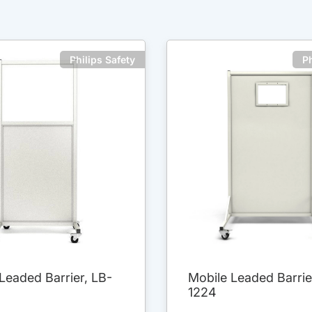
Philips Safety
Ph
Leaded Barrier, LB-
Mobile Leaded Barrie
1224