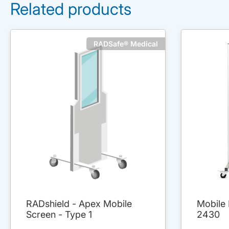
Related products
RADSafe® Medical
RADshield - Apex Mobile
Mobile 
Screen - Type 1
2430