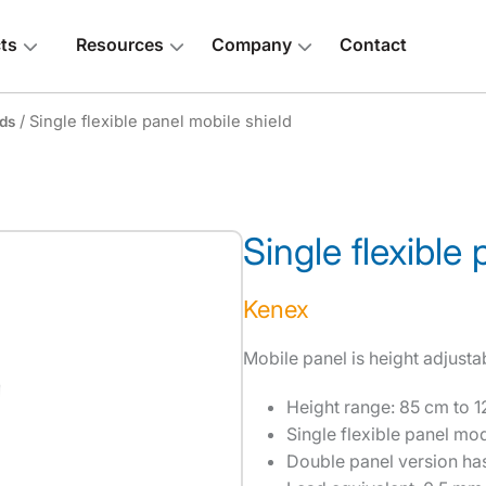
ts
Resources
Company
Contact
/ Single flexible panel mobile shield
lds
Single flexible
 above
Kenex
Mobile panel is height adjusta
Height range: 85 cm to 1
Single flexible panel mo
Double panel version has