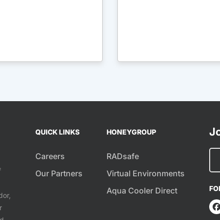
Jo
QUICK LINKS
HONEYGROUP
Careers
RADsafe
f
Our Partners
Virtual Environments
FO
Aqua Cooler Direct
dor,
r
ed