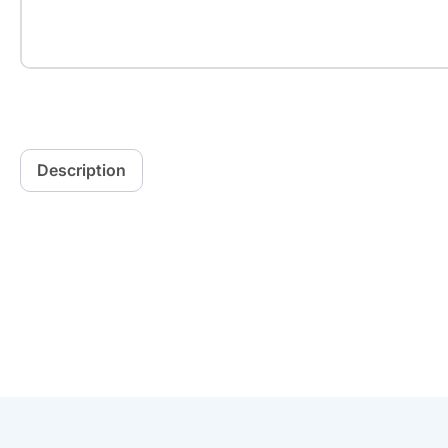
Description