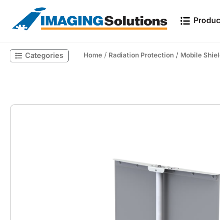
Produc
/
/
Categories
Home
Radiation Protection
Mobile Shie
Search for a product