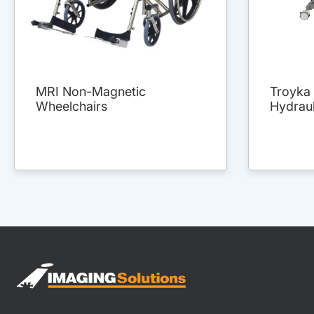
MRI Non-Magnetic
Troyka 
Wheelchairs
Hydraul