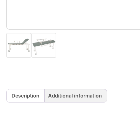
Description
Additional information