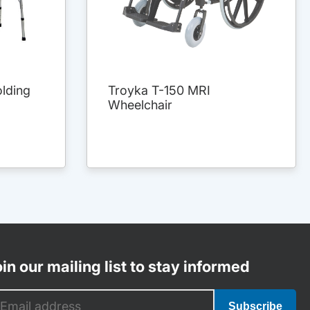
lding
Troyka T-150 MRI
Wheelchair
in our mailing list to stay informed
Subscribe