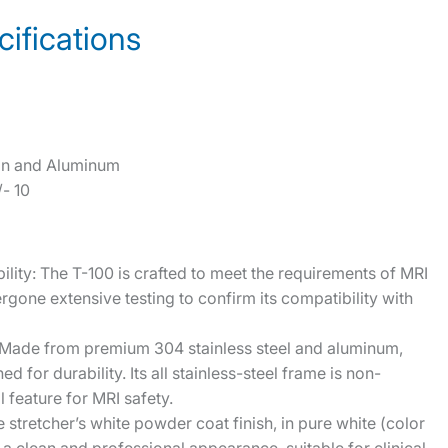
ifications
tion and Aluminum
- 10
ility: The T-100 is crafted to meet the requirements of MRI
ergone extensive testing to confirm its compatibility with
 Made from premium 304 stainless steel and aluminum,
ed for durability. Its all stainless-steel frame is non-
 feature for MRI safety.
 stretcher’s white powder coat finish, in pure white (color