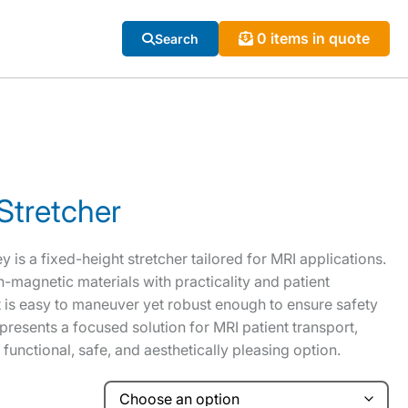
0 items in quote
Search
Stretcher
 is a fixed-height stretcher tailored for MRI applications.
n-magnetic materials with practicality and patient
t is easy to maneuver yet robust enough to ensure safety
epresents a focused solution for MRI patient transport,
a functional, safe, and aesthetically pleasing option.