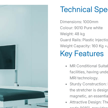
Technical Spec
Dimensions: 1000mm
Colour: 9010 Pure white
Weight: 48 kg
Guard Rails: Plastic Injec
Weight Capacity: 160 Kg +/
Key Features
MR Conditional Suitab
facilities, having und
MRI technology.
Sturdy Construction:
the stretcher is design
magnetic, an essential
Attractive Design: The