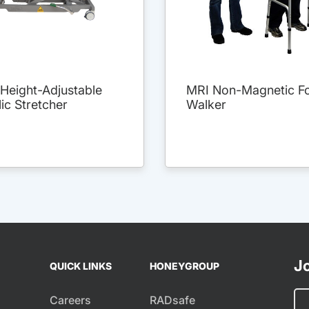
Height-Adjustable
MRI Non-Magnetic Fo
ic Stretcher
Walker
Jo
QUICK LINKS
HONEYGROUP
Careers
RADsafe