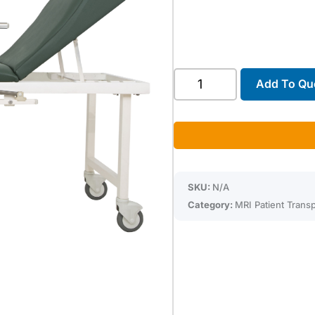
Troyka
Add To Qu
Fixed
Stretcher
quantity
SKU:
N/A
Category:
MRI Patient Transp