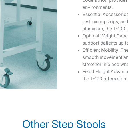
code 9010), provides 
environments.
Essential Accessorie
restraining strips, an
aluminum, the T-100 e
Optimal Weight Capaci
support patients up to
Efficient Mobility: Th
smooth movement and 
stretcher in place w
Fixed Height Advanta
the T-100 offers stabi
Other Step Stools