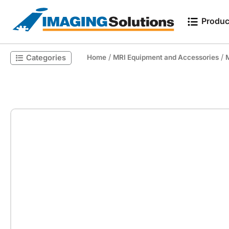
Produc
/
/
Categories
Home
MRI Equipment and Accessories
M
Search for a product