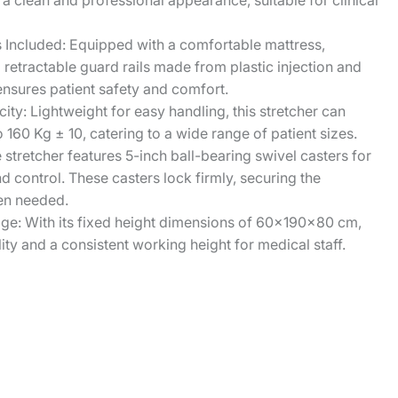
a clean and professional appearance, suitable for clinical
s Included: Equipped with a comfortable mattress,
d retractable guard rails made from plastic injection and
nsures patient safety and comfort.
ty: Lightweight for easy handling, this stretcher can
 160 Kg ± 10, catering to a wide range of patient sizes.
e stretcher features 5-inch ball-bearing swivel casters for
control. These casters lock firmly, securing the
hen needed.
ge: With its fixed height dimensions of 60x190x80 cm,
lity and a consistent working height for medical staff.