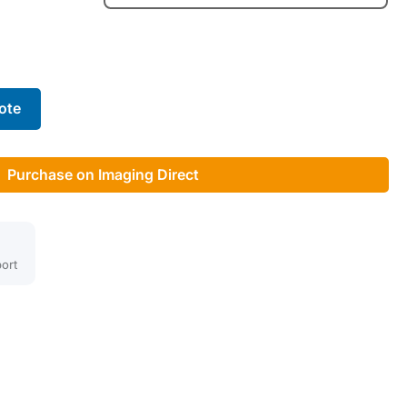
ote
Purchase on Imaging Direct
ort