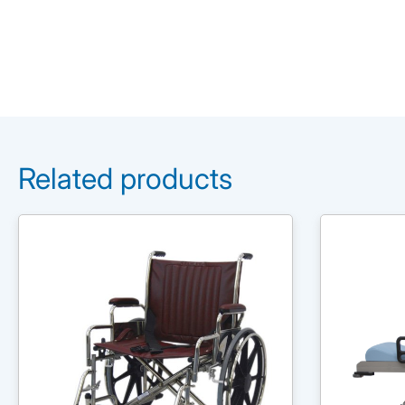
Related products