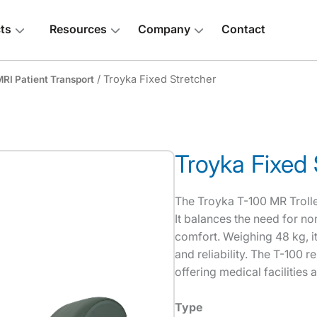
ts
Resources
Company
Contact
/ Troyka Fixed Stretcher
RI Patient Transport
Troyka Fixed 
 above
The Troyka T-100 MR Trolley
It balances the need for no
comfort. Weighing 48 kg, i
and reliability. The T-100 r
offering medical facilities 
Type