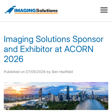
Products
Imaging Solutions Sponsor
and Exhibitor at ACORN
Search for a product above
Resources
2026
Company
Published on 07/05/2026 by Ben Hadfield
Contact