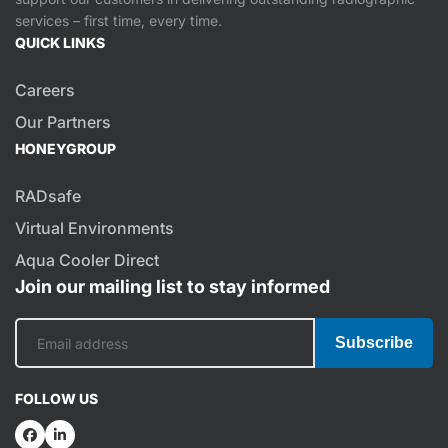
services – first time, every time.
QUICK LINKS
Careers
Our Partners
HONEYGROUP
RADsafe
Virtual Environments
Aqua Cooler Direct
Join our mailing list to stay informed
Subscribe
FOLLOW US