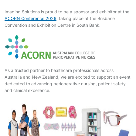
Imaging Solutions is proud to be a sponsor and exhibitor at the
ACORN Conference 2026
, taking place at the Brisbane
Convention and Exhibition Centre in South Bank.
As a trusted partner to healthcare professionals across
Australia and New Zealand, we are excited to support an event
dedicated to advancing perioperative nursing, patient safety,
and clinical excellence.