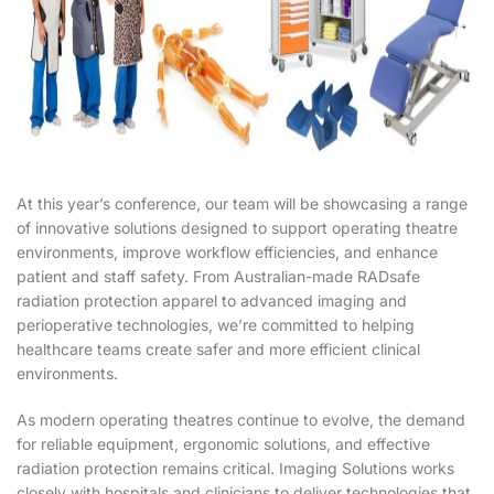
At this year’s conference, our team will be showcasing a range
of innovative solutions designed to support operating theatre
environments, improve workflow efficiencies, and enhance
patient and staff safety. From Australian-made RADsafe
radiation protection apparel to advanced imaging and
perioperative technologies, we’re committed to helping
healthcare teams create safer and more efficient clinical
environments.
As modern operating theatres continue to evolve, the demand
for reliable equipment, ergonomic solutions, and effective
radiation protection remains critical. Imaging Solutions works
closely with hospitals and clinicians to deliver technologies that