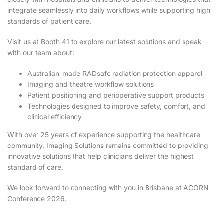
integrate seamlessly into daily workflows while supporting high
standards of patient care.
Visit us at Booth 41 to explore our latest solutions and speak
with our team about:
Australian-made RADsafe radiation protection apparel
Imaging and theatre workflow solutions
Patient positioning and perioperative support products
Technologies designed to improve safety, comfort, and
clinical efficiency
With over 25 years of experience supporting the healthcare
community, Imaging Solutions remains committed to providing
innovative solutions that help clinicians deliver the highest
standard of care.
We look forward to connecting with you in Brisbane at ACORN
Conference 2026.