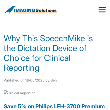
Products
Why This SpeechMike is
the Dictation Device of
Search for a product above
Resources
Choice for Clinical
Reporting
Company
Published on 18/06/2025 by Ben
Contact
Save 5% on Philips LFH-3700 Premium