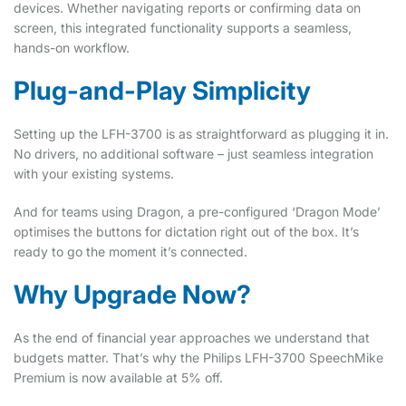
devices. Whether navigating reports or confirming data on
screen, this integrated functionality supports a seamless,
hands-on workflow.
Plug-and-Play Simplicity
Setting up the LFH-3700 is as straightforward as plugging it in.
No drivers, no additional software – just seamless integration
with your existing systems.
And for teams using Dragon, a pre-configured ‘Dragon Mode’
optimises the buttons for dictation right out of the box. It’s
ready to go the moment it’s connected.
Why Upgrade Now?
As the end of financial year approaches we understand that
budgets matter. That’s why the Philips LFH-3700 SpeechMike
Premium is now available at 5% off.