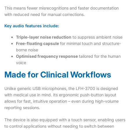
This means fewer misrecognitions and faster documentation
with reduced need for manual corrections.
Key audio features include:
Triple-layer noise reduction
to suppress ambient noise
Free-floating capsule
for minimal touch and structure-
borne noise
Optimised frequency response
tailored for the human
voice
Made for Clinical Workflows
Unlike generic USB microphones, the LFH-3700 is designed
with medical use in mind. Its ergonomic push-button layout
allows for fast, intuitive operation – even during high-volume
reporting sessions.
The device is also equipped with a touch sensor, enabling users
to control applications without needing to switch between