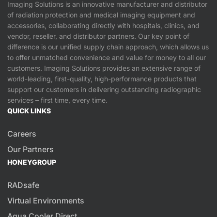
Imaging Solutions is an innovative manufacturer and distributor
of radiation protection and medical imaging equipment and
accessories, collaborating directly with hospitals, clinics, and
vendor, reseller, and distributor partners. Our key point of
difference is our unified supply chain approach, which allows us
to offer unmatched convenience and value for money to all our
customers. Imaging Solutions provides an extensive range of
world-leading, first-quality, high-performance products that
support our customers in delivering outstanding radiographic
services – first time, every time.
QUICK LINKS
Careers
Our Partners
HONEYGROUP
RADsafe
Virtual Environments
Aqua Cooler Direct