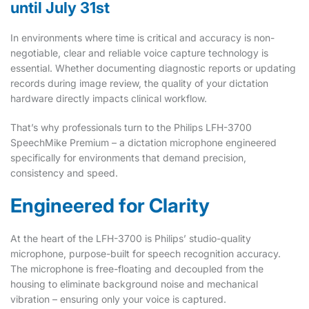
until July 31st
In environments where time is critical and accuracy is non-
negotiable, clear and reliable voice capture technology is
essential. Whether documenting diagnostic reports or updating
records during image review, the quality of your dictation
hardware directly impacts clinical workflow.
That’s why professionals turn to the Philips LFH-3700
SpeechMike Premium – a dictation microphone engineered
specifically for environments that demand precision,
consistency and speed.
Engineered for Clarity
At the heart of the LFH-3700 is Philips’ studio-quality
microphone, purpose-built for speech recognition accuracy.
The microphone is free-floating and decoupled from the
housing to eliminate background noise and mechanical
vibration – ensuring only your voice is captured.