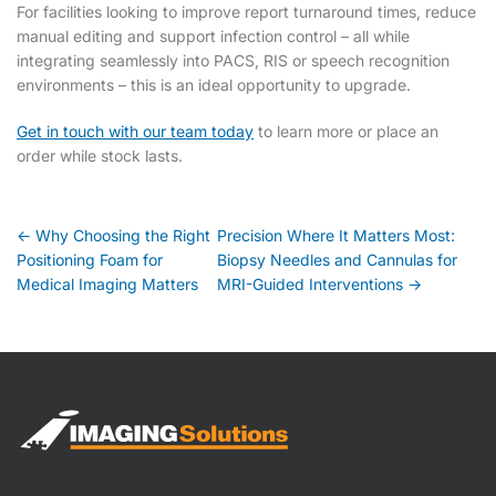
For facilities looking to improve report turnaround times, reduce
manual editing and support infection control – all while
integrating seamlessly into PACS, RIS or speech recognition
environments – this is an ideal opportunity to upgrade.
Get in touch with our team today
to learn more or place an
order while stock lasts.
Post
← Why Choosing the Right
Precision Where It Matters Most:
Positioning Foam for
Biopsy Needles and Cannulas for
navigation
Medical Imaging Matters
MRI-Guided Interventions →