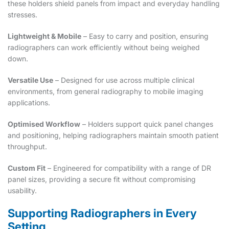
these holders shield panels from impact and everyday handling
stresses.
Lightweight & Mobile
– Easy to carry and position, ensuring
radiographers can work efficiently without being weighed
down.
Versatile Use
– Designed for use across multiple clinical
environments, from general radiography to mobile imaging
applications.
Optimised Workflow
– Holders support quick panel changes
and positioning, helping radiographers maintain smooth patient
throughput.
Custom Fit
– Engineered for compatibility with a range of DR
panel sizes, providing a secure fit without compromising
usability.
Supporting Radiographers in Every
Setting