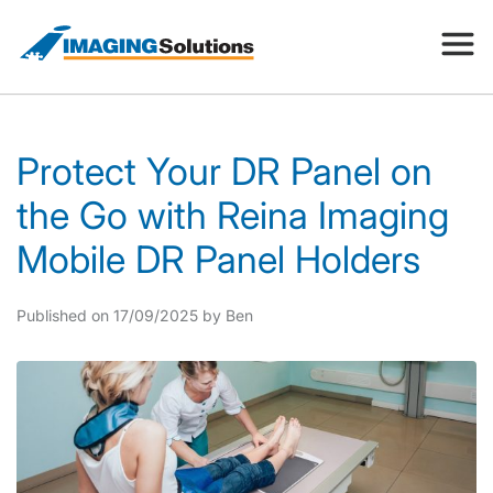
Products
Protect Your DR Panel on
the Go with Reina Imaging
Search for a product above
Resources
Mobile DR Panel Holders
Company
Published on 17/09/2025 by Ben
Contact