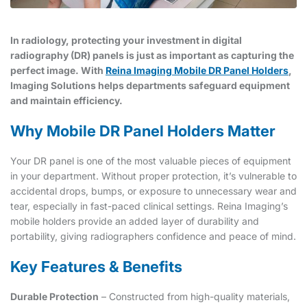
In radiology, protecting your investment in digital
radiography (DR) panels is just as important as capturing the
perfect image. With
Reina Imaging Mobile DR Panel Holders
,
Imaging Solutions helps departments safeguard equipment
and maintain efficiency.
Why Mobile DR Panel Holders Matter
Your DR panel is one of the most valuable pieces of equipment
in your department. Without proper protection, it’s vulnerable to
accidental drops, bumps, or exposure to unnecessary wear and
tear, especially in fast-paced clinical settings. Reina Imaging’s
mobile holders provide an added layer of durability and
portability, giving radiographers confidence and peace of mind.
Key Features & Benefits
Durable Protection
– Constructed from high-quality materials,