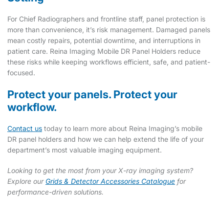
For Chief Radiographers and frontline staff, panel protection is
more than convenience, it’s risk management. Damaged panels
mean costly repairs, potential downtime, and interruptions in
patient care. Reina Imaging Mobile DR Panel Holders reduce
these risks while keeping workflows efficient, safe, and patient-
focused.
Protect your panels. Protect your
workflow.
Contact us
today to learn more about Reina Imaging’s mobile
DR panel holders and how we can help extend the life of your
department’s most valuable imaging equipment.
Looking to get the most from your X-ray imaging system?
Explore our
Grids & Detector Accessories Catalogue
for
performance-driven solutions.