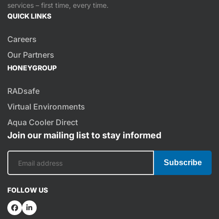
services – first time, every time.
QUICK LINKS
Careers
Our Partners
HONEYGROUP
RADsafe
Virtual Environments
Aqua Cooler Direct
Join our mailing list to stay informed
Subscribe
FOLLOW US