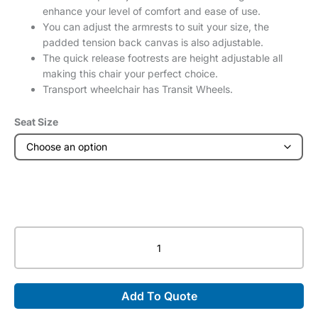
enhance your level of comfort and ease of use.
You can adjust the armrests to suit your size, the
padded tension back canvas is also adjustable.
The quick release footrests are height adjustable all
making this chair your perfect choice.
Transport wheelchair has Transit Wheels.
Seat Size
XS2
Aluminium
Wheelchair
(Transit)
Add To Quote
quantity