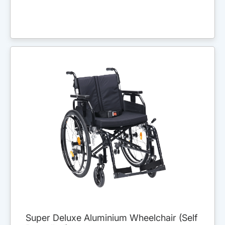
Super Deluxe Aluminium Wheelchair (Self