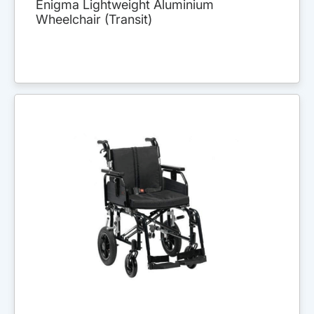
Enigma Lightweight Aluminium
Wheelchair (Transit)