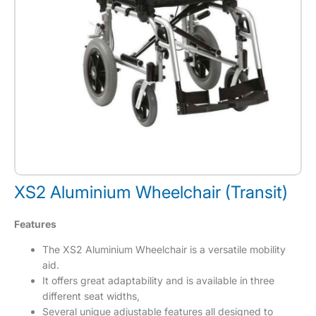
XS2 Aluminium Wheelchair (Transit)
Features
The XS2 Aluminium Wheelchair is a versatile mobility
aid.
It offers great adaptability and is available in three
different seat widths,
Several unique adjustable features all designed to