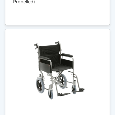
Propelled)