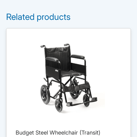
Related products
Budget Steel Wheelchair (Transit)