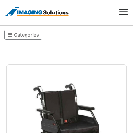
Categories
Products
Search for a product above
Resources
Company
Contact