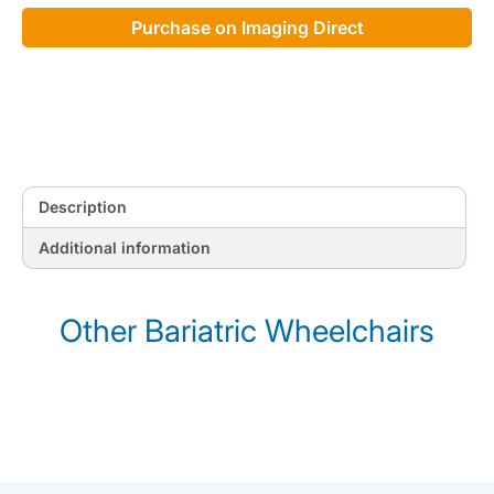
Purchase on Imaging Direct
Description
Additional information
Other Bariatric Wheelchairs