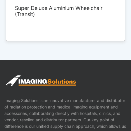
Super Deluxe Aluminium Wheelchair
(Transit)
Imaging Solutions is an innovative manufacturer and distributor
of radiation protection and medical imaging equipment and
accessories, collaborating directly with hospitals, clinics, and
vendor, reseller, and distributor partners. Our key point of
difference is our unified supply chain approach, which allows us