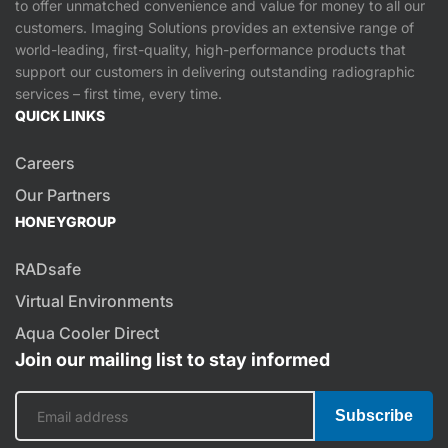
to offer unmatched convenience and value for money to all our
customers. Imaging Solutions provides an extensive range of
world-leading, first-quality, high-performance products that
support our customers in delivering outstanding radiographic
services – first time, every time.
QUICK LINKS
Careers
Our Partners
HONEYGROUP
RADsafe
Virtual Environments
Aqua Cooler Direct
Join our mailing list to stay informed
Subscribe