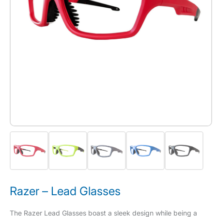
Razer – Lead Glasses
The Razer Lead Glasses boast a sleek design while being a