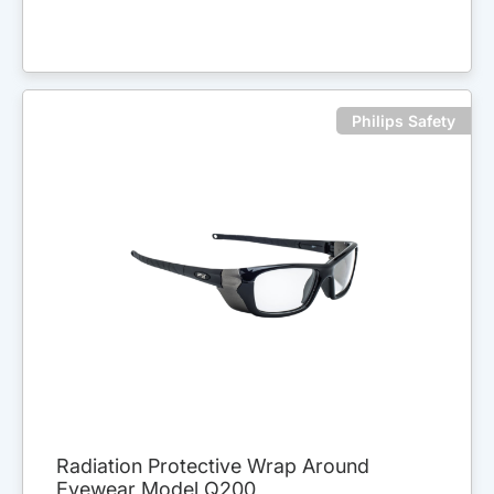
Philips Safety
Radiation Protective Wrap Around
Eyewear Model Q200