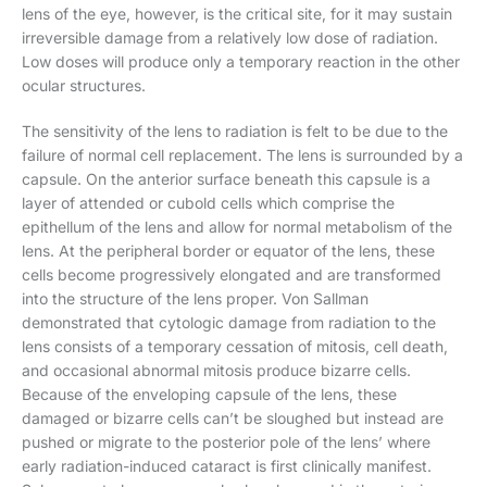
lens of the eye, however, is the critical site, for it may sustain
irreversible damage from a relatively low dose of radiation.
Low doses will produce only a temporary reaction in the other
ocular structures.
The sensitivity of the lens to radiation is felt to be due to the
failure of normal cell replacement. The lens is surrounded by a
capsule. On the anterior surface beneath this capsule is a
layer of attended or cubold cells which comprise the
epithellum of the lens and allow for normal metabolism of the
lens. At the peripheral border or equator of the lens, these
cells become progressively elongated and are transformed
into the structure of the lens proper. Von Sallman
demonstrated that cytologic damage from radiation to the
lens consists of a temporary cessation of mitosis, cell death,
and occasional abnormal mitosis produce bizarre cells.
Because of the enveloping capsule of the lens, these
damaged or bizarre cells can’t be sloughed but instead are
pushed or migrate to the posterior pole of the lens’ where
early radiation-induced cataract is first clinically manifest.