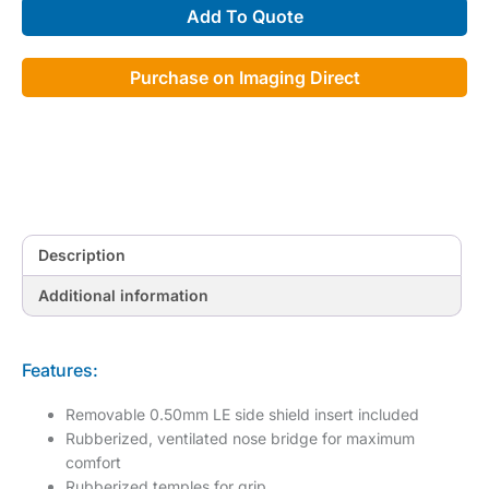
Add To Quote
quantity
Purchase on Imaging Direct
Description
Additional information
Features:
Removable 0.50mm LE side shield insert included
Rubberized, ventilated nose bridge for maximum
comfort
Rubberized temples for grip