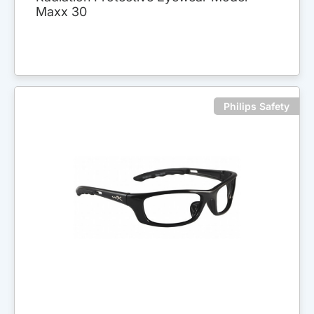
Maxx 30
Philips Safety