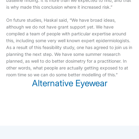
baseline finding. It is more than we expected to find, and that
is why made this conclusion where it increased risk.”
On future studies, Haskal said, “We have broad ideas,
although we do not have grant support yet. We have
compiled a team of people with particular expertise around
this, including some very well known expert epidermiologists.
As a result of this feasibility study, one has agreed to join us in
planning the next step. We have some summer research
planned, as well to do better dosimetry for a practitioner. In
other words, what people are actually getting exposed to at
room time so we can do some better modelling of this.”
Alternative Eyewear