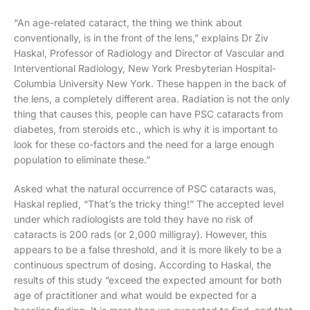
“An age-related cataract, the thing we think about
conventionally, is in the front of the lens,” explains Dr Ziv
Haskal, Professor of Radiology and Director of Vascular and
Interventional Radiology, New York Presbyterian Hospital-
Columbia University New York. These happen in the back of
the lens, a completely different area. Radiation is not the only
thing that causes this, people can have PSC cataracts from
diabetes, from steroids etc., which is why it is important to
look for these co-factors and the need for a large enough
population to eliminate these.”
Asked what the natural occurrence of PSC cataracts was,
Haskal replied, “That’s the tricky thing!” The accepted level
under which radiologists are told they have no risk of
cataracts is 200 rads (or 2,000 milligray). However, this
appears to be a false threshold, and it is more likely to be a
continuous spectrum of dosing. According to Haskal, the
results of this study “exceed the expected amount for both
age of practitioner and what would be expected for a