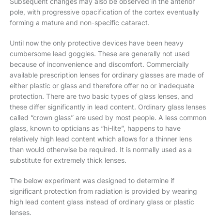
Subsequent changes may also be observed in the anterior
pole, with progressive opacification of the cortex eventually
forming a mature and non-specific cataract.
Until now the only protective devices have been heavy
cumbersome lead goggles. These are generally not used
because of inconvenience and discomfort. Commercially
available prescription lenses for ordinary glasses are made of
either plastic or glass and therefore offer no or inadequate
protection. There are two basic types of glass lenses, and
these differ significantly in lead content. Ordinary glass lenses
called “crown glass” are used by most people. A less common
glass, known to opticians as “hi-lite”, happens to have
relatively high lead content which allows for a thinner lens
than would otherwise be required. It is normally used as a
substitute for extremely thick lenses.
The below experiment was designed to determine if
significant protection from radiation is provided by wearing
high lead content glass instead of ordinary glass or plastic
lenses.