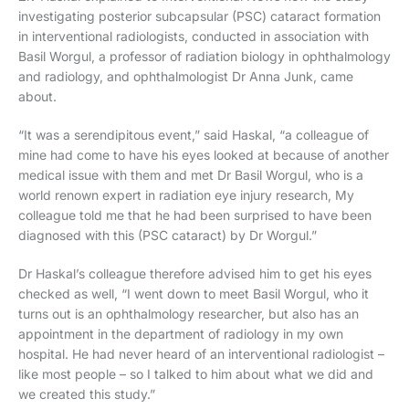
investigating posterior subcapsular (PSC) cataract formation
in interventional radiologists, conducted in association with
Basil Worgul, a professor of radiation biology in ophthalmology
and radiology, and ophthalmologist Dr Anna Junk, came
about.
“It was a serendipitous event,” said Haskal, “a colleague of
mine had come to have his eyes looked at because of another
medical issue with them and met Dr Basil Worgul, who is a
world renown expert in radiation eye injury research, My
colleague told me that he had been surprised to have been
diagnosed with this (PSC cataract) by Dr Worgul.”
Dr Haskal’s colleague therefore advised him to get his eyes
checked as well, “I went down to meet Basil Worgul, who it
turns out is an ophthalmology researcher, but also has an
appointment in the department of radiology in my own
hospital. He had never heard of an interventional radiologist –
like most people – so I talked to him about what we did and
we created this study.”