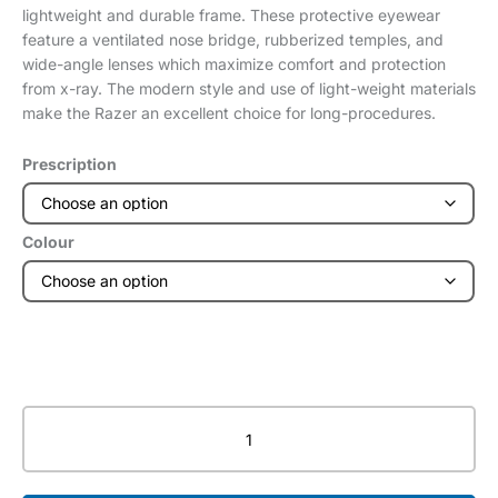
lightweight and durable frame. These protective eyewear
feature a ventilated nose bridge, rubberized temples, and
wide-angle lenses which maximize comfort and protection
from x-ray. The modern style and use of light-weight materials
make the Razer an excellent choice for long-procedures.
Prescription
Colour
Razer
-
Lead
Glasses