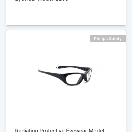
Philips Safety
Radiation Protective Eyewear Model