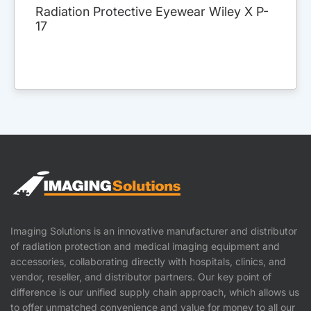
Radiation Protective Eyewear Wiley X P-
17
Imaging Solutions is an innovative manufacturer and distributor
of radiation protection and medical imaging equipment and
accessories, collaborating directly with hospitals, clinics, and
vendor, reseller, and distributor partners. Our key point of
difference is our unified supply chain approach, which allows us
to offer unmatched convenience and value for money to all our