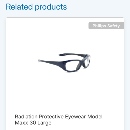
Related products
Philips Safety
Radiation Protective Eyewear Model
Maxx 30 Large