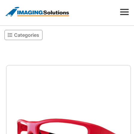
Categories
Products
Search for a product above
Resources
Company
Contact