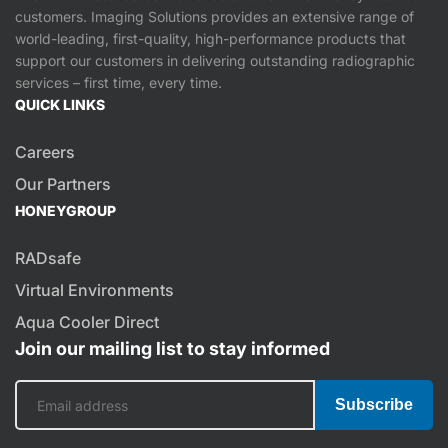
customers. Imaging Solutions provides an extensive range of
world-leading, first-quality, high-performance products that
support our customers in delivering outstanding radiographic
services – first time, every time.
QUICK LINKS
Careers
Our Partners
HONEYGROUP
RADsafe
Virtual Environments
Aqua Cooler Direct
Join our mailing list to stay informed
Subscribe