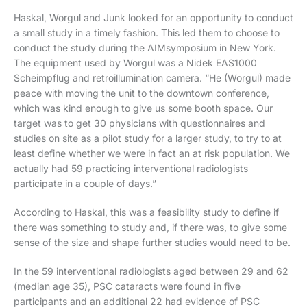
Haskal, Worgul and Junk looked for an opportunity to conduct
a small study in a timely fashion. This led them to choose to
conduct the study during the AIMsymposium in New York.
The equipment used by Worgul was a Nidek EAS1000
Scheimpflug and retroillumination camera. “He (Worgul) made
peace with moving the unit to the downtown conference,
which was kind enough to give us some booth space. Our
target was to get 30 physicians with questionnaires and
studies on site as a pilot study for a larger study, to try to at
least define whether we were in fact an at risk population. We
actually had 59 practicing interventional radiologists
participate in a couple of days.”
According to Haskal, this was a feasibility study to define if
there was something to study and, if there was, to give some
sense of the size and shape further studies would need to be.
In the 59 interventional radiologists aged between 29 and 62
(median age 35), PSC cataracts were found in five
participants and an additional 22 had evidence of PSC