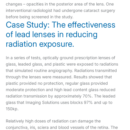
changes – opacities in the posterior area of the lens. One
interventional radiologist had undergone cataract surgery
before being screened in the study.
Case Study: The effectiveness
of lead lenses in reducing
radiation exposure.
In a series of tests, optically ground prescription lenses of
glass, leaded glass, and plastic were exposed to radiations
that simulated routine angiography. Radiations transmitted
through the lenses were measured. Results showed that
plastic provided no protection, regular glass provided
moderate protection and high lead content glass reduced
radiation transmission by approximately 70%. The leaded
glass that Imaging Solutions uses blocks 97% and up to
150kp.
Relatively high doses of radiation can damage the
conjunctiva, iris, sciera and blood vessels of the retina. The