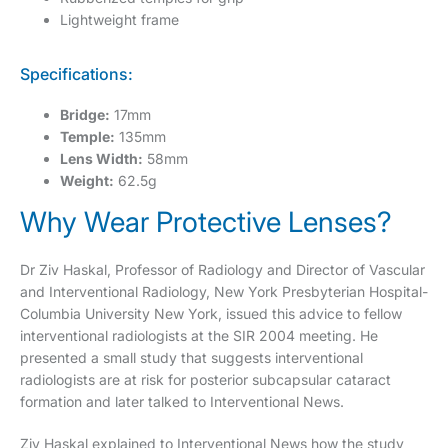
Lightweight frame
Specifications:
Bridge:
17mm
Temple:
135mm
Lens Width:
58mm
Weight:
62.5g
Why Wear Protective Lenses?
Dr Ziv Haskal, Professor of Radiology and Director of Vascular
and Interventional Radiology, New York Presbyterian Hospital-
Columbia University New York, issued this advice to fellow
interventional radiologists at the SIR 2004 meeting. He
presented a small study that suggests interventional
radiologists are at risk for posterior subcapsular cataract
formation and later talked to Interventional News.
Ziv Haskal explained to Interventional News how the study