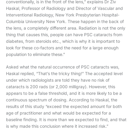
conventionally, is in the front of the lens,” explains Dr Ziv
Haskal, Professor of Radiology and Director of Vascular and
Interventional Radiology, New York Presbyterian Hospital-
Columbia University New York. These happen in the back of
the lens, a completely different area. Radiation is not the only
thing that causes this, people can have PSC cataracts from
diabetes, from steroids etc., which is why it is important to
look for these co-factors and the need for a large enough
population to eliminate these.”
Asked what the natural occurrence of PSC cataracts was,
Haskal replied, “That’s the tricky thing!” The accepted level
under which radiologists are told they have no risk of
cataracts is 200 rads (or 2,000 milligray). However, this
appears to be a false threshold, and it is more likely to be a
continuous spectrum of dosing. According to Haskal, the
results of this study “exceed the expected amount for both
age of practitioner and what would be expected for a
baseline finding. It is more than we expected to find, and that
is why made this conclusion where it increased risk.”