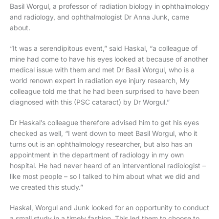
Basil Worgul, a professor of radiation biology in ophthalmology
and radiology, and ophthalmologist Dr Anna Junk, came
about.
“It was a serendipitous event,” said Haskal, “a colleague of
mine had come to have his eyes looked at because of another
medical issue with them and met Dr Basil Worgul, who is a
world renown expert in radiation eye injury research, My
colleague told me that he had been surprised to have been
diagnosed with this (PSC cataract) by Dr Worgul.”
Dr Haskal’s colleague therefore advised him to get his eyes
checked as well, “I went down to meet Basil Worgul, who it
turns out is an ophthalmology researcher, but also has an
appointment in the department of radiology in my own
hospital. He had never heard of an interventional radiologist –
like most people – so I talked to him about what we did and
we created this study.”
Haskal, Worgul and Junk looked for an opportunity to conduct
a small study in a timely fashion. This led them to choose to