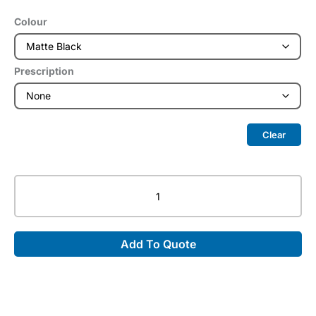
Colour
Prescription
Clear
Radiation
Protective
Eyewear
in
Add To Quote
Nike
7246
quantity