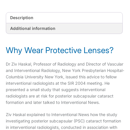
Description
Additional information
Why Wear Protective Lenses?
Dr Ziv Haskal, Professor of Radiology and Director of Vascular
and Interventional Radiology, New York Presbyterian Hospital-
Columbia University New York, issued this advice to fellow
interventional radiologists at the SIR 2004 meeting. He
presented a small study that suggests interventional
radiologists are at risk for posterior subcapsular cataract
formation and later talked to Interventional News.
Ziv Haskal explained to Interventional News how the study
investigating posterior subcapsular (PSC) cataract formation
in interventional radiologists, conducted in association with