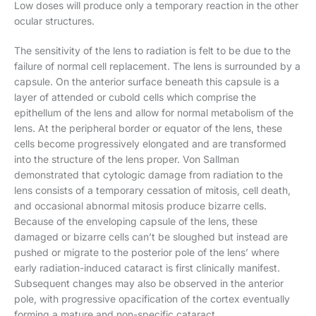
Low doses will produce only a temporary reaction in the other
ocular structures.
The sensitivity of the lens to radiation is felt to be due to the
failure of normal cell replacement. The lens is surrounded by a
capsule. On the anterior surface beneath this capsule is a
layer of attended or cubold cells which comprise the
epithellum of the lens and allow for normal metabolism of the
lens. At the peripheral border or equator of the lens, these
cells become progressively elongated and are transformed
into the structure of the lens proper. Von Sallman
demonstrated that cytologic damage from radiation to the
lens consists of a temporary cessation of mitosis, cell death,
and occasional abnormal mitosis produce bizarre cells.
Because of the enveloping capsule of the lens, these
damaged or bizarre cells can’t be sloughed but instead are
pushed or migrate to the posterior pole of the lens’ where
early radiation-induced cataract is first clinically manifest.
Subsequent changes may also be observed in the anterior
pole, with progressive opacification of the cortex eventually
forming a mature and non-specific cataract.