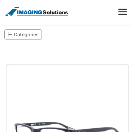
Categories
Products
Search for a product above
Resources
Company
Contact