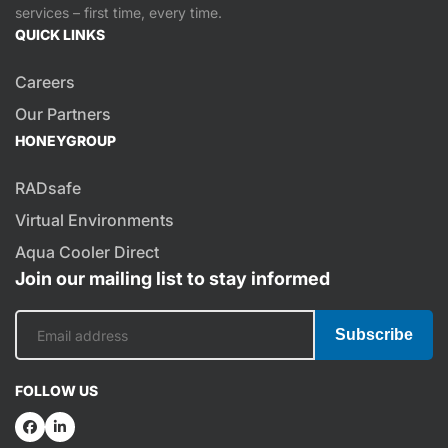
services – first time, every time.
QUICK LINKS
Careers
Our Partners
HONEYGROUP
RADsafe
Virtual Environments
Aqua Cooler Direct
Join our mailing list to stay informed
Subscribe
FOLLOW US