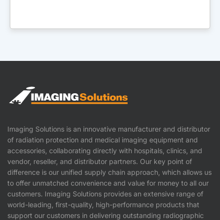
Imaging Solutions is an innovative manufacturer and distributor
of radiation protection and medical imaging equipment and
accessories, collaborating directly with hospitals, clinics, and
vendor, reseller, and distributor partners. Our key point of
difference is our unified supply chain approach, which allows us
to offer unmatched convenience and value for money to all our
customers. Imaging Solutions provides an extensive range of
world-leading, first-quality, high-performance products that
support our customers in delivering outstanding radiographic