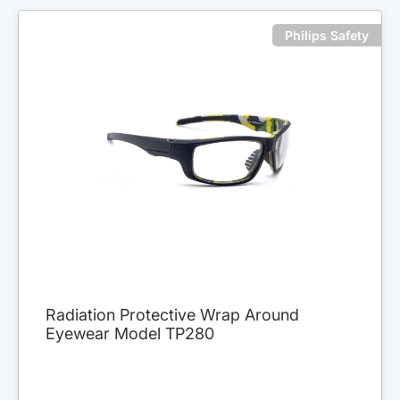
Philips Safety
Radiation Protective Wrap Around
Eyewear Model TP280