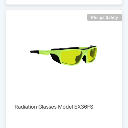
Philips Safety
Radiation Glasses Model EX36FS