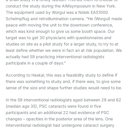
conduct the study during the AIMsymposium in New York.
The equipment used by Worgul was a Nidek EAS1000
Scheimpflug and retroillumination camera. “He (Worgul) made
peace with moving the unit to the downtown conference,
which was kind enough to give us some booth space. Our
target was to get 30 physicians with questionnaires and
studies on site as a pilot study for a larger study, to try to at
least define whether we were in fact an at risk population. We
actually had 59 practicing interventional radiologists
participate in a couple of days.”
According to Haskal, this was a feasibility study to define if
there was something to study and, if there was, to give some
sense of the size and shape further studies would need to be.
In the 59 interventional radiologists aged between 29 and 62
(median age 35), PSC cataracts were found in five
participants and an additional 22 had evidence of PSC
changes – opacities in the posterior area of the lens. One
interventional radiologist had undergone cataract surgery