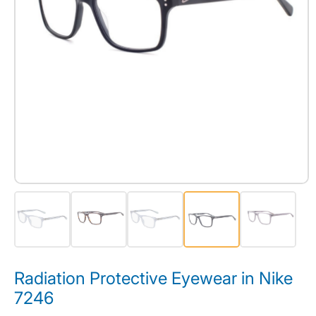
Radiation Protective Eyewear in Nike
7246