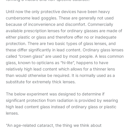
Until now the only protective devices have been heavy
cumbersome lead goggles. These are generally not used
because of inconvenience and discomfort. Commercially
available prescription lenses for ordinary glasses are made of
either plastic or glass and therefore offer no or inadequate
protection. There are two basic types of glass lenses, and
these differ significantly in lead content. Ordinary glass lenses
called “crown glass” are used by most people. A less common
glass, known to opticians as “hi-lite”, happens to have
relatively high lead content which allows for a thinner lens
than would otherwise be required. It is normally used as a
substitute for extremely thick lenses.
The below experiment was designed to determine if
significant protection from radiation is provided by wearing
high lead content glass instead of ordinary glass or plastic
lenses.
“An age-related cataract, the thing we think about