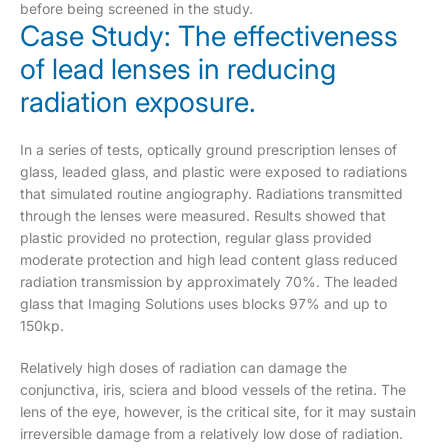
before being screened in the study.
Case Study: The effectiveness
of lead lenses in reducing
radiation exposure.
In a series of tests, optically ground prescription lenses of
glass, leaded glass, and plastic were exposed to radiations
that simulated routine angiography. Radiations transmitted
through the lenses were measured. Results showed that
plastic provided no protection, regular glass provided
moderate protection and high lead content glass reduced
radiation transmission by approximately 70%. The leaded
glass that Imaging Solutions uses blocks 97% and up to
150kp.
Relatively high doses of radiation can damage the
conjunctiva, iris, sciera and blood vessels of the retina. The
lens of the eye, however, is the critical site, for it may sustain
irreversible damage from a relatively low dose of radiation.