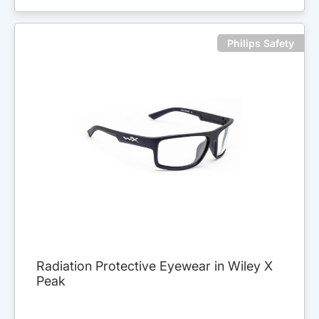
Philips Safety
Radiation Protective Eyewear in Wiley X
Peak