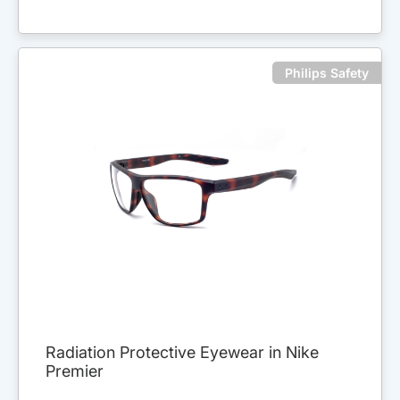
Philips Safety
Radiation Protective Eyewear in Nike
Premier