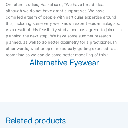
On future studies, Haskal said, “We have broad ideas,
although we do not have grant support yet. We have
compiled a team of people with particular expertise around
this, including some very well known expert epidermiologists.
As a result of this feasibility study, one has agreed to join us in
planning the next step. We have some summer research
planned, as well to do better dosimetry for a practitioner. In
other words, what people are actually getting exposed to at
room time so we can do some better modelling of this.”
Alternative Eyewear
Related products