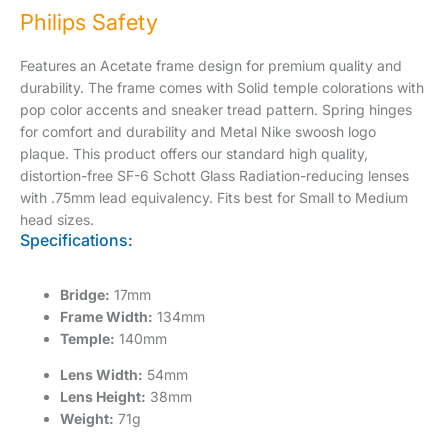
Philips Safety
Features an Acetate frame design for premium quality and
durability. The frame comes with Solid temple colorations with
pop color accents and sneaker tread pattern. Spring hinges
for comfort and durability and Metal Nike swoosh logo
plaque. This product offers our standard high quality,
distortion-free SF-6 Schott Glass Radiation-reducing lenses
with .75mm lead equivalency. Fits best for Small to Medium
head sizes.
Specifications:
Bridge:
17mm
Frame Width:
134mm
Temple:
140mm
Lens Width:
54mm
Lens Height:
38mm
Weight:
71g