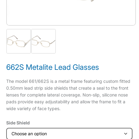
662S Metalite Lead Glasses
The model 661/662S is a metal frame featuring custom fitted
0.50mm lead strip side shields that create a seal to the front
lenses for complete lateral coverage. Non-slip, silicone nose
pads provide easy adjustability and allow the frame to fit a
wide variety of face types.
Side Shield