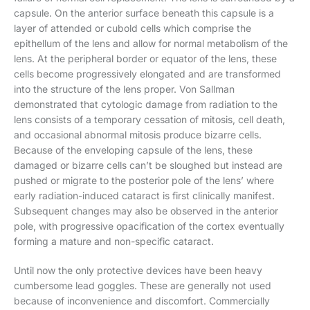
capsule. On the anterior surface beneath this capsule is a
layer of attended or cubold cells which comprise the
epithellum of the lens and allow for normal metabolism of the
lens. At the peripheral border or equator of the lens, these
cells become progressively elongated and are transformed
into the structure of the lens proper. Von Sallman
demonstrated that cytologic damage from radiation to the
lens consists of a temporary cessation of mitosis, cell death,
and occasional abnormal mitosis produce bizarre cells.
Because of the enveloping capsule of the lens, these
damaged or bizarre cells can’t be sloughed but instead are
pushed or migrate to the posterior pole of the lens’ where
early radiation-induced cataract is first clinically manifest.
Subsequent changes may also be observed in the anterior
pole, with progressive opacification of the cortex eventually
forming a mature and non-specific cataract.
Until now the only protective devices have been heavy
cumbersome lead goggles. These are generally not used
because of inconvenience and discomfort. Commercially