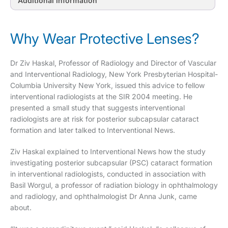
Additional information
Why Wear Protective Lenses?
Dr Ziv Haskal, Professor of Radiology and Director of Vascular
and Interventional Radiology, New York Presbyterian Hospital-
Columbia University New York, issued this advice to fellow
interventional radiologists at the SIR 2004 meeting. He
presented a small study that suggests interventional
radiologists are at risk for posterior subcapsular cataract
formation and later talked to Interventional News.
Ziv Haskal explained to Interventional News how the study
investigating posterior subcapsular (PSC) cataract formation
in interventional radiologists, conducted in association with
Basil Worgul, a professor of radiation biology in ophthalmology
and radiology, and ophthalmologist Dr Anna Junk, came
about.