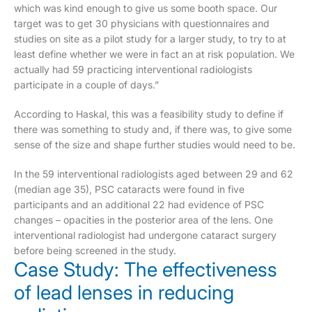
which was kind enough to give us some booth space. Our
target was to get 30 physicians with questionnaires and
studies on site as a pilot study for a larger study, to try to at
least define whether we were in fact an at risk population. We
actually had 59 practicing interventional radiologists
participate in a couple of days.”
According to Haskal, this was a feasibility study to define if
there was something to study and, if there was, to give some
sense of the size and shape further studies would need to be.
In the 59 interventional radiologists aged between 29 and 62
(median age 35), PSC cataracts were found in five
participants and an additional 22 had evidence of PSC
changes – opacities in the posterior area of the lens. One
interventional radiologist had undergone cataract surgery
before being screened in the study.
Case Study: The effectiveness
of lead lenses in reducing