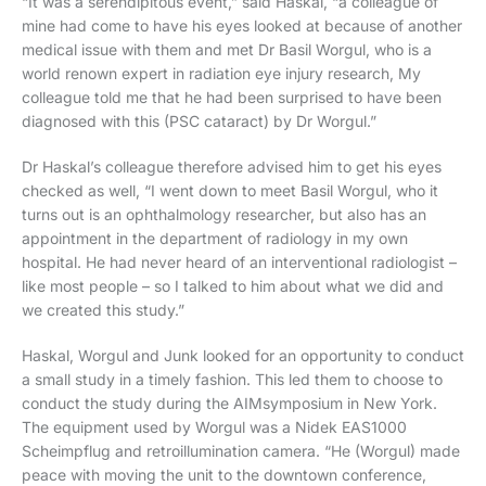
“It was a serendipitous event,” said Haskal, “a colleague of
mine had come to have his eyes looked at because of another
medical issue with them and met Dr Basil Worgul, who is a
world renown expert in radiation eye injury research, My
colleague told me that he had been surprised to have been
diagnosed with this (PSC cataract) by Dr Worgul.”
Dr Haskal’s colleague therefore advised him to get his eyes
checked as well, “I went down to meet Basil Worgul, who it
turns out is an ophthalmology researcher, but also has an
appointment in the department of radiology in my own
hospital. He had never heard of an interventional radiologist –
like most people – so I talked to him about what we did and
we created this study.”
Haskal, Worgul and Junk looked for an opportunity to conduct
a small study in a timely fashion. This led them to choose to
conduct the study during the AIMsymposium in New York.
The equipment used by Worgul was a Nidek EAS1000
Scheimpflug and retroillumination camera. “He (Worgul) made
peace with moving the unit to the downtown conference,