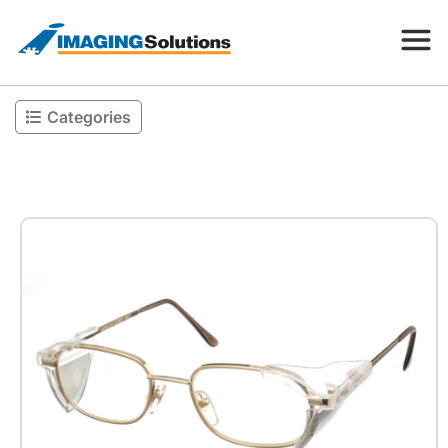
Categories
Products
Search for a product above
Resources
Company
Contact