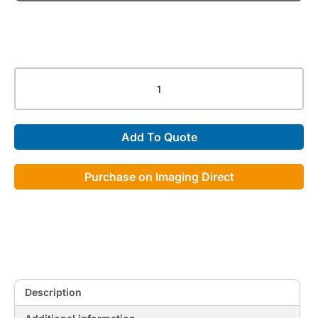
662S
Metalite
Lead
Glasses
Add To Quote
quantity
Purchase on Imaging Direct
Description