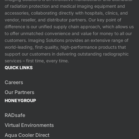
of radiation protection and medical imaging equipment and
accessories, collaborating directly with hospitals, clinics, and
vendor, reseller, and distributor partners. Our key point of
difference is our unified supply chain approach, which allows us
to offer unmatched convenience and value for money to all our
customers. Imaging Solutions provides an extensive range of
world-leading, first-quality, high-performance products that
support our customers in delivering outstanding radiographic
services – first time, every time.
QUICK LINKS
Careers
Our Partners
HONEYGROUP
RADsafe
Virtual Environments
Aqua Cooler Direct