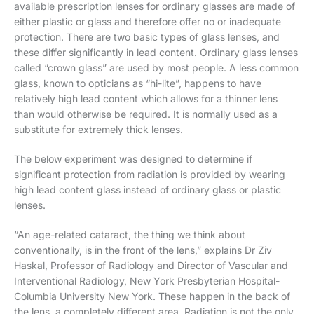
available prescription lenses for ordinary glasses are made of
either plastic or glass and therefore offer no or inadequate
protection. There are two basic types of glass lenses, and
these differ significantly in lead content. Ordinary glass lenses
called “crown glass” are used by most people. A less common
glass, known to opticians as “hi-lite”, happens to have
relatively high lead content which allows for a thinner lens
than would otherwise be required. It is normally used as a
substitute for extremely thick lenses.
The below experiment was designed to determine if
significant protection from radiation is provided by wearing
high lead content glass instead of ordinary glass or plastic
lenses.
“An age-related cataract, the thing we think about
conventionally, is in the front of the lens,” explains Dr Ziv
Haskal, Professor of Radiology and Director of Vascular and
Interventional Radiology, New York Presbyterian Hospital-
Columbia University New York. These happen in the back of
the lens, a completely different area. Radiation is not the only