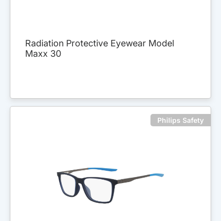
Radiation Protective Eyewear Model
Maxx 30
Philips Safety