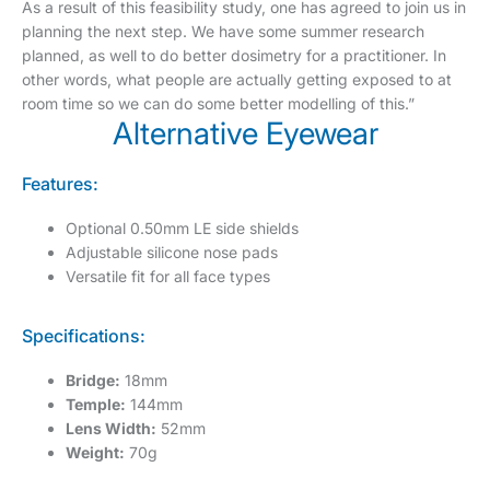
As a result of this feasibility study, one has agreed to join us in
planning the next step. We have some summer research
planned, as well to do better dosimetry for a practitioner. In
other words, what people are actually getting exposed to at
room time so we can do some better modelling of this.”
Alternative Eyewear
Features:
Optional 0.50mm LE side shields
Adjustable silicone nose pads
Versatile fit for all face types
Specifications:
Bridge:
18mm
Temple:
144mm
Lens Width:
52mm
Weight:
70g