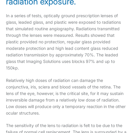
radiation exposure.
In a series of tests, optically ground prescription lenses of
glass, leaded glass, and plastic were exposed to radiations
that simulated routine angiography. Radiations transmitted
through the lenses were measured. Results showed that
plastic provided no protection, regular glass provided
moderate protection and high lead content glass reduced
radiation transmission by approximately 70%. The leaded
glass that Imaging Solutions uses blocks 97% and up to
150kp.
Relatively high doses of radiation can damage the
conjunctiva, iris, sciera and blood vessels of the retina. The
lens of the eye, however, is the critical site, for it may sustain
irreversible damage from a relatively low dose of radiation.
Low doses will produce only a temporary reaction in the other
ocular structures.
The sensitivity of the lens to radiation is felt to be due to the
failure of normal cell replacement. The lens is surrounded by a