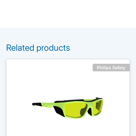
Related products
Philips Safety