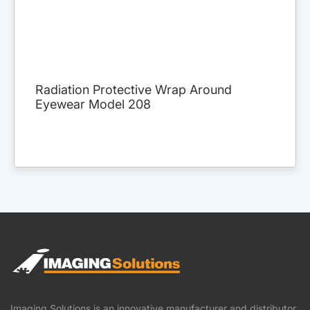
Radiation Protective Wrap Around
Eyewear Model 208
Imaging Solutions is an innovative manufacturer and distributor