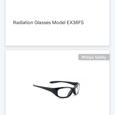
Radiation Glasses Model EX36FS
Philips Safety