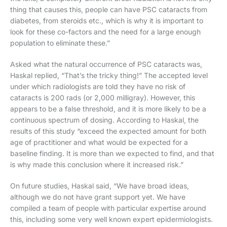
thing that causes this, people can have PSC cataracts from
diabetes, from steroids etc., which is why it is important to
look for these co-factors and the need for a large enough
population to eliminate these.”
Asked what the natural occurrence of PSC cataracts was,
Haskal replied, “That’s the tricky thing!” The accepted level
under which radiologists are told they have no risk of
cataracts is 200 rads (or 2,000 milligray). However, this
appears to be a false threshold, and it is more likely to be a
continuous spectrum of dosing. According to Haskal, the
results of this study “exceed the expected amount for both
age of practitioner and what would be expected for a
baseline finding. It is more than we expected to find, and that
is why made this conclusion where it increased risk.”
On future studies, Haskal said, “We have broad ideas,
although we do not have grant support yet. We have
compiled a team of people with particular expertise around
this, including some very well known expert epidermiologists.