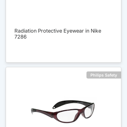
Radiation Protective Eyewear in Nike
7286
Philips Safety