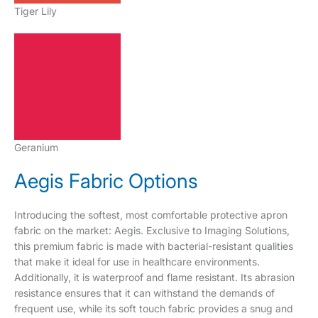
Tiger Lily
Geranium
Aegis Fabric Options
Introducing the softest, most comfortable protective apron
fabric on the market: Aegis. Exclusive to Imaging Solutions,
this premium fabric is made with bacterial-resistant qualities
that make it ideal for use in healthcare environments.
Additionally, it is waterproof and flame resistant. Its abrasion
resistance ensures that it can withstand the demands of
frequent use, while its soft touch fabric provides a snug and