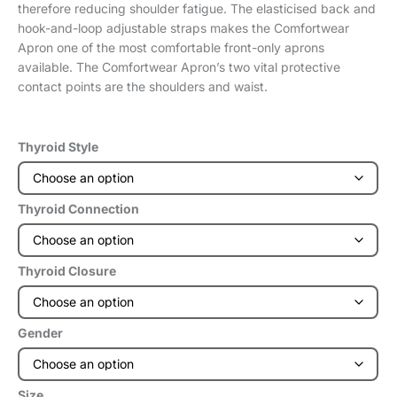
therefore reducing shoulder fatigue. The elasticised back and
hook-and-loop adjustable straps makes the Comfortwear
Apron one of the most comfortable front-only aprons
available. The Comfortwear Apron’s two vital protective
contact points are the shoulders and waist.
Thyroid Style
Thyroid Connection
Thyroid Closure
Gender
Size