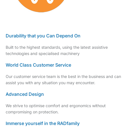
Durability that you Can Depend On
Built to the highest standards, using the latest assistive
technologies and specialised machinery
World Class Customer Service
Our customer service team is the best in the business and can
assist you with any situation you may encounter.
Advanced Design
We strive to optimise comfort and ergonomics without
compromising on protection.
Immerse yourself in the RADfamily