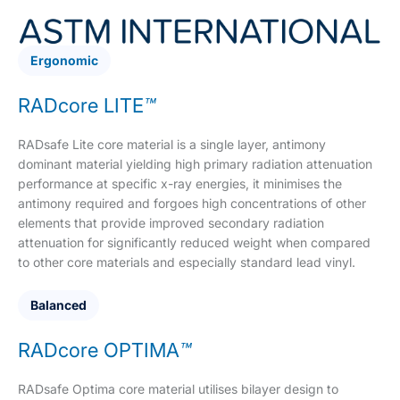
Ergonomic
RADcore LITE
™
RADsafe Lite core material is a single layer, antimony
dominant material yielding high primary radiation attenuation
performance at specific x-ray energies, it minimises the
antimony required and forgoes high concentrations of other
elements that provide improved secondary radiation
attenuation for significantly reduced weight when compared
to other core materials and especially standard lead vinyl.
Balanced
RADcore OPTIMA
™
RADsafe Optima core material utilises bilayer design to