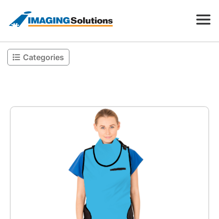
Categories
Products
Search for a product above
Resources
Company
Contact