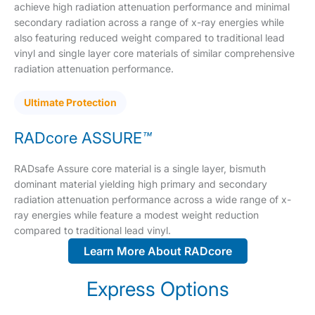
achieve high radiation attenuation performance and minimal
secondary radiation across a range of x-ray energies while
also featuring reduced weight compared to traditional lead
vinyl and single layer core materials of similar comprehensive
radiation attenuation performance.
Ultimate Protection
RADcore ASSURE
™
RADsafe Assure core material is a single layer, bismuth
dominant material yielding high primary and secondary
radiation attenuation performance across a wide range of x-
ray energies while feature a modest weight reduction
compared to traditional lead vinyl.
Learn More About RADcore
Express Options