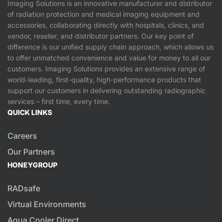
Imaging Solutions is an innovative manufacturer and distributor
of radiation protection and medical imaging equipment and
accessories, collaborating directly with hospitals, clinics, and
vendor, reseller, and distributor partners. Our key point of
difference is our unified supply chain approach, which allows us
to offer unmatched convenience and value for money to all our
customers. Imaging Solutions provides an extensive range of
world-leading, first-quality, high-performance products that
support our customers in delivering outstanding radiographic
services – first time, every time.
QUICK LINKS
Careers
Our Partners
HONEYGROUP
RADsafe
Virtual Environments
Aqua Cooler Direct