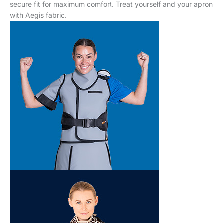
secure fit for maximum comfort. Treat yourself and your apron
with Aegis fabric.