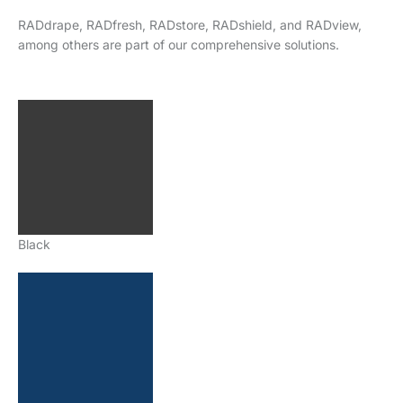
RADdrape, RADfresh, RADstore, RADshield, and RADview,
among others are part of our comprehensive solutions.
Black