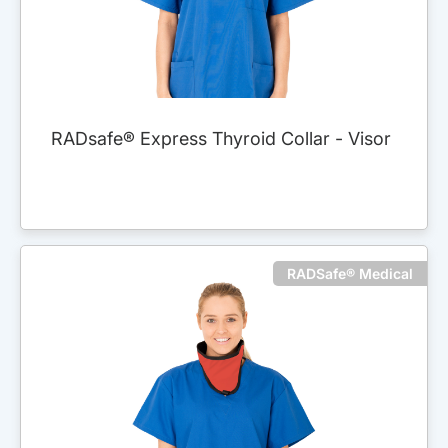
RADsafe® Express Thyroid Collar - Visor
RADSafe® Medical