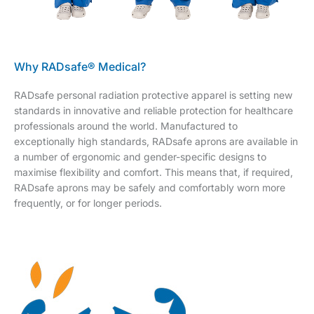
Why RADsafe® Medical?
RADsafe personal radiation protective apparel is setting new
standards in innovative and reliable protection for healthcare
professionals around the world. Manufactured to
exceptionally high standards, RADsafe aprons are available in
a number of ergonomic and gender-specific designs to
maximise flexibility and comfort. This means that, if required,
RADsafe aprons may be safely and comfortably worn more
frequently, or for longer periods.