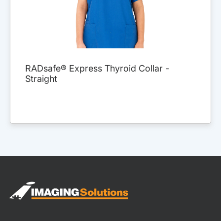
RADsafe® Express Thyroid Collar -
Straight