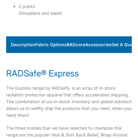
2 points
(Shoulders and waist)
Description
Fabric Options
RADcore
Accessories
Get A Quote
RADSafe® Express
The Express range by RADsafe, is an array of in-stock
radiation protection apparel that offers accelerated shipping.
The combination of our in-stock inventory and global outreach
allows us to swiftly ship the products that you need, when you
need them!
The three models that we have selected to champion this
range are the popular Vest & Skirt Back Relief, Wrap Around