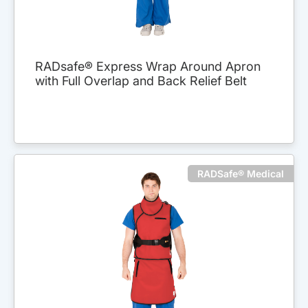
RADsafe® Express Wrap Around Apron
with Full Overlap and Back Relief Belt
RADSafe® Medical