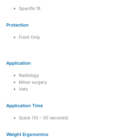
Specific fit
Protection
Front Only
Application
Radiology
Minor surgery
Vets
Application Time
Quick (10 – 30 seconds)
Weight Ergonomics