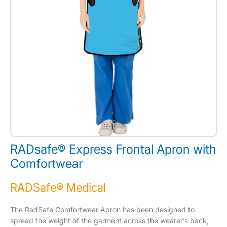
RADsafe® Express Frontal Apron with
Comfortwear
RADSafe® Medical
The RadSafe Comfortwear Apron has been designed to
spread the weight of the garment across the wearer’s back,