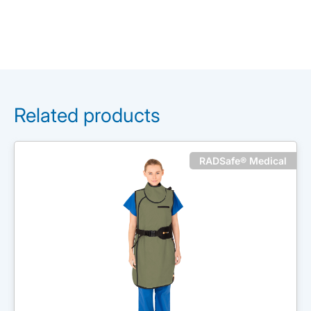
Related products
RADSafe® Medical