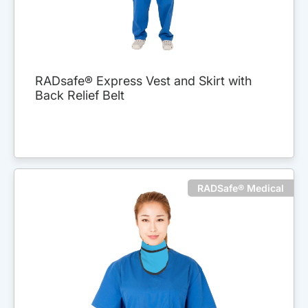
RADsafe® Express Vest and Skirt with
Back Relief Belt
RADSafe® Medical