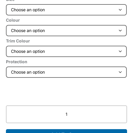
Colour
Trim Colour
Protection
RADsafe®
Express
Frontal
Apron