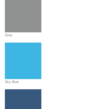
Grey
Sky Blue