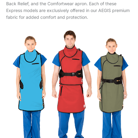
Back Relief, and the Comfortwear apron. Each of these
Express models are exclusively offered in our AEGIS premium
fabric for added comfort and protection.