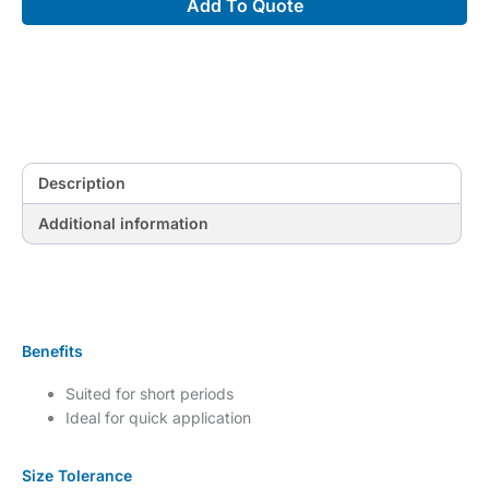
Add To Quote
with
Comfortwear
quantity
Description
Additional information
Benefits
Suited for short periods
Ideal for quick application
Size Tolerance