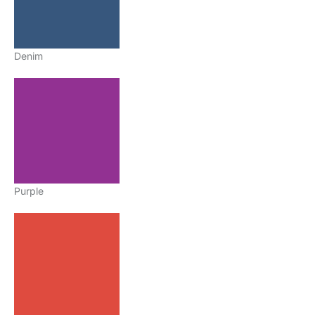
Denim
Purple