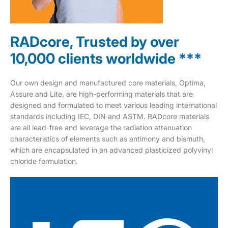
RADcore, Trusted by over
10,000 clients worldwide ***
Our own design and manufactured core materials, Optima,
Assure and Lite, are high-performing materials that are
designed and formulated to meet various leading international
standards including IEC, DIN and ASTM. RADcore materials
are all lead-free and leverage the radiation attenuation
characteristics of elements such as antimony and bismuth,
which are encapsulated in an advanced plasticized polyvinyl
chloride formulation.