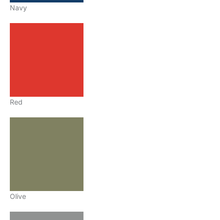
Navy
Red
Olive