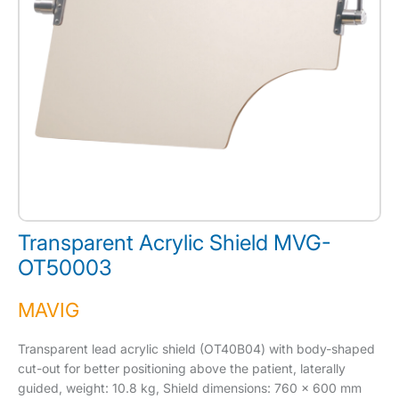
Transparent Acrylic Shield MVG-
OT50003
MAVIG
Transparent lead acrylic shield (OT40B04) with body-shaped
cut-out for better positioning above the patient, laterally
guided, weight: 10.8 kg, Shield dimensions: 760 x 600 mm