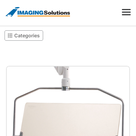
Categories
Products
Search for a product above
Resources
Company
Contact