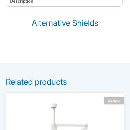
Description
Alternative Shields
Related products
Kenex