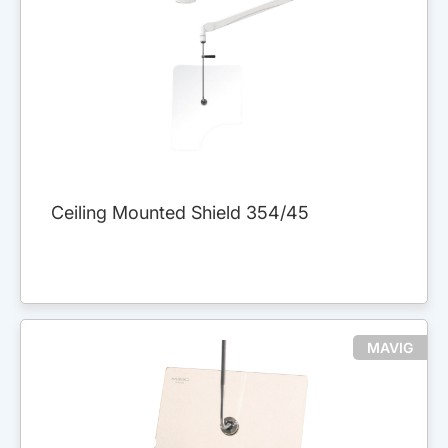
Ceiling Mounted Shield 354/45
MAVIG