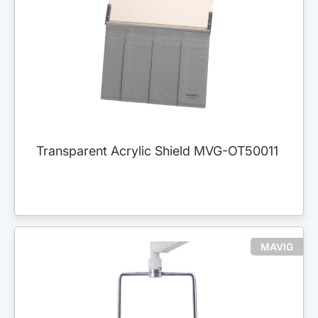
Transparent Acrylic Shield MVG-OT50011
MAVIG