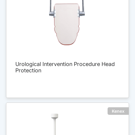
Urological Intervention Procedure Head
Protection
Kenex