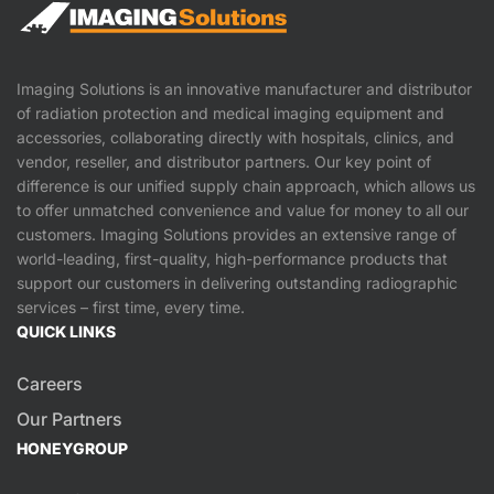
Imaging Solutions is an innovative manufacturer and distributor
of radiation protection and medical imaging equipment and
accessories, collaborating directly with hospitals, clinics, and
vendor, reseller, and distributor partners. Our key point of
difference is our unified supply chain approach, which allows us
to offer unmatched convenience and value for money to all our
customers. Imaging Solutions provides an extensive range of
world-leading, first-quality, high-performance products that
support our customers in delivering outstanding radiographic
services – first time, every time.
QUICK LINKS
Careers
Our Partners
HONEYGROUP