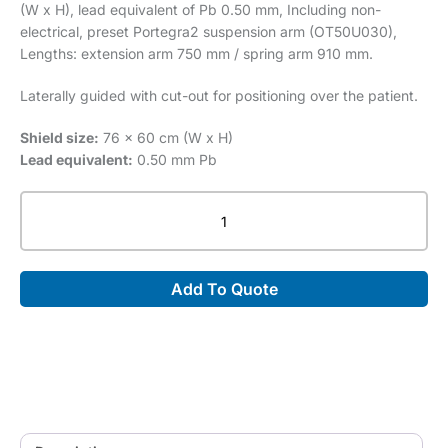
(W x H), lead equivalent of Pb 0.50 mm, Including non-
electrical, preset Portegra2 suspension arm (OT50U030),
Lengths: extension arm 750 mm / spring arm 910 mm.
Laterally guided with cut-out for positioning over the patient.
Shield size:
76 x 60 cm (W x H)
Lead equivalent:
0.50 mm Pb
Transparent
Acrylic
Shield
MVG-
Add To Quote
OT50003
quantity