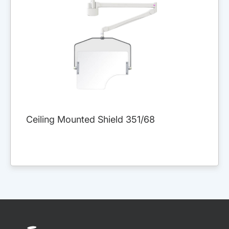
Ceiling Mounted Shield 351/68