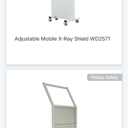
Adjustable Mobile X-Ray Shield WD2571
Philips Safety