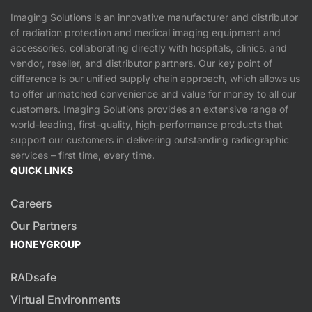
Imaging Solutions is an innovative manufacturer and distributor
of radiation protection and medical imaging equipment and
accessories, collaborating directly with hospitals, clinics, and
vendor, reseller, and distributor partners. Our key point of
difference is our unified supply chain approach, which allows us
to offer unmatched convenience and value for money to all our
customers. Imaging Solutions provides an extensive range of
world-leading, first-quality, high-performance products that
support our customers in delivering outstanding radiographic
services – first time, every time.
QUICK LINKS
Careers
Our Partners
HONEYGROUP
RADsafe
Virtual Environments