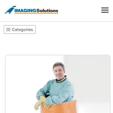
Categories
Products
Search for a product above
Resources
Company
Contact