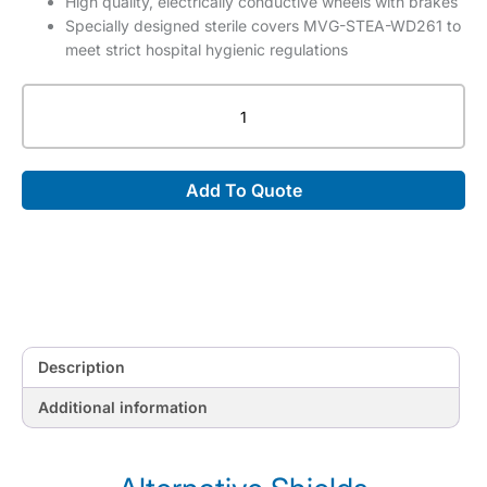
High quality, electrically conductive wheels with brakes
Specially designed sterile covers MVG-STEA-WD261 to
meet strict hospital hygienic regulations
Short
version
of
WD26105
Add To Quote
Lower
Body
Mobile
X-
Ray
Shield,
height
910
Description
-
1210
Additional information
mm,
Includes
box