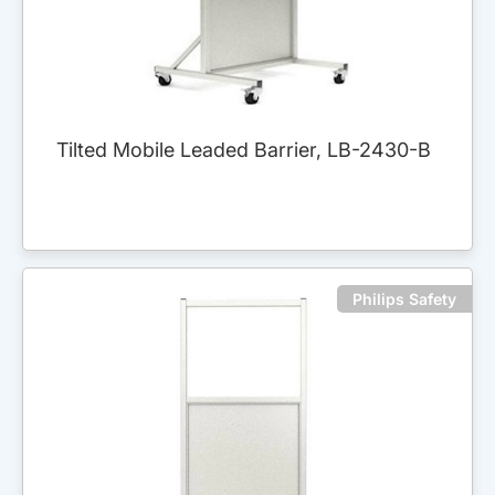
Tilted Mobile Leaded Barrier, LB-2430-B
Philips Safety