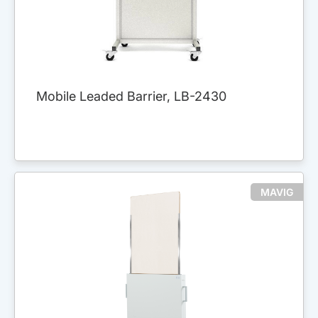
Mobile Leaded Barrier, LB-2430
MAVIG