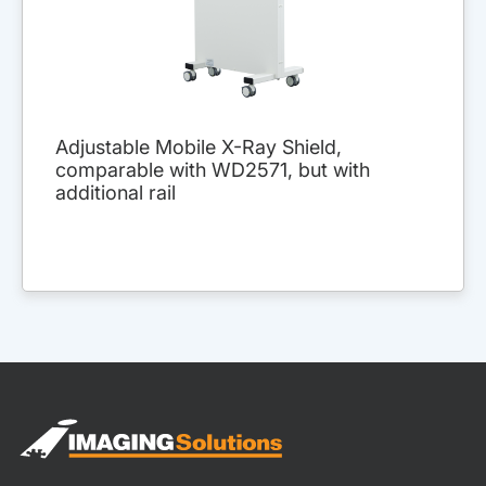
Adjustable Mobile X-Ray Shield,
comparable with WD2571, but with
additional rail