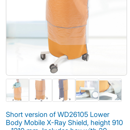
Short version of WD26105 Lower
Body Mobile X-Ray Shield, height 910