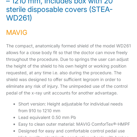
– 1210 mm, Includes box with 20
sterile disposable covers (STEA-
WD261)
MAVIG
The compact, anatomically formed shield of the model WD261
allows for a close body fit so that the doctor can move freely
throughout the procedure. Due to springs the user can adjust
the height of the shield to his own height or working position
requested, at any time i.e. also during the procedure. The
shield was designed to offer sufficient legroom in order to
eliminate any risk of injury. The unimpeded use of the control
pedal of the x-ray unit accounts for another advantage.
Short version: Height adjustable for individual needs
from 910 to 1210 mm
Lead equivalent 0.50 mm Pb
Easy to clean outer material: MAVIG ComforTex®-HMPF
Designed for easy and comfortable control pedal use