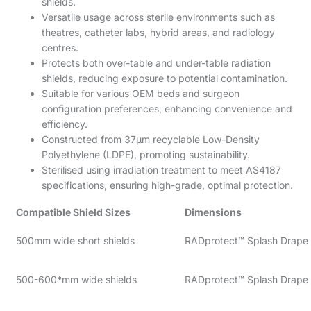
shields.
Versatile usage across sterile environments such as
theatres, catheter labs, hybrid areas, and radiology
centres.
Protects both over-table and under-table radiation
shields, reducing exposure to potential contamination.
Suitable for various OEM beds and surgeon
configuration preferences, enhancing convenience and
efficiency.
Constructed from 37µm recyclable Low-Density
Polyethylene (LDPE), promoting sustainability.
Sterilised using irradiation treatment to meet AS4187
specifications, ensuring high-grade, optimal protection.
Compatible Shield Sizes
Dimensions
500mm wide short shields
RADprotect™ Splash Drape
500-600*mm wide shields
RADprotect™ Splash Drape