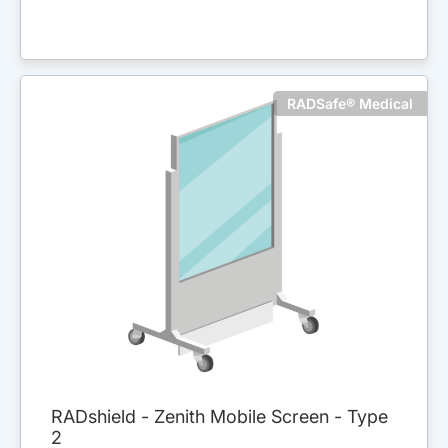
RADSafe® Medical
RADshield - Zenith Mobile Screen - Type
2