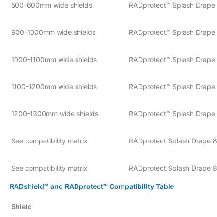
500-600mm wide shields
RADprotect™ Splash Drape
900-1000mm wide shields
RADprotect™ Splash Drape 
1000-1100mm wide shields
RADprotect™ Splash Drape 
1100-1200mm wide shields
RADprotect™ Splash Drape 
1200-1300mm wide shields
RADprotect™ Splash Drape 
See compatibility matrix
RADprotect Splash Drape 8
See compatibility matrix
RADprotect Splash Drape 
RADshield™ and RADprotect™ Compatibility Table
Shield