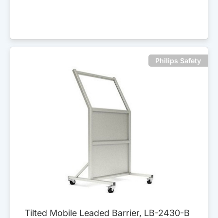
Philips Safety
Tilted Mobile Leaded Barrier, LB-2430-B