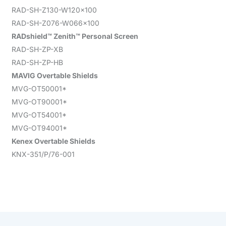
RAD-SH-Z130-W120x100
RAD-SH-Z076-W066x100
RADshield™ Zenith™ Personal Screen
RAD-SH-ZP-XB
RAD-SH-ZP-HB
MAVIG Overtable Shields
MVG-OT50001*
MVG-OT90001*
MVG-OT54001*
MVG-OT94001*
Kenex Overtable Shields
KNX-351/P/76-001