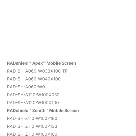
RADshield™ Apex™ Mobile Screen
RAD-SH-A060-W033X100-TP
RAD-SH-A060-W040X100
RAD-SH-A060-W0
RAD-SH-A120-W100X050
RAD-SH-A120-W100X100
RADshield™ Zenith™ Mobile Screen
RAD-SH-Z110-W100x180
RAD-SH-Z110-W100x133
RAD-SH-Z110-W100x100