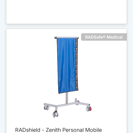
RADSafe® Medical
RADshield - Zenith Personal Mobile