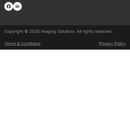
Copyright © 2026 Imaging Solutions. All rights reserved.
Terms & conditions
Privacy Policy