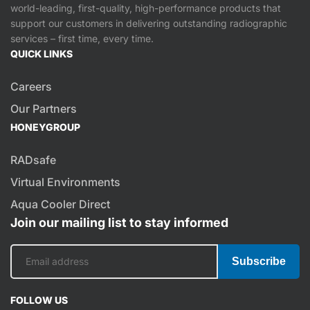
world-leading, first-quality, high-performance products that
support our customers in delivering outstanding radiographic
services – first time, every time.
QUICK LINKS
Careers
Our Partners
HONEYGROUP
RADsafe
Virtual Environments
Aqua Cooler Direct
Join our mailing list to stay informed
Subscribe
FOLLOW US