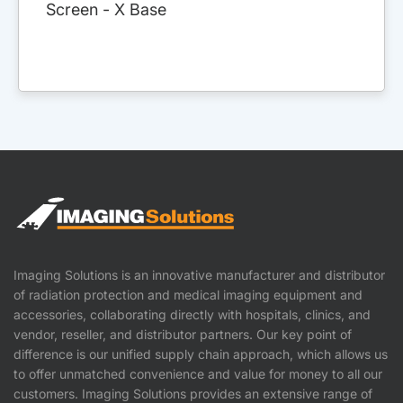
Screen - X Base
Imaging Solutions is an innovative manufacturer and distributor
of radiation protection and medical imaging equipment and
accessories, collaborating directly with hospitals, clinics, and
vendor, reseller, and distributor partners. Our key point of
difference is our unified supply chain approach, which allows us
to offer unmatched convenience and value for money to all our
customers. Imaging Solutions provides an extensive range of