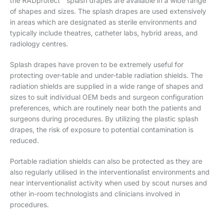
the RADprotect™ splash drapes are available in a wide range
of shapes and sizes. The splash drapes are used extensively
in areas which are designated as sterile environments and
typically include theatres, catheter labs, hybrid areas, and
radiology centres.
Splash drapes have proven to be extremely useful for
protecting over-table and under-table radiation shields. The
radiation shields are supplied in a wide range of shapes and
sizes to suit individual OEM beds and surgeon configuration
preferences, which are routinely near both the patients and
surgeons during procedures. By utilizing the plastic splash
drapes, the risk of exposure to potential contamination is
reduced.
Portable radiation shields can also be protected as they are
also regularly utilised in the interventionalist environments and
near interventionalist activity when used by scout nurses and
other in-room technologists and clinicians involved in
procedures.