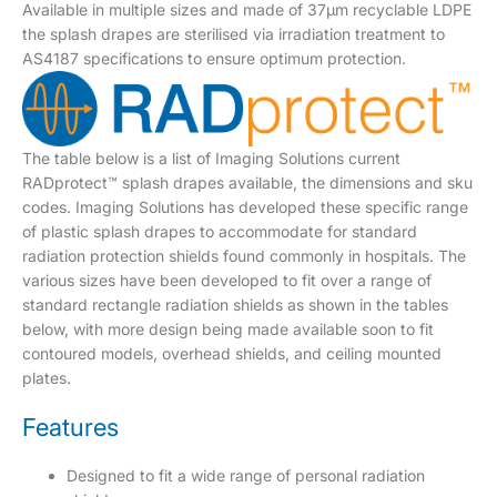
Available in multiple sizes and made of 37µm recyclable LDPE
the splash drapes are sterilised via irradiation treatment to
AS4187 specifications to ensure optimum protection.
The table below is a list of Imaging Solutions current
RADprotect™ splash drapes available, the dimensions and sku
codes. Imaging Solutions has developed these specific range
of plastic splash drapes to accommodate for standard
radiation protection shields found commonly in hospitals. The
various sizes have been developed to fit over a range of
standard rectangle radiation shields as shown in the tables
below, with more design being made available soon to fit
contoured models, overhead shields, and ceiling mounted
plates.
Features
Designed to fit a wide range of personal radiation