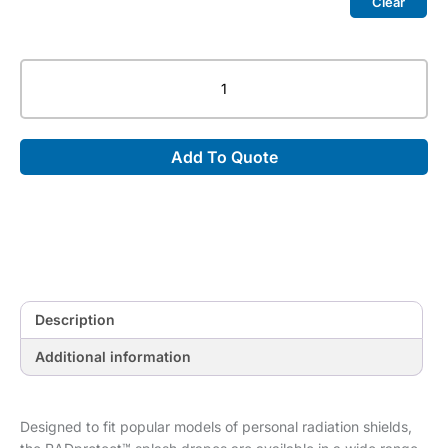
Clear
RADprotect™
Splash
Drapes
quantity
Add To Quote
Description
Additional information
Designed to fit popular models of personal radiation shields,