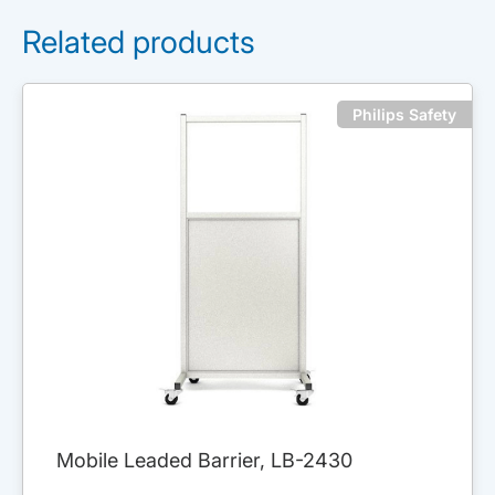
Related products
Philips Safety
Mobile Leaded Barrier, LB-2430