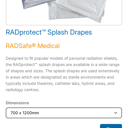
RADprotect™ Splash Drapes
RADSafe® Medical
Designed to fit popular models of personal radiation shields,
the RADprotect™ splash drapes are available in a wide range
of shapes and sizes. The splash drapes are used extensively
in areas which are designated as sterile environments and
typically include theatres, catheter labs, hybrid areas, and
radiology centres.
Dimensions