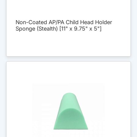
Non-Coated AP/PA Child Head Holder
Sponge (Stealth) [11" x 9.75" x 5"]