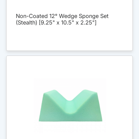
Non-Coated 12° Wedge Sponge Set
(Stealth) [9.25" x 10.5" x 2.25"]