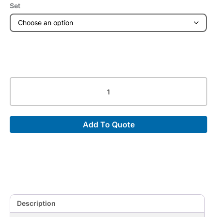
Set
Wedge
Non-
Coated
Sponge
Add To Quote
Bundles
quantity
Description