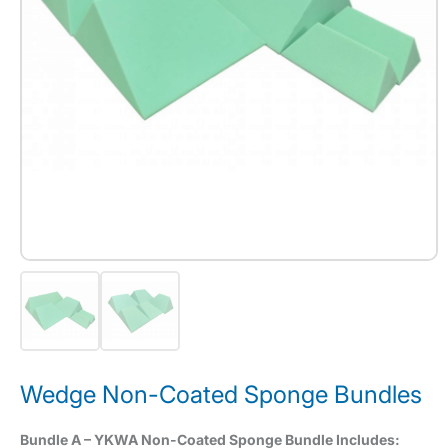
Wedge Non-Coated Sponge Bundles
Bundle A – YKWA Non-Coated Sponge Bundle Includes: