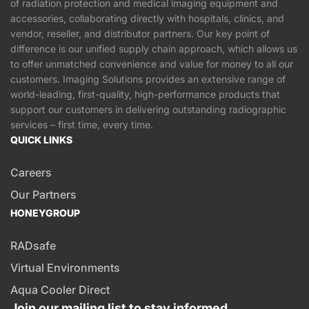
of radiation protection and medical imaging equipment and
accessories, collaborating directly with hospitals, clinics, and
vendor, reseller, and distributor partners. Our key point of
difference is our unified supply chain approach, which allows us
to offer unmatched convenience and value for money to all our
customers. Imaging Solutions provides an extensive range of
world-leading, first-quality, high-performance products that
support our customers in delivering outstanding radiographic
services – first time, every time.
QUICK LINKS
Careers
Our Partners
HONEYGROUP
RADsafe
Virtual Environments
Aqua Cooler Direct
Join our mailing list to stay informed