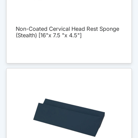
Non-Coated Cervical Head Rest Sponge
(Stealth) [16"x 7.5 "x 4.5"]