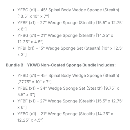
YFBC (x1) – 45° Spinal Body Wedge Sponge (Stealth)
[13.5″ x 10″ x 7″]
YFBF (x1) – 27° Wedge Sponge (Stealth) [15.5″ x 12.75″
x 6″]
YFBG (x1) – 21° Wedge Sponge (Stealth) [14.25″ x
12.25″ x 4.5″]
YFBI (x1) – 15° Wedge Sponge Set (Stealth) [10″ x 12.5″
x 3″]
Bundle B – YKWB Non-Coated Sponge Bundle Includes:
YFBD (x1) – 45° Spinal Body Wedge Sponge (Stealth)
[27.75″ x 10″ x 7″]
YFBE (x1) – 34° Wedge Sponge Set (Stealth) [9.75″ x
5.5″ x 3″]
YFBF (x1) – 27° Wedge Sponge (Stealth) [15.5″ x 12.75″
x 6″]
YFBG (x1) – 21° Wedge Sponge (Stealth) [14.25″ x
12.25″ x 4.5″]