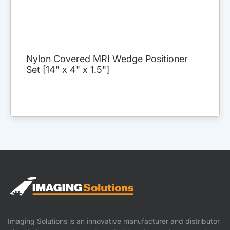
Nylon Covered MRI Wedge Positioner
Set [14" x 4" x 1.5"]
Imaging Solutions is an innovative manufacturer and distributor