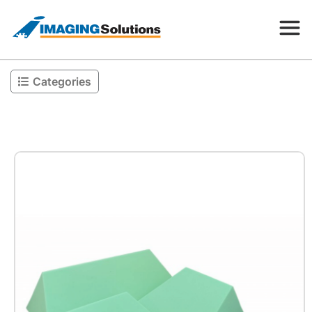
Categories
Products
Search for a product above
Resources
Company
Contact