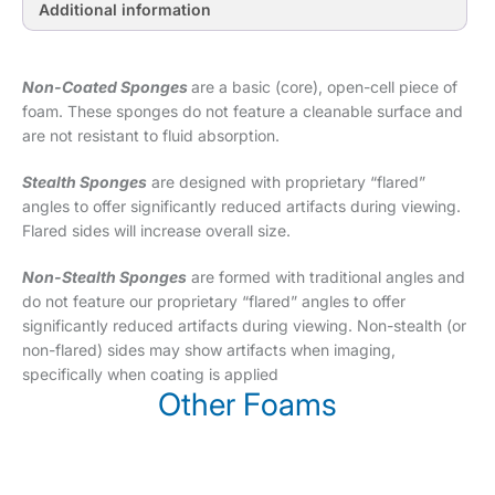
Additional information
Non-Coated Sponges
are a basic (core), open-cell piece of
foam. These sponges do not feature a cleanable surface and
are not resistant to fluid absorption.
Stealth Sponges
are designed with proprietary “flared”
angles to offer significantly reduced artifacts during viewing.
Flared sides will increase overall size.
Non-Stealth Sponges
are formed with traditional angles and
do not feature our proprietary “flared” angles to offer
significantly reduced artifacts during viewing. Non-stealth (or
non-flared) sides may show artifacts when imaging,
specifically when coating is applied
Other Foams