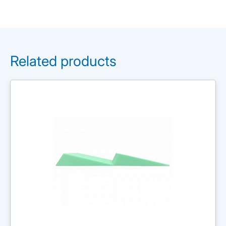
Related products