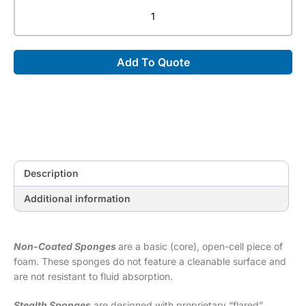
Non-
Coated
Child
Myelogram
Add To Quote
Block
Sponge
(Non-
Stealth)
[14"
x
8"
x
Description
10"]
quantity
Additional information
Non-Coated Sponges
are a basic (core), open-cell piece of
foam. These sponges do not feature a cleanable surface and
are not resistant to fluid absorption.
Stealth Sponges
are designed with proprietary “flared”