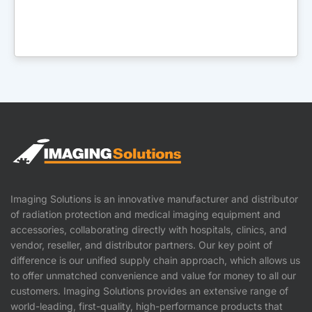
Imaging Solutions is an innovative manufacturer and distributor
of radiation protection and medical imaging equipment and
accessories, collaborating directly with hospitals, clinics, and
vendor, reseller, and distributor partners. Our key point of
difference is our unified supply chain approach, which allows us
to offer unmatched convenience and value for money to all our
customers. Imaging Solutions provides an extensive range of
world-leading, first-quality, high-performance products that