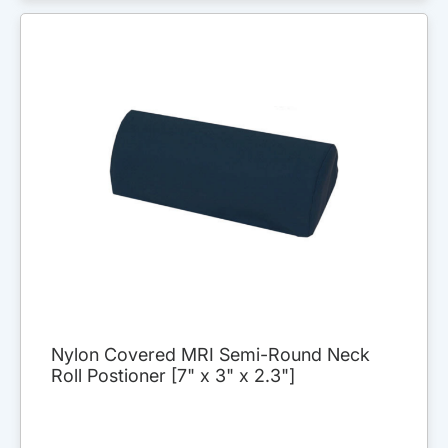
Nylon Covered MRI Semi-Round Neck
Roll Postioner [7" x 3" x 2.3"]