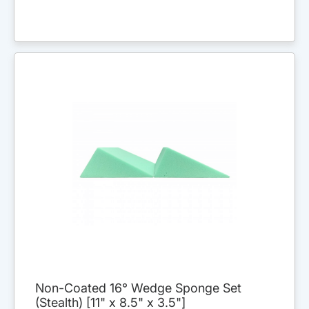
Non-Coated 16° Wedge Sponge Set
(Stealth) [11" x 8.5" x 3.5"]