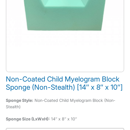
Non-Coated Child Myelogram Block
Sponge (Non-Stealth) [14″ x 8″ x 10″]
Sponge Style:
Non-Coated Child Myelogram Block (Non-
Stealth)
Sponge Size (LxWxH):
14″ x 8″ x 10″