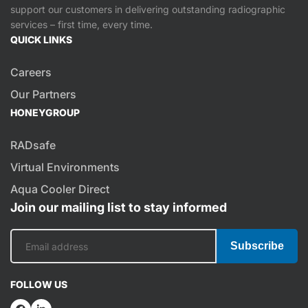
support our customers in delivering outstanding radiographic
services – first time, every time.
QUICK LINKS
Careers
Our Partners
HONEYGROUP
RADsafe
Virtual Environments
Aqua Cooler Direct
Join our mailing list to stay informed
Subscribe
FOLLOW US