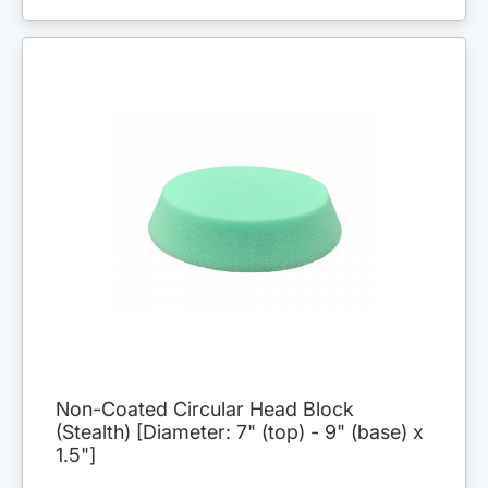
Non-Coated Circular Head Block
(Stealth) [Diameter: 7" (top) - 9" (base) x
1.5"]