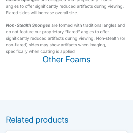
angles to offer significantly reduced artifacts during viewing.
Flared sides will increase overall size.
Non-Stealth Sponges
are formed with traditional angles and
do not feature our proprietary “flared” angles to offer
significantly reduced artifacts during viewing. Non-stealth (or
non-flared) sides may show artifacts when imaging,
specifically when coating is applied
Other Foams
Related products