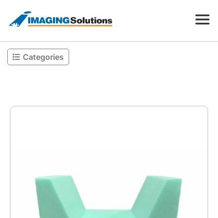
Categories
Products
Search for a product above
Resources
Company
Contact