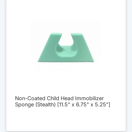
Non-Coated Child Head Immobilizer
Sponge (Stealth) [11.5" x 6.75" x 5.25"]