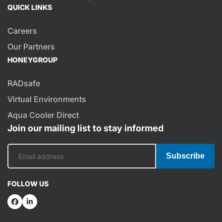
QUICK LINKS
Careers
Our Partners
HONEYGROUP
RADsafe
Virtual Environments
Aqua Cooler Direct
Join our mailing list to stay informed
Subscribe
FOLLOW US