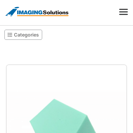
Categories
Products
Search for a product above
Resources
Company
Contact