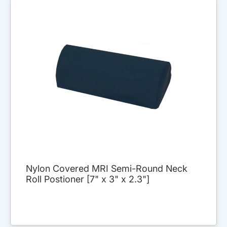
Nylon Covered MRI Semi-Round Neck
Roll Postioner [7" x 3" x 2.3"]