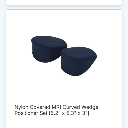
Nylon Covered MRI Curved Wedge
Positioner Set [5.2" x 5.3" x 3"]