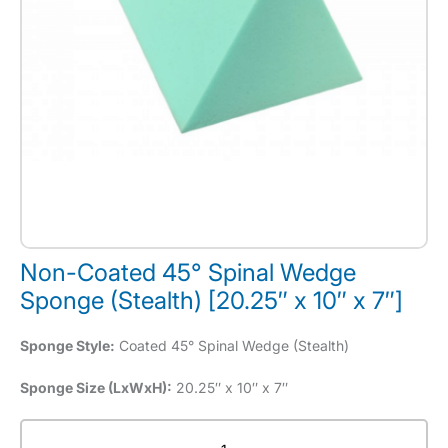
Non-Coated 45° Spinal Wedge
Sponge (Stealth) [20.25″ x 10″ x 7″]
Sponge Style:
Coated 45° Spinal Wedge (Stealth)
Sponge Size (LxWxH):
20.25″ x 10″ x 7″
Non-