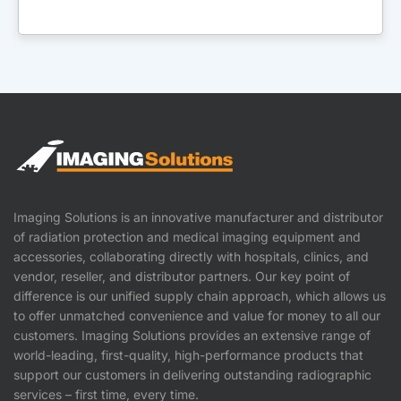
Imaging Solutions is an innovative manufacturer and distributor
of radiation protection and medical imaging equipment and
accessories, collaborating directly with hospitals, clinics, and
vendor, reseller, and distributor partners. Our key point of
difference is our unified supply chain approach, which allows us
to offer unmatched convenience and value for money to all our
customers. Imaging Solutions provides an extensive range of
world-leading, first-quality, high-performance products that
support our customers in delivering outstanding radiographic
services – first time, every time.