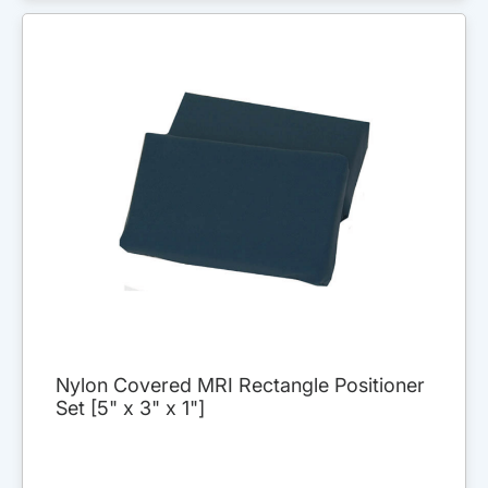
Nylon Covered MRI Rectangle Positioner
Set [5" x 3" x 1"]