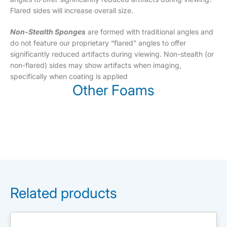
Flared sides will increase overall size.
Non-Stealth Sponges
are formed with traditional angles and
do not feature our proprietary “flared” angles to offer
significantly reduced artifacts during viewing. Non-stealth (or
non-flared) sides may show artifacts when imaging,
specifically when coating is applied
Other Foams
Related products