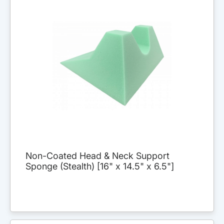
Non-Coated Head & Neck Support
Sponge (Stealth) [16" x 14.5" x 6.5"]