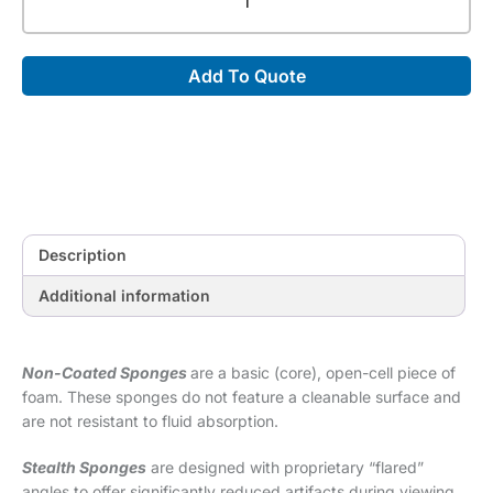
Coated
45°
Spinal
Add To Quote
Wedge
Sponge
(Stealth)
[20.25"
x
10"
x
7"]
Description
quantity
Additional information
Non-Coated Sponges
are a basic (core), open-cell piece of
foam. These sponges do not feature a cleanable surface and
are not resistant to fluid absorption.
Stealth Sponges
are designed with proprietary “flared”
angles to offer significantly reduced artifacts during viewing.