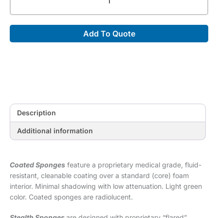
45°
Spinal
Wedge
Add To Quote
Sponge
(Stealth)
[0.25"
x
10"
x
7"]
quantity
Description
Additional information
Coated Sponges
feature a proprietary medical grade, fluid-
resistant, cleanable coating over a standard (core) foam
interior. Minimal shadowing with low attenuation. Light green
color. Coated sponges are radiolucent.
Stealth Sponges
are designed with proprietary “flared”