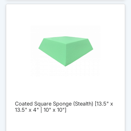
Coated Square Sponge (Stealth) [13.5" x
13.5" x 4" | 10" x 10"]