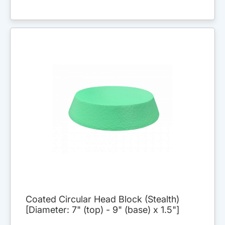
Coated Circular Head Block (Stealth)
[Diameter: 7" (top) - 9" (base) x 1.5"]