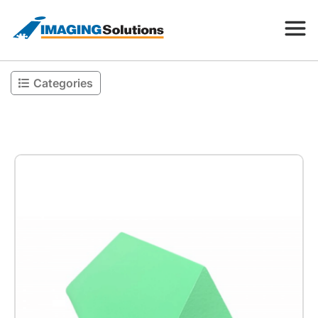
Categories
Products
Search for a product above
Resources
Company
Contact