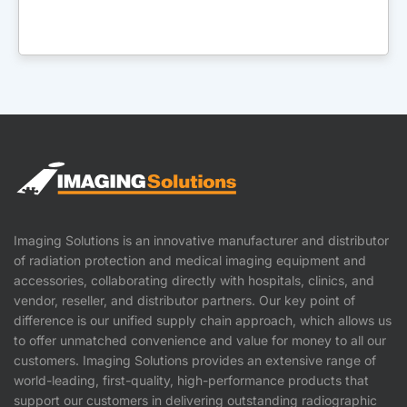
Imaging Solutions is an innovative manufacturer and distributor
of radiation protection and medical imaging equipment and
accessories, collaborating directly with hospitals, clinics, and
vendor, reseller, and distributor partners. Our key point of
difference is our unified supply chain approach, which allows us
to offer unmatched convenience and value for money to all our
customers. Imaging Solutions provides an extensive range of
world-leading, first-quality, high-performance products that
support our customers in delivering outstanding radiographic