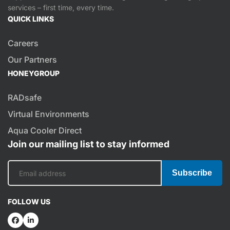
services – first time, every time.
QUICK LINKS
Careers
Our Partners
HONEYGROUP
RADsafe
Virtual Environments
Aqua Cooler Direct
Join our mailing list to stay informed
Subscribe
FOLLOW US