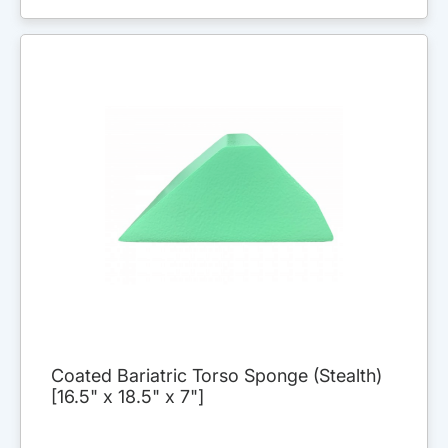
Coated Bariatric Torso Sponge (Stealth)
[16.5" x 18.5" x 7"]