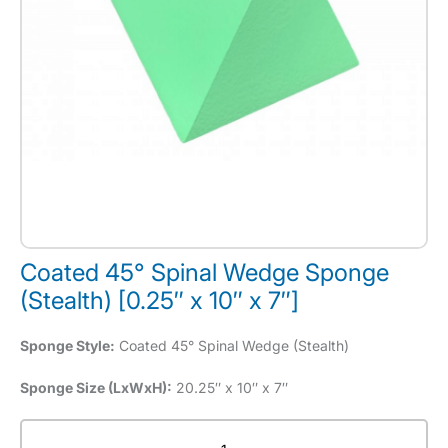
Coated 45° Spinal Wedge Sponge
(Stealth) [0.25″ x 10″ x 7″]
Sponge Style:
Coated 45° Spinal Wedge (Stealth)
Sponge Size (LxWxH):
20.25″ x 10″ x 7″
Coated