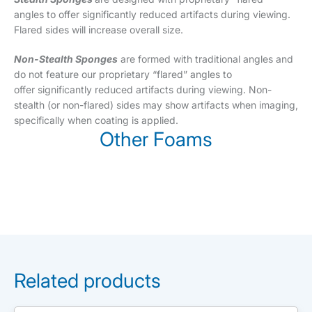
angles to offer significantly reduced artifacts during viewing.
Flared sides will increase overall size.
Non-Stealth Sponges
are formed with traditional angles and
do not feature our proprietary “flared” angles to
offer significantly reduced artifacts during viewing. Non-
stealth (or non-flared) sides may show artifacts when imaging,
specifically when coating is applied.
Other Foams
Related products