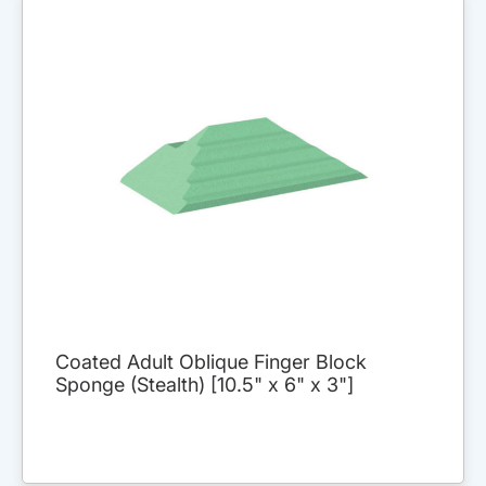
Coated Adult Oblique Finger Block
Sponge (Stealth) [10.5" x 6" x 3"]