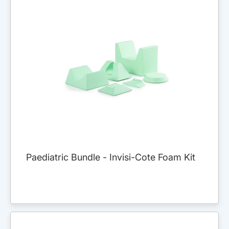
Paediatric Bundle - Invisi-Cote Foam Kit