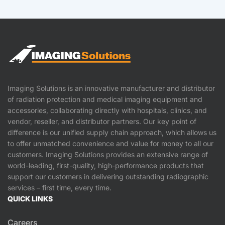
Imaging Solutions is an innovative manufacturer and distributor
of radiation protection and medical imaging equipment and
accessories, collaborating directly with hospitals, clinics, and
vendor, reseller, and distributor partners. Our key point of
difference is our unified supply chain approach, which allows us
to offer unmatched convenience and value for money to all our
customers. Imaging Solutions provides an extensive range of
world-leading, first-quality, high-performance products that
support our customers in delivering outstanding radiographic
services – first time, every time.
QUICK LINKS
Careers