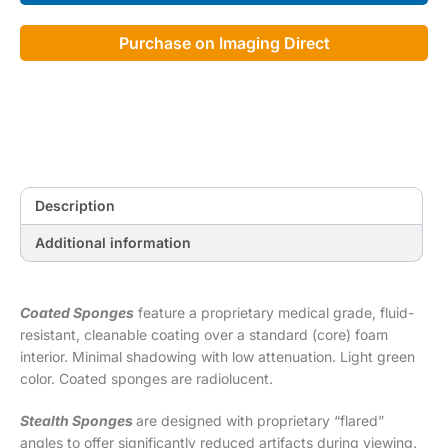
Cote
Foam
Purchase on Imaging Direct
Kit
quantity
Description
Additional information
Coated Sponges
feature a proprietary medical grade, fluid-
resistant, cleanable coating over a standard (core) foam
interior. Minimal shadowing with low attenuation. Light green
color. Coated sponges are radiolucent.
Stealth Sponges
are designed with proprietary “flared”
angles to offer significantly reduced artifacts during viewing.