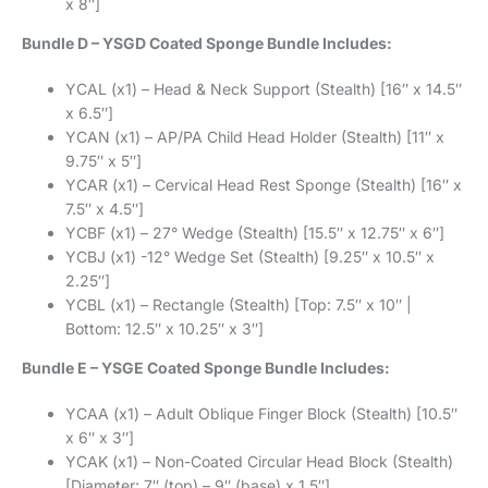
x 8″]
Bundle D – YSGD Coated Sponge Bundle Includes:
YCAL (x1) – Head & Neck Support (Stealth) [16″ x 14.5″
x 6.5″]
YCAN (x1) – AP/PA Child Head Holder (Stealth) [11″ x
9.75″ x 5″]
YCAR (x1) – Cervical Head Rest Sponge (Stealth) [16″ x
7.5″ x 4.5″]
YCBF (x1) – 27° Wedge (Stealth) [15.5″ x 12.75″ x 6″]
YCBJ (x1) -12° Wedge Set (Stealth) [9.25″ x 10.5″ x
2.25″]
YCBL (x1) – Rectangle (Stealth) [Top: 7.5″ x 10″ |
Bottom: 12.5″ x 10.25″ x 3″]
Bundle E – YSGE Coated Sponge Bundle Includes:
YCAA (x1) – Adult Oblique Finger Block (Stealth) [10.5″
x 6″ x 3″]
YCAK (x1) – Non-Coated Circular Head Block (Stealth)
[Diameter: 7″ (top) – 9″ (base) x 1.5″]