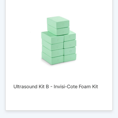
Ultrasound Kit B - Invisi-Cote Foam Kit