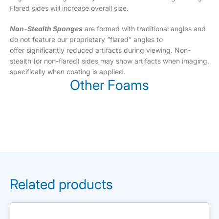
Flared sides will increase overall size.
Non-Stealth Sponges
are formed with traditional angles and
do not feature our proprietary “flared” angles to
offer significantly reduced artifacts during viewing. Non-
stealth (or non-flared) sides may show artifacts when imaging,
specifically when coating is applied.
Other Foams
Related products