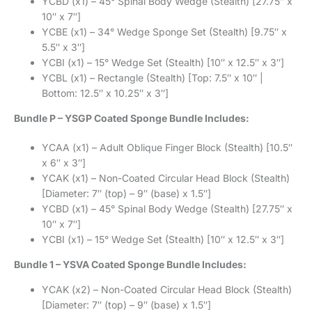
YCBD (x1) – 45° Spinal Body Wedge (Stealth) [27.75″ x
10″ x 7″]
YCBE (x1) – 34° Wedge Sponge Set (Stealth) [9.75″ x
5.5″ x 3″]
YCBI (x1) – 15° Wedge Set (Stealth) [10″ x 12.5″ x 3″]
YCBL (x1) – Rectangle (Stealth) [Top: 7.5″ x 10″ |
Bottom: 12.5″ x 10.25″ x 3″]
Bundle P – YSGP Coated Sponge Bundle Includes:
YCAA (x1) – Adult Oblique Finger Block (Stealth) [10.5″
x 6″ x 3″]
YCAK (x1) – Non-Coated Circular Head Block (Stealth)
[Diameter: 7″ (top) – 9″ (base) x 1.5″]
YCBD (x1) – 45° Spinal Body Wedge (Stealth) [27.75″ x
10″ x 7″]
YCBI (x1) – 15° Wedge Set (Stealth) [10″ x 12.5″ x 3″]
Bundle 1 – YSVA Coated Sponge Bundle Includes:
YCAK (x2) – Non-Coated Circular Head Block (Stealth)
[Diameter: 7″ (top) – 9″ (base) x 1.5″]