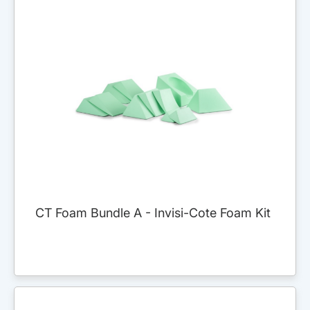
CT Foam Bundle A - Invisi-Cote Foam Kit