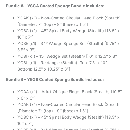
Bundle A – YSGA Coated Sponge Bundle Includes:
YCAK (x1) – Non-Coated Circular Head Block (Stealth)
[Diameter: 7″ (top) – 9″ (base) x 1.5″]
YCBC (x1) – 45° Spinal Body Wedge (Stealth) [13.5″ x
10″ x 7″]
YCBE (x1) – 34° Wedge Sponge Set (Stealth) [9.75″ x
5.5″ x 3″]
YCBI (x1) – 15° Wedge Set (Stealth) [10″ x 12.5″ x 3″]
YCBL (x1) – Rectangle (Stealth) [Top: 7.5″ x 10″ |
Bottom: 12.5″ x 10.25″ x 3″]
Bundle B – YSGB Coated Sponge Bundle Includes:
YCAA (x1) – Adult Oblique Finger Block (Stealth) [10.5″
x 6″ x 3″]
YCAK (x1) – Non-Coated Circular Head Block (Stealth)
[Diameter: 7″ (top) – 9″ (base) x 1.5″]
YCBC (x1) – 45° Spinal Body Wedge (Stealth) [13.5″ x
10″ x 7″]
YCBE (x1) – 34° Wedge Sponge Set (Stealth) [9.75″ x