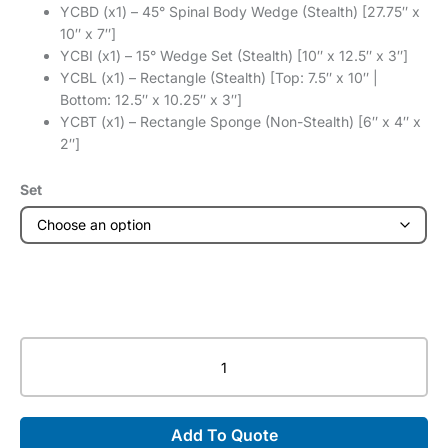
YCBD (x1) – 45° Spinal Body Wedge (Stealth) [27.75″ x
10″ x 7″]
YCBI (x1) – 15° Wedge Set (Stealth) [10″ x 12.5″ x 3″]
YCBL (x1) – Rectangle (Stealth) [Top: 7.5″ x 10″ |
Bottom: 12.5″ x 10.25″ x 3″]
YCBT (x1) – Rectangle Sponge (Non-Stealth) [6″ x 4″ x
2″]
Set
General
Foam
Bundles
-
Add To Quote
Invisi-