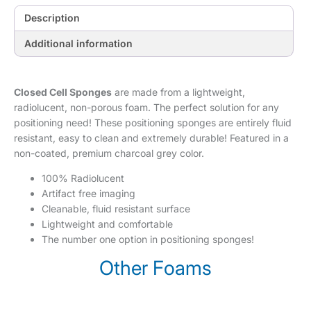
Description
Additional information
Closed Cell Sponges
are made from a lightweight,
radiolucent, non-porous foam. The perfect solution for any
positioning need! These positioning sponges are entirely fluid
resistant, easy to clean and extremely durable! Featured in a
non-coated, premium charcoal grey color.
100% Radiolucent
Artifact free imaging
Cleanable, fluid resistant surface
Lightweight and comfortable
The number one option in positioning sponges!
Other Foams