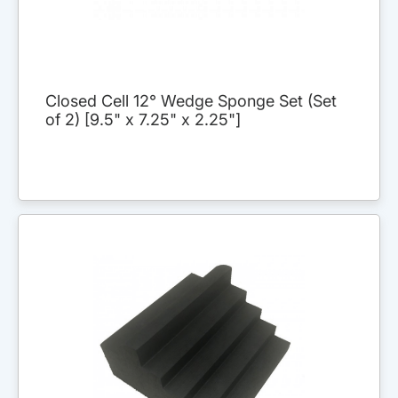
Closed Cell 12° Wedge Sponge Set (Set
of 2) [9.5" x 7.25" x 2.25"]