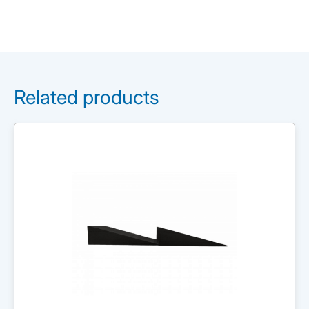
Related products