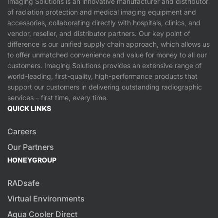
Imaging Solutions is an innovative manufacturer and distributor
of radiation protection and medical imaging equipment and
accessories, collaborating directly with hospitals, clinics, and
vendor, reseller, and distributor partners. Our key point of
difference is our unified supply chain approach, which allows us
to offer unmatched convenience and value for money to all our
customers. Imaging Solutions provides an extensive range of
world-leading, first-quality, high-performance products that
support our customers in delivering outstanding radiographic
services – first time, every time.
QUICK LINKS
Careers
Our Partners
HONEYGROUP
RADsafe
Virtual Environments
Aqua Cooler Direct