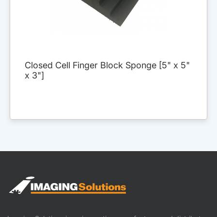
Closed Cell Finger Block Sponge [5" x 5"
x 3"]