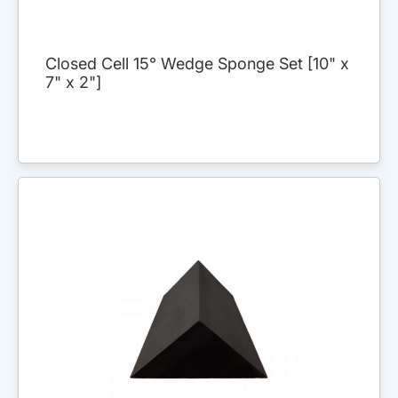
Closed Cell 15° Wedge Sponge Set [10" x
7" x 2"]