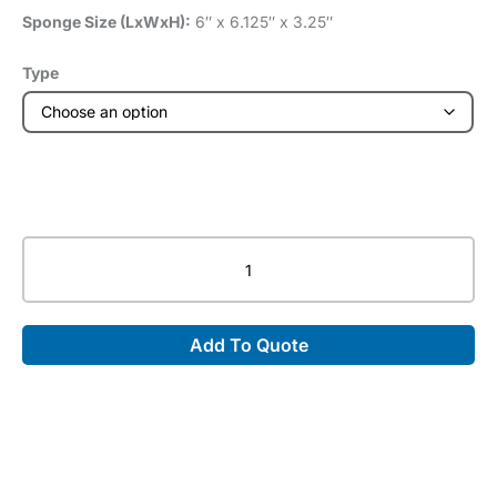
Sponge Size (LxWxH):
6″ x 6.125″ x 3.25″
Type
Closed
Cell
Adult
Bi-
Add To Quote
Lateral
Finger
Block
quantity