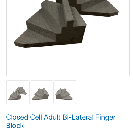
Closed Cell Adult Bi-Lateral Finger
Block