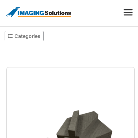
Categories
Products
Search for a product above
Resources
Company
Contact