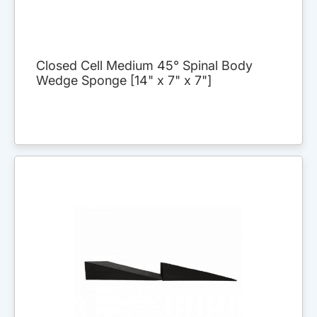
Closed Cell Medium 45° Spinal Body
Wedge Sponge [14" x 7" x 7"]