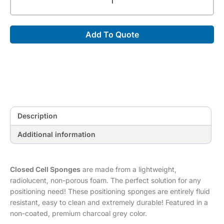
Cell
45°
Wedge
Add To Quote
Sponge
[30"
x
9"
x
9"]
quantity
Description
Additional information
Closed Cell Sponges
are made from a lightweight,
radiolucent, non-porous foam. The perfect solution for any
positioning need! These positioning sponges are entirely fluid
resistant, easy to clean and extremely durable! Featured in a
non-coated, premium charcoal grey color.