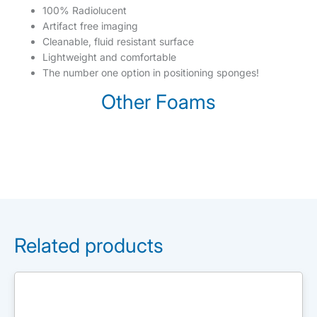
100% Radiolucent
Artifact free imaging
Cleanable, fluid resistant surface
Lightweight and comfortable
The number one option in positioning sponges!
Other Foams
Related products