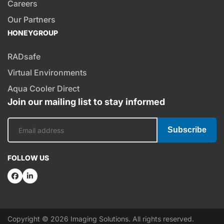
Careers
Our Partners
HONEYGROUP
RADsafe
Virtual Environments
Aqua Cooler Direct
Join our mailing list to stay informed
Subscribe
FOLLOW US
Copyright © 2026 Imaging Solutions. All rights reserved.