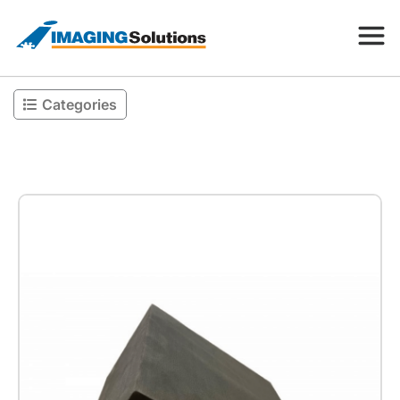
Categories
Products
Search for a product above
Resources
Company
Contact