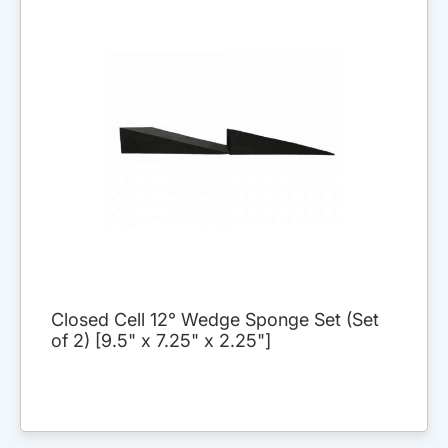
Closed Cell 12° Wedge Sponge Set (Set
of 2) [9.5" x 7.25" x 2.25"]