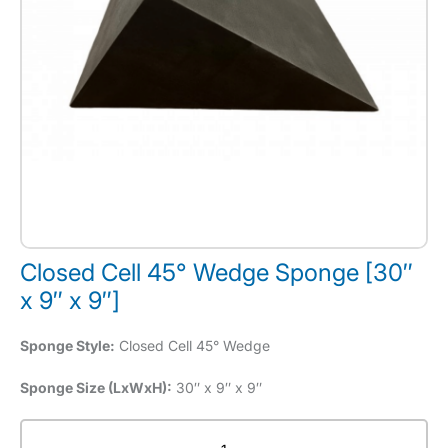
Closed Cell 45° Wedge Sponge [30″
x 9″ x 9″]
Sponge Style:
Closed Cell 45° Wedge
Sponge Size (LxWxH):
30″ x 9″ x 9″
Closed