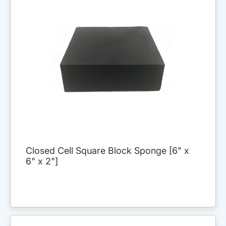
Closed Cell Square Block Sponge [6" x
6" x 2"]