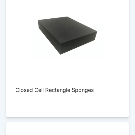
Closed Cell Rectangle Sponges