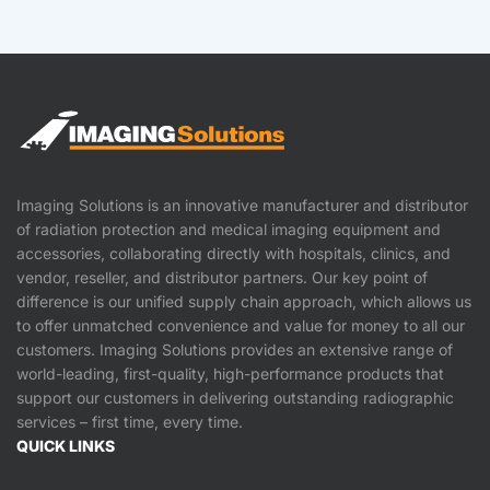
Imaging Solutions is an innovative manufacturer and distributor
of radiation protection and medical imaging equipment and
accessories, collaborating directly with hospitals, clinics, and
vendor, reseller, and distributor partners. Our key point of
difference is our unified supply chain approach, which allows us
to offer unmatched convenience and value for money to all our
customers. Imaging Solutions provides an extensive range of
world-leading, first-quality, high-performance products that
support our customers in delivering outstanding radiographic
services – first time, every time.
QUICK LINKS