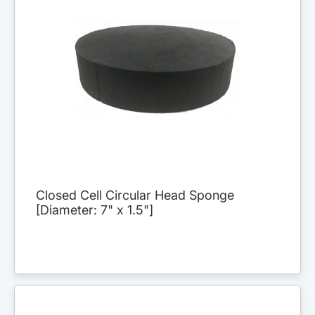
Closed Cell Circular Head Sponge
[Diameter: 7" x 1.5"]