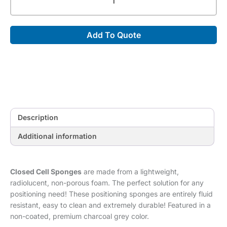
Cell
30°-60°-90°
Multiangle
Add To Quote
Wedge
[29.5"
x
10"
x
6"]
quantity
Description
Additional information
Closed Cell Sponges
are made from a lightweight,
radiolucent, non-porous foam. The perfect solution for any
positioning need! These positioning sponges are entirely fluid
resistant, easy to clean and extremely durable! Featured in a
non-coated, premium charcoal grey color.