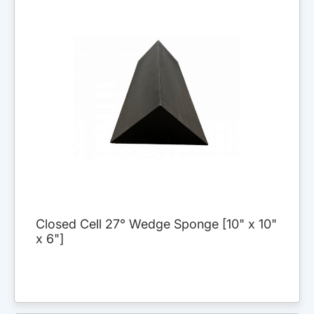
Closed Cell 27° Wedge Sponge [10" x 10"
x 6"]