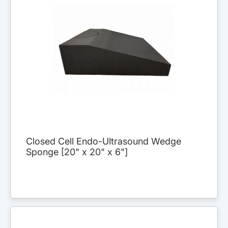
Closed Cell Endo-Ultrasound Wedge
Sponge [20" x 20" x 6"]