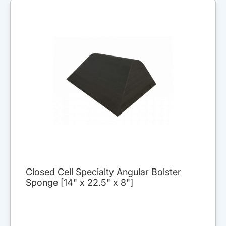
Closed Cell Specialty Angular Bolster
Sponge [14" x 22.5" x 8"]