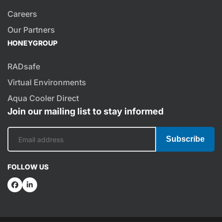
Careers
Our Partners
HONEYGROUP
RADsafe
Virtual Environments
Aqua Cooler Direct
Join our mailing list to stay informed
Subscribe
FOLLOW US