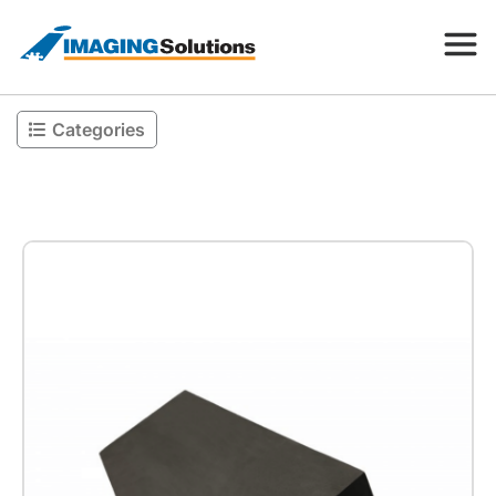
Categories
Products
Search for a product above
Resources
Company
Contact