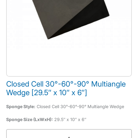
Closed Cell 30°-60°-90° Multiangle
Wedge [29.5″ x 10″ x 6″]
Sponge Style:
Closed Cell 30°-60°-90° Multiangle Wedge
Sponge Size (LxWxH):
29.5″ x 10″ x 6″
Closed