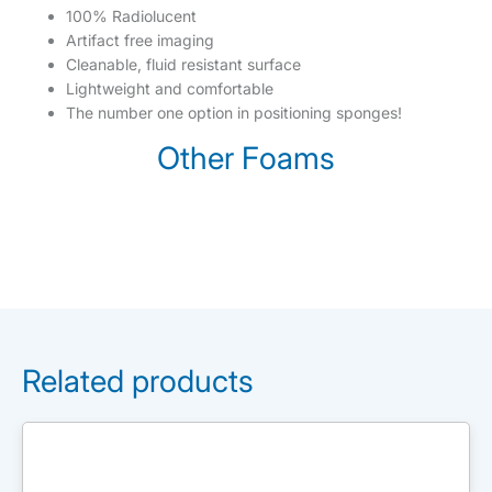
100% Radiolucent
Artifact free imaging
Cleanable, fluid resistant surface
Lightweight and comfortable
The number one option in positioning sponges!
Other Foams
Related products