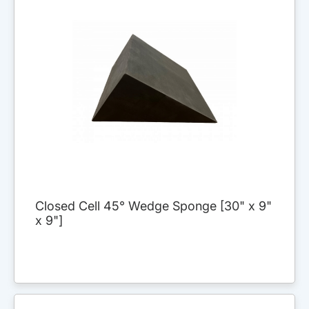
Closed Cell 45° Wedge Sponge [30" x 9"
x 9"]