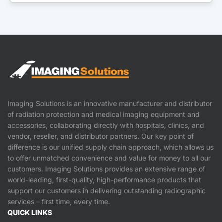
Imaging Solutions is an innovative manufacturer and distributor
of radiation protection and medical imaging equipment and
accessories, collaborating directly with hospitals, clinics, and
vendor, reseller, and distributor partners. Our key point of
difference is our unified supply chain approach, which allows us
to offer unmatched convenience and value for money to all our
customers. Imaging Solutions provides an extensive range of
world-leading, first-quality, high-performance products that
support our customers in delivering outstanding radiographic
services – first time, every time.
QUICK LINKS