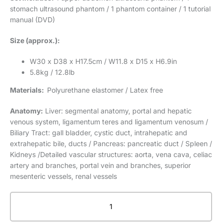
stomach ultrasound phantom / 1 phantom container / 1 tutorial
manual (DVD)
Size (approx.):
W30 x D38 x H17.5cm / W11.8 x D15 x H6.9in
5.8kg / 12.8lb
Materials:
Polyurethane elastomer / Latex free
Anatomy:
Liver: segmental anatomy, portal and hepatic
venous system, ligamentum teres and ligamentum venosum /
Biliary Tract: gall bladder, cystic duct, intrahepatic and
extrahepatic bile, ducts / Pancreas: pancreatic duct / Spleen /
Kidneys /Detailed vascular structures: aorta, vena cava, celiac
artery and branches, portal vein and branches, superior
mesenteric vessels, renal vessels
Abdominal
Intraoperative
&