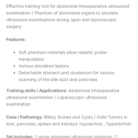
Effective training tool for abdominal intraoperative ultrasound
examination / Phantom of abdominal organs to simulate
ultrasound examinations during open and laparoscopic
surgery
Features:
Soft phantom materials allow realistic probe
manipulation
Various simulated lesions
Detachable stomach and duodenum for various
scanning of the bile duct and pancreas
Training skills / Applications:
Abdominal intraoperative
ultrasound examination / Laparoscopic ultrasound
examination
Case / Pathology:
Biliary Stones and Cysts / Solid Tumors in
liver, pancreas, spleen and kidneys: hypoechoic , hyperechoic
Set includes:
1 upper abdomen ultrasound phantom / 1