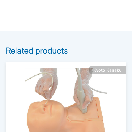
Related products
Kyoto Kagaku