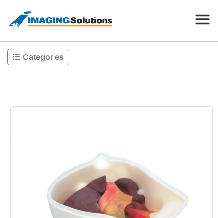
Categories
Products
Search for a product above
Resources
Company
Contact