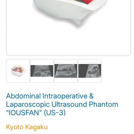
Abdominal Intraoperative &
Laparoscopic Ultrasound Phantom
“IOUSFAN” (US-3)
Kyoto Kagaku