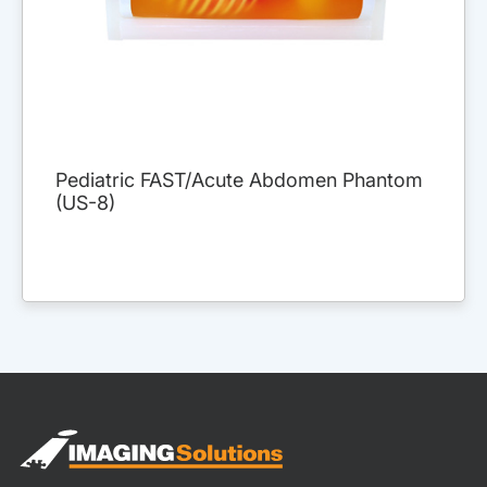
Pediatric FAST/Acute Abdomen Phantom
(US-8)