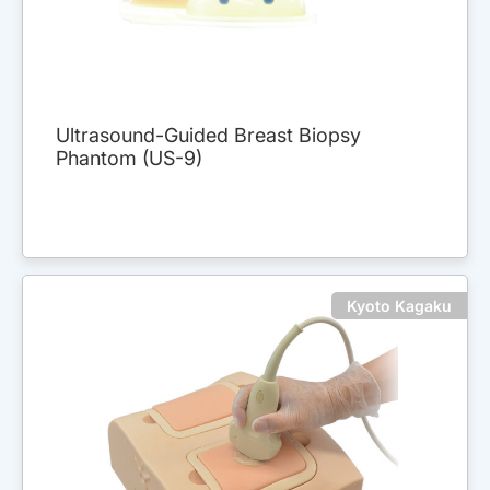
Ultrasound-Guided Breast Biopsy
Phantom (US-9)
Kyoto Kagaku