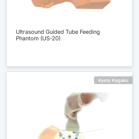
Ultrasound Guided Tube Feeding
Phantom (US-20)
Kyoto Kagaku