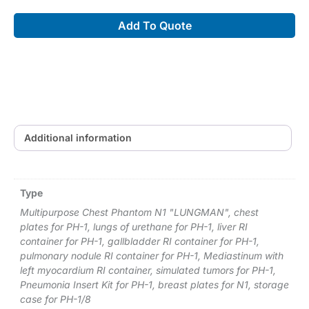
Laparoscopic
Add To Quote
Ultrasound
Phantom
"IOUSFAN"
(US-
3)
quantity
Additional information
Type
Multipurpose Chest Phantom N1 "LUNGMAN", chest
plates for PH-1, lungs of urethane for PH-1, liver RI
container for PH-1, gallbladder RI container for PH-1,
pulmonary nodule RI container for PH-1, Mediastinum with
left myocardium RI container, simulated tumors for PH-1,
Pneumonia Insert Kit for PH-1, breast plates for N1, storage
case for PH-1/8