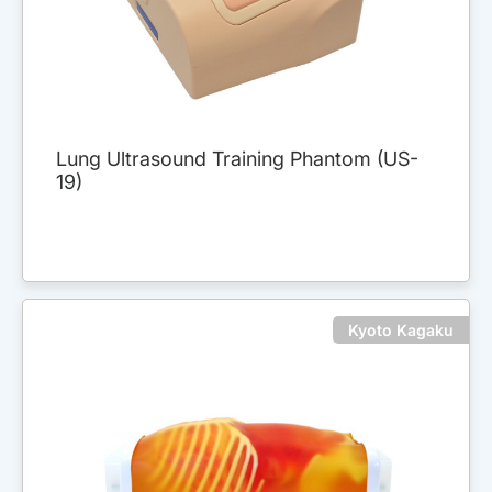
Lung Ultrasound Training Phantom (US-
19)
Kyoto Kagaku