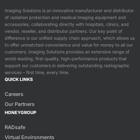
Imaging Solutions is an innovative manufacturer and distributor
of radiation protection and medical imaging equipment and
accessories, collaborating directly with hospitals, clinics, and
vendor, reseller, and distributor partners. Our key point of
difference is our unified supply chain approach, which allows us
to offer unmatched convenience and value for money to all our
customers. Imaging Solutions provides an extensive range of
world-leading, first-quality, high-performance products that
support our customers in delivering outstanding radiographic
services – first time, every time.
QUICK LINKS
Careers
Our Partners
HONEYGROUP
RADsafe
Virtual Environments