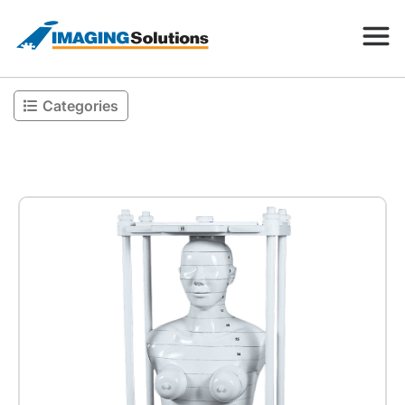
Categories
Products
Search for a product above
Resources
Company
Contact