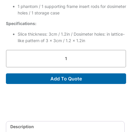
1 phantom / 1 supporting frame insert rods for dosimeter
holes / 1 storage case
Specifications:
Slice thickness: 3cm / 1.2in / Dosimeter holes: in lattice-
like pattern of 3 x 3cm / 1.2 x 1.2in
Therapy
Body
Phantom
THRA-
Add To Quote
1
(PH-
37)
quantity
Description