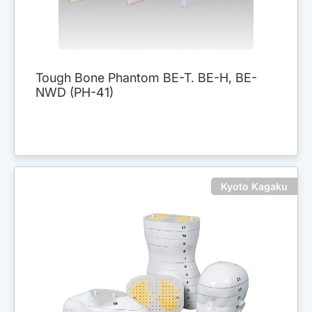
Tough Bone Phantom BE-T. BE-H, BE-
NWD (PH-41)
Kyoto Kagaku