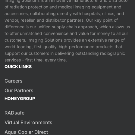
Imaging Solutions is an innovative manufacturer and distributor
of radiation protection and medical imaging equipment and
accessories, collaborating directly with hospitals, clinics, and
vendor, reseller, and distributor partners. Our key point of
difference is our unified supply chain approach, which allows us
to offer unmatched convenience and value for money to all our
customers. Imaging Solutions provides an extensive range of
world-leading, first-quality, high-performance products that
support our customers in delivering outstanding radiographic
services – first time, every time.
QUICK LINKS
Careers
Our Partners
HONEYGROUP
RADsafe
Virtual Environments
Aqua Cooler Direct