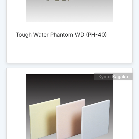
Tough Water Phantom WD (PH-40)
Kyoto Kagaku