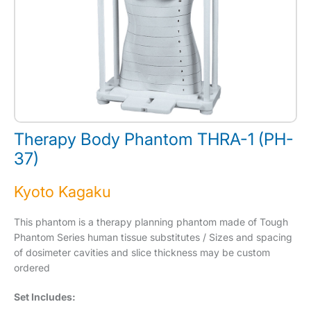
Therapy Body Phantom THRA-1 (PH-
37)
Kyoto Kagaku
This phantom is a therapy planning phantom made of Tough
Phantom Series human tissue substitutes / Sizes and spacing
of dosimeter cavities and slice thickness may be custom
ordered
Set Includes: