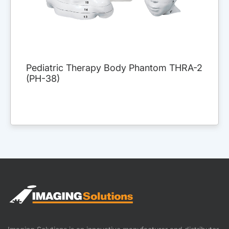
Pediatric Therapy Body Phantom THRA-2
(PH-38)