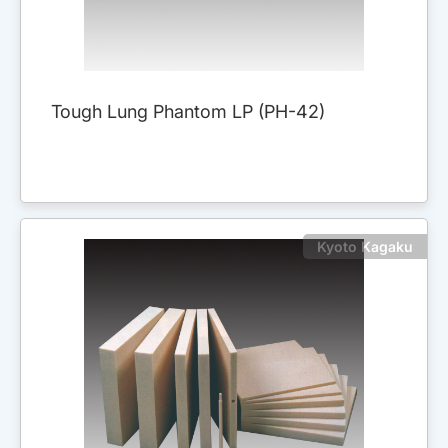
Tough Lung Phantom LP (PH-42)
Kyoto Kagaku