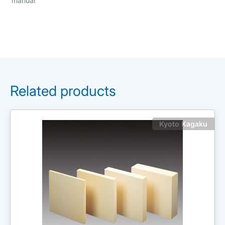
manual
Related products
Kyoto Kagaku