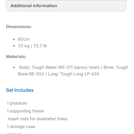
Additional information
Dimensions:
80cm
33 kg / 72.7 lb
Materials:
Body: Tough Water WE-211 (epoxy resin) / Bone: Tough
Bone BE-303 / Lung: Tough Lung LP-430
Set Includes
1 phantom
1 supporting frame
insert rods for dosimeter holes
1 storage case