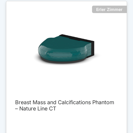
Erler Zimmer
Breast Mass and Calcifications Phantom
– Nature Line CT