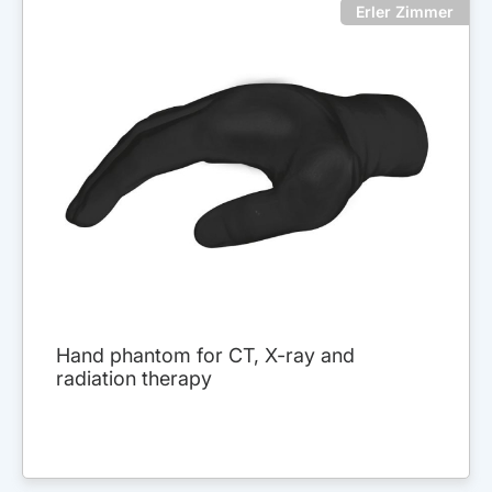
Erler Zimmer
Hand phantom for CT, X-ray and
radiation therapy