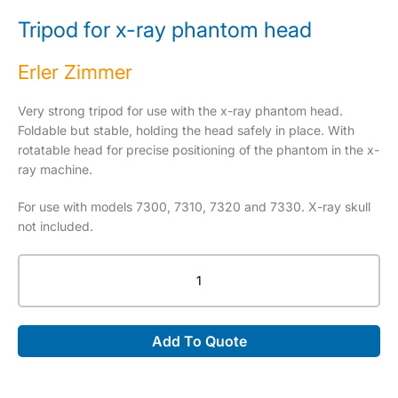
Tripod for x-ray phantom head
Erler Zimmer
Very strong tripod for use with the x-ray phantom head.
Foldable but stable, holding the head safely in place. With
rotatable head for precise positioning of the phantom in the x-
ray machine.
For use with models 7300, 7310, 7320 and 7330. X-ray skull
not included.
Tripod
for
x-
ray
Add To Quote
phantom
head
quantity