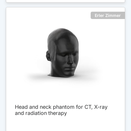
Erler Zimmer
Head and neck phantom for CT, X-ray
and radiation therapy