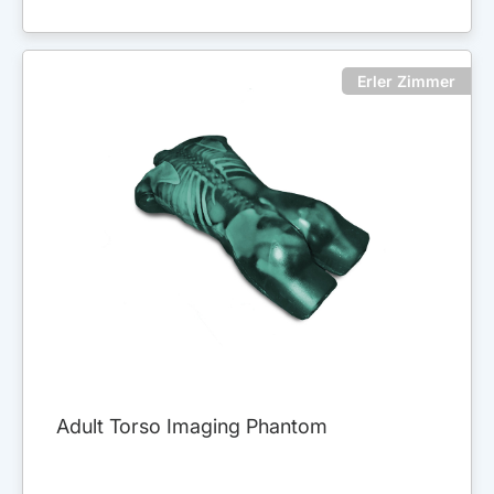
Erler Zimmer
Adult Torso Imaging Phantom