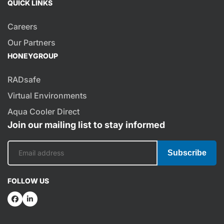
QUICK LINKS
Careers
Our Partners
HONEYGROUP
RADsafe
Virtual Environments
Aqua Cooler Direct
Join our mailing list to stay informed
Subscribe
FOLLOW US