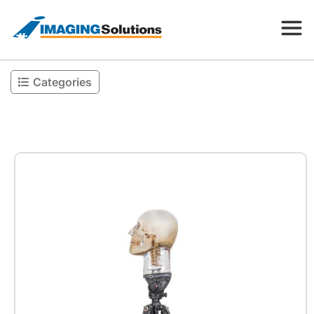
Categories
Products
Search for a product above
Resources
Company
Contact