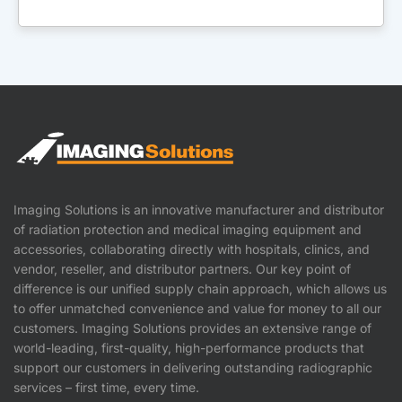
Imaging Solutions is an innovative manufacturer and distributor
of radiation protection and medical imaging equipment and
accessories, collaborating directly with hospitals, clinics, and
vendor, reseller, and distributor partners. Our key point of
difference is our unified supply chain approach, which allows us
to offer unmatched convenience and value for money to all our
customers. Imaging Solutions provides an extensive range of
world-leading, first-quality, high-performance products that
support our customers in delivering outstanding radiographic
services – first time, every time.