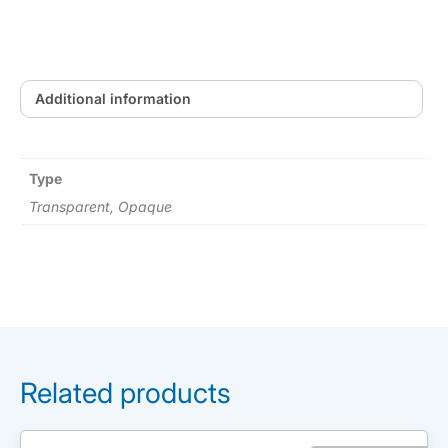
Additional information
Type
Transparent, Opaque
Related products