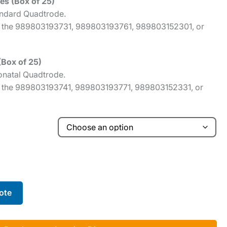
es (Box of 25)
andard Quadtrode.
 the 989803193731, 989803193761, 989803152301, or
(Box of 25)
onatal Quadtrode.
 the 989803193741, 989803193771, 989803152331, or
ote