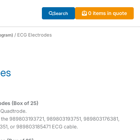
0 items in quote
Search
/ ECG Electrodes
ogram)
des
odes (Box of 25)
 Quadtrode.
 the 989803193721, 989803193751, 989803176381,
51, or 989803185471 ECG cable.