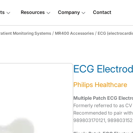
ts
Resources
Company
Contact
/
/
atient Monitoring Systems
MR400 Accessories
ECG (electrocardi
ECG Electro
 above
Philips Healthcare
Multiple Patch ECG Electr
Formerly referred to as CV
Recommended to pair with
989803170121, 9898031523