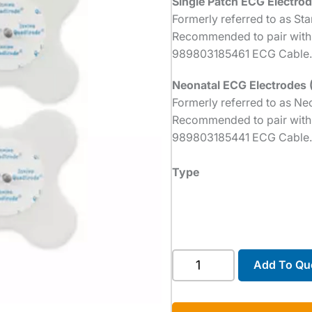
Single Patch ECG Electrod
Formerly referred to as St
Recommended to pair with
989803185461 ECG Cable.
Neonatal ECG Electrodes 
Formerly referred to as Ne
Recommended to pair with
989803185441 ECG Cable.
Type
ECG
Add To Qu
Electrodes
quantity