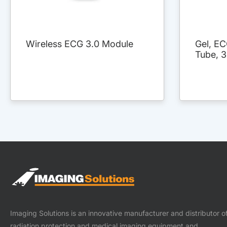
Wireless ECG 3.0 Module
Gel, EC
Tube, 
Imaging Solutions is an innovative manufacturer and distributor o
radiation protection and medical imaging equipment and