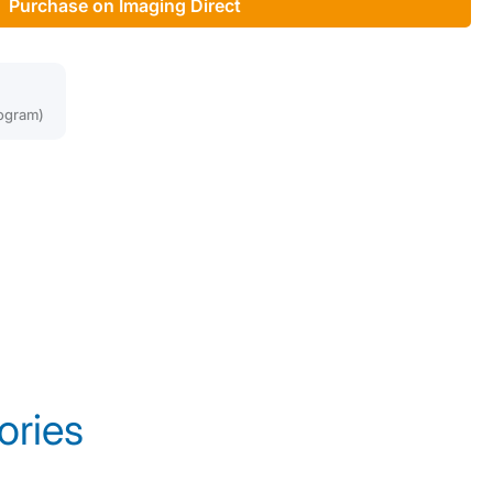
Purchase on Imaging Direct
ogram)
ories