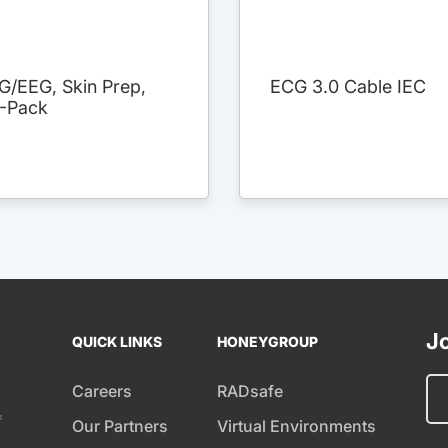
G/EEG, Skin Prep,
ECG 3.0 Cable IEC
3-Pack
Jo
QUICK LINKS
HONEYGROUP
Careers
RADsafe
f
Our Partners
Virtual Environments