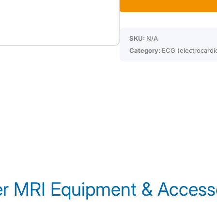
SKU:
N/A
Category:
ECG (electrocardi
r MRI Equipment & Access