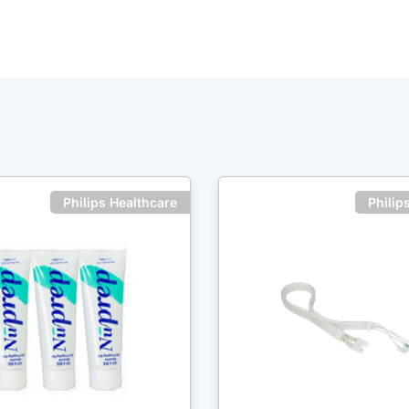
Philips Healthcare
Philip