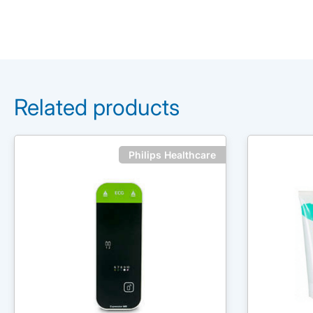
Related products
Philips Healthcare