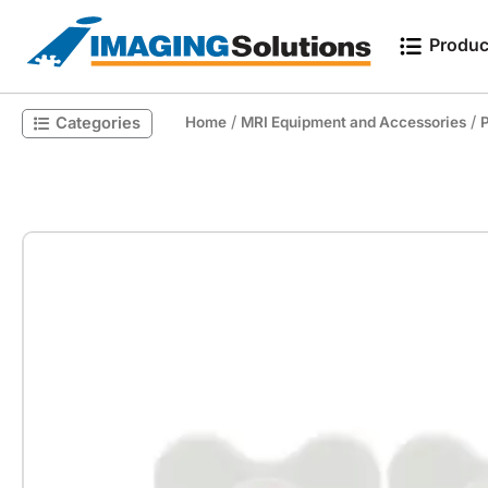
Produc
/
/
Categories
Home
MRI Equipment and Accessories
P
Search for a product