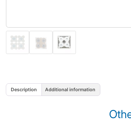
Description
Additional information
Othe