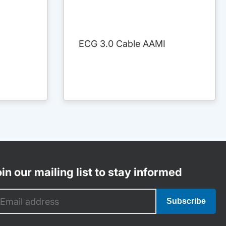
ECG 3.0 Cable AAMI
in our mailing list to stay informed
Subscribe