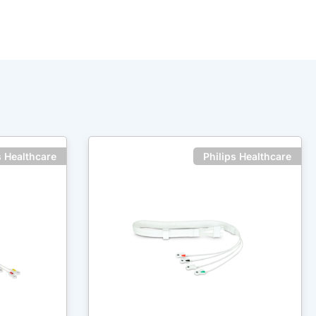
s Healthcare
Philips Healthcare