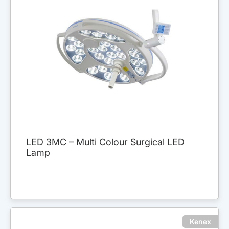
LED 3MC – Multi Colour Surgical LED
Lamp
Kenex