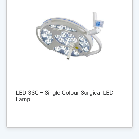
LED 3SC – Single Colour Surgical LED
Lamp