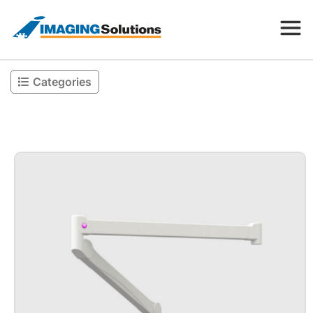
Categories
Products
Search for a product above
Resources
Company
Contact