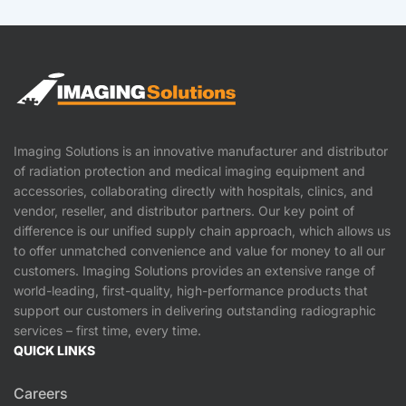
Imaging Solutions is an innovative manufacturer and distributor
of radiation protection and medical imaging equipment and
accessories, collaborating directly with hospitals, clinics, and
vendor, reseller, and distributor partners. Our key point of
difference is our unified supply chain approach, which allows us
to offer unmatched convenience and value for money to all our
customers. Imaging Solutions provides an extensive range of
world-leading, first-quality, high-performance products that
support our customers in delivering outstanding radiographic
services – first time, every time.
QUICK LINKS
Careers