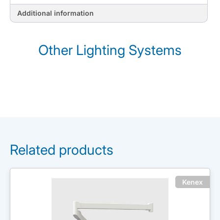
Additional information
Other Lighting Systems
Related products
Kenex