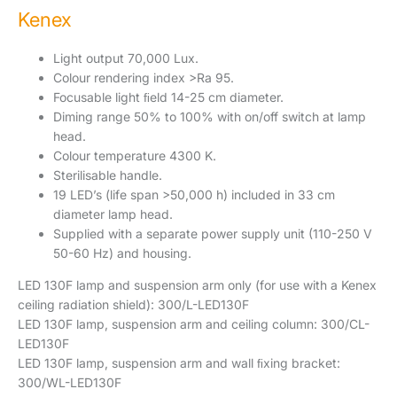
Kenex
Light output 70,000 Lux.
Colour rendering index >Ra 95.
Focusable light ﬁeld 14-25 cm diameter.
Diming range 50% to 100% with on/off switch at lamp
head.
Colour temperature 4300 K.
Sterilisable handle.
19 LED’s (life span >50,000 h) included in 33 cm
diameter lamp head.
Supplied with a separate power supply unit (110-250 V
50-60 Hz) and housing.
LED 130F lamp and suspension arm only (for use with a Kenex
ceiling radiation shield): 300/L-LED130F
LED 130F lamp, suspension arm and ceiling column: 300/CL-
LED130F
LED 130F lamp, suspension arm and wall ﬁxing bracket:
300/WL-LED130F