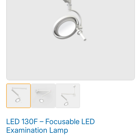
LED 130F – Focusable LED
Examination Lamp