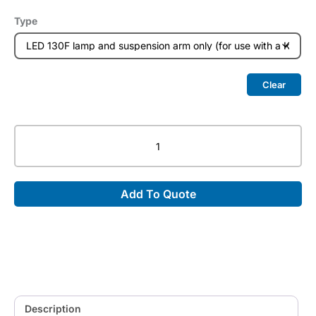
Type
Clear
LED
130F
–
Focusable
Add To Quote
LED
Examination
Lamp
quantity
Description