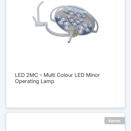
LED 2MC – Multi Colour LED Minor
Operating Lamp
Kenex