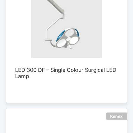
LED 300 DF – Single Colour Surgical LED
Lamp
Kenex