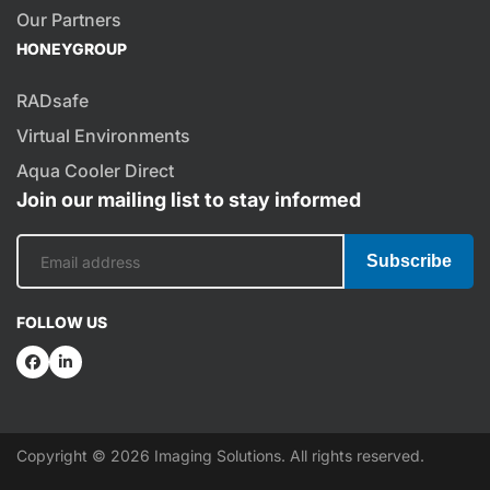
Our Partners
HONEYGROUP
RADsafe
Virtual Environments
Aqua Cooler Direct
Join our mailing list to stay informed
Subscribe
FOLLOW US
Copyright © 2026 Imaging Solutions. All rights reserved.