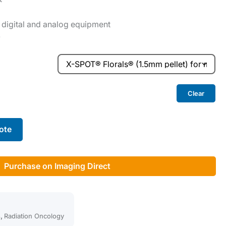
 digital and analog equipment
0
Clear
ote
Purchase on Imaging Direct
s
,
Radiation Oncology