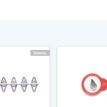
Beekley