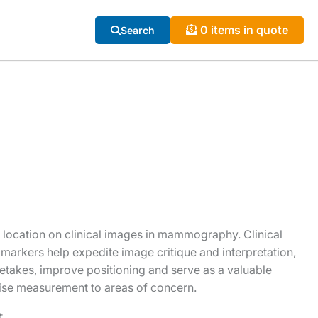
0 items in quote
Search
e location on clinical images in mammography. Clinical
 markers help expedite image critique and interpretation,
takes, improve positioning and serve as a valuable
ise measurement to areas of concern.
t