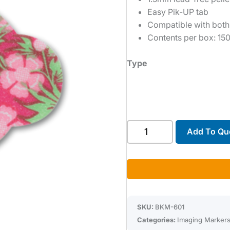
Easy Pik-UP tab
Compatible with both
Contents per box: 15
Type
X-
Add To Qu
SPOT®
quantity
SKU:
BKM-601
Categories:
Imaging Marker