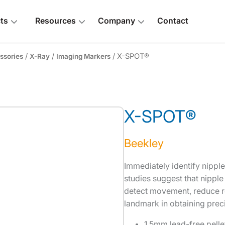
ts
Resources
Company
Contact
/
/
/ X-SPOT®
ssories
X-Ray
Imaging Markers
X-SPOT®
 above
Beekley
Immediately identify nippl
studies suggest that nipple
detect movement, reduce re
landmark in obtaining prec
1.5mm lead-free pelle