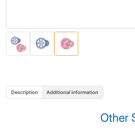
Description
Additional information
Other 