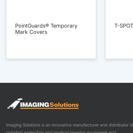
PointGuards® Temporary
T-SPO
Mark Covers
Imaging Solutions is an innovative manufacturer and distributor o
radiation protection and medical imaging equipment and