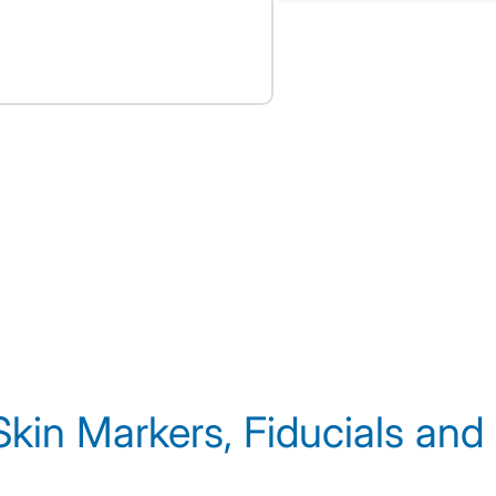
Skin Markers, Fiducials and