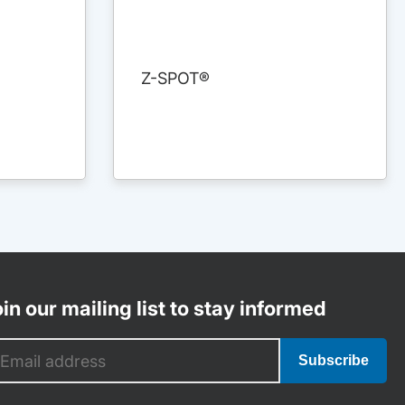
Z-SPOT®
in our mailing list to stay informed
Subscribe