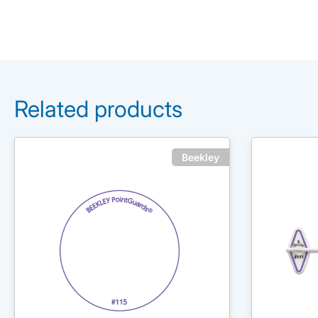
Related products
Beekley