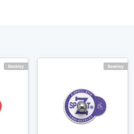
Beekley
Beekley