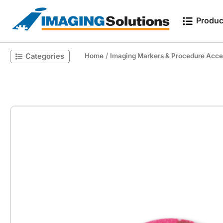
Produc
/
Categories
Home
Imaging Markers & Procedure Acce
Search for a product