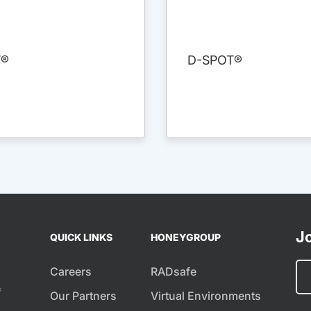
T®
D-SPOT®
Jo
QUICK LINKS
HONEYGROUP
Careers
RADsafe
f
Our Partners
Virtual Environments