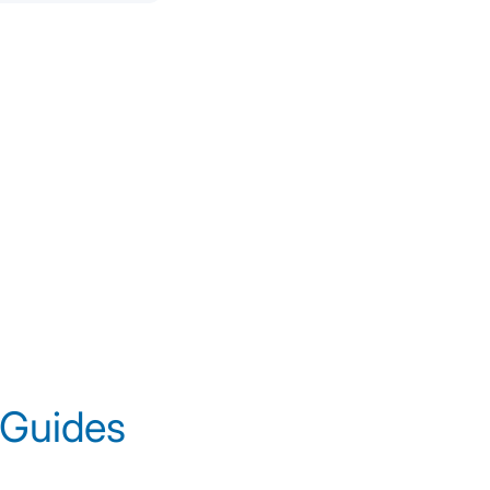
 Guides