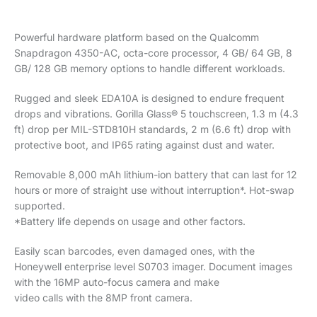
Powerful hardware platform based on the Qualcomm
Snapdragon 4350-AC, octa-core processor, 4 GB/ 64 GB, 8
GB/ 128 GB memory options to handle different workloads.
Rugged and sleek EDA10A is designed to endure frequent
drops and vibrations. Gorilla Glass® 5 touchscreen, 1.3 m (4.3
ft) drop per MIL-STD810H standards, 2 m (6.6 ft) drop with
protective boot, and IP65 rating against dust and water.
Removable 8,000 mAh lithium-ion battery that can last for 12
hours or more of straight use without interruption*. Hot-swap
supported.
*Battery life depends on usage and other factors.
Easily scan barcodes, even damaged ones, with the
Honeywell enterprise level S0703 imager. Document images
with the 16MP auto-focus camera and make
video calls with the 8MP front camera.