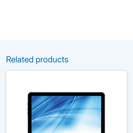
Related products