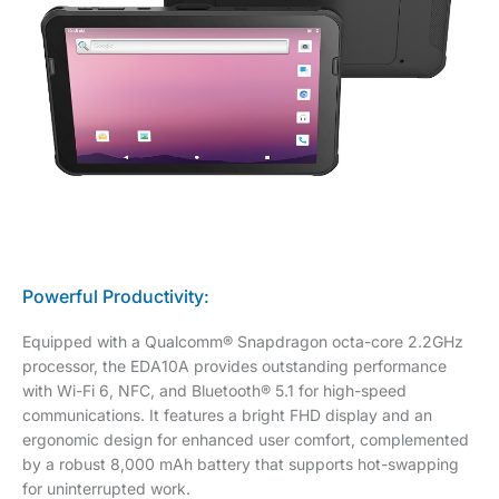
Powerful Productivity:
Equipped with a Qualcomm® Snapdragon octa-core 2.2GHz
processor, the EDA10A provides outstanding performance
with Wi-Fi 6, NFC, and Bluetooth® 5.1 for high-speed
communications. It features a bright FHD display and an
ergonomic design for enhanced user comfort, complemented
by a robust 8,000 mAh battery that supports hot-swapping
for uninterrupted work.