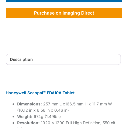
Purchase on Imaging Direct
Description
Honeywell Scanpal™ EDA10A Tablet
Dimensions:
257 mm L x166.5 mm H x 11.7 mm W
(10.12 in x 6.56 in x 0.46 in)
Weight:
674g (1.49lbs)
Resolution:
1920 x 1200 Full High Definition, 550 nit