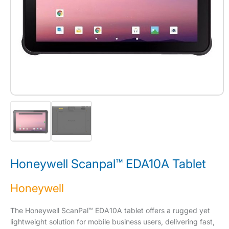
Honeywell Scanpal™ EDA10A Tablet
Honeywell
The Honeywell ScanPal™ EDA10A tablet offers a rugged yet
lightweight solution for mobile business users, delivering fast,