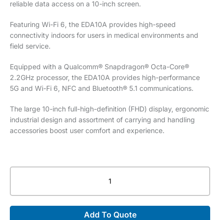
reliable data access on a 10-inch screen.
Featuring Wi-Fi 6, the EDA10A provides high-speed
connectivity indoors for users in medical environments and
field service.
Equipped with a Qualcomm® Snapdragon® Octa-Core®
2.2GHz processor, the EDA10A provides high-performance
5G and Wi-Fi 6, NFC and Bluetooth® 5.1 communications.
The large 10-inch full-high-definition (FHD) display, ergonomic
industrial design and assortment of carrying and handling
accessories boost user comfort and experience.
Honeywell
Scanpal™
EDA10A
Tablet
Add To Quote
quantity