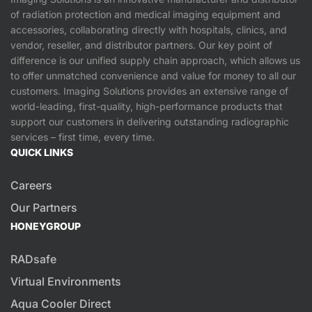
of radiation protection and medical imaging equipment and
accessories, collaborating directly with hospitals, clinics, and
vendor, reseller, and distributor partners. Our key point of
difference is our unified supply chain approach, which allows us
to offer unmatched convenience and value for money to all our
customers. Imaging Solutions provides an extensive range of
world-leading, first-quality, high-performance products that
support our customers in delivering outstanding radiographic
services – first time, every time.
QUICK LINKS
Careers
Our Partners
HONEYGROUP
RADsafe
Virtual Environments
Aqua Cooler Direct