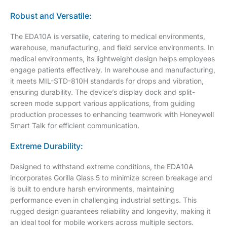
Robust and Versatile:
The EDA10A is versatile, catering to medical environments,
warehouse, manufacturing, and field service environments. In
medical environments, its lightweight design helps employees
engage patients effectively. In warehouse and manufacturing,
it meets MIL-STD-810H standards for drops and vibration,
ensuring durability. The device’s display dock and split-
screen mode support various applications, from guiding
production processes to enhancing teamwork with Honeywell
Smart Talk for efficient communication.
Extreme Durability:
Designed to withstand extreme conditions, the EDA10A
incorporates Gorilla Glass 5 to minimize screen breakage and
is built to endure harsh environments, maintaining
performance even in challenging industrial settings. This
rugged design guarantees reliability and longevity, making it
an ideal tool for mobile workers across multiple sectors.