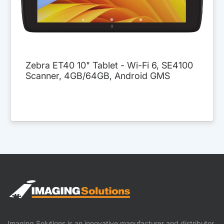
Zebra ET40 10" Tablet - Wi-Fi 6, SE4100
Scanner, 4GB/64GB, Android GMS
Imaging Solutions is an innovative manufacturer and distributor