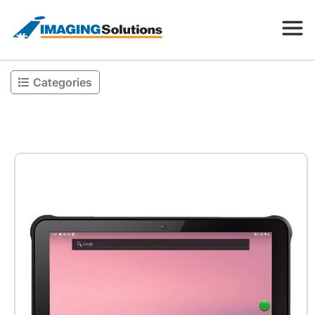
Categories
Products
Search for a product above
Resources
Company
Contact