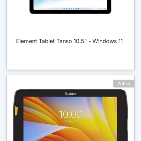
Element Tablet Tanso 10.5" - Windows 11
Zebra