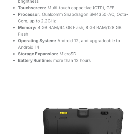
brightness
Touchscreen:
Multi-touch capacitive (CTP), GFF
Processor:
Qualcomm Snapdragon SM4350-AC, Octa-
Core, up to 2.2GHz
Memory:
4 GB RAM/64 GB Flash; 8 GB RAM/128 GB
Flash
Operating System:
Android 12, and upgradeable to
Android 14
Storage Expansion:
MicroSD
Battery Runtime:
more than 12 hours