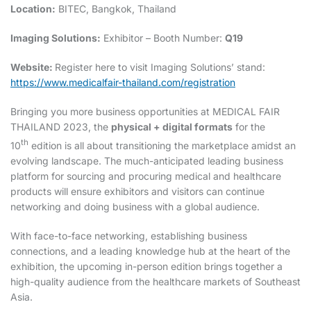
Location:
BITEC, Bangkok, Thailand
Imaging Solutions:
Exhibitor – Booth Number:
Q19
Website:
Register here to visit Imaging Solutions’ stand:
https://www.medicalfair-thailand.com/registration
Bringing you more business opportunities at MEDICAL FAIR
THAILAND 2023, the
physical + digital formats
for the
th
10
edition is all about transitioning the marketplace amidst an
evolving landscape. The much-anticipated leading business
platform for sourcing and procuring medical and healthcare
products will ensure exhibitors and visitors can continue
networking and doing business with a global audience.
With face-to-face networking, establishing business
connections, and a leading knowledge hub at the heart of the
exhibition, the upcoming in-person edition brings together a
high-quality audience from the healthcare markets of Southeast
Asia.