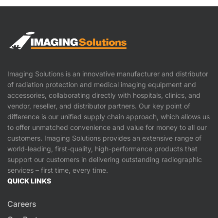
Imaging Solutions is an innovative manufacturer and distributor
of radiation protection and medical imaging equipment and
accessories, collaborating directly with hospitals, clinics, and
vendor, reseller, and distributor partners. Our key point of
difference is our unified supply chain approach, which allows us
to offer unmatched convenience and value for money to all our
customers. Imaging Solutions provides an extensive range of
world-leading, first-quality, high-performance products that
support our customers in delivering outstanding radiographic
services – first time, every time.
QUICK LINKS
Careers