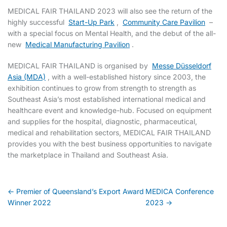
MEDICAL FAIR THAILAND 2023 will also see the return of the
highly successful
Start-Up Park
,
Community Care Pavilion
–
with a special focus on Mental Health, and the debut of the all-
new
Medical Manufacturing Pavilion
.
MEDICAL FAIR THAILAND is organised by
Messe Düsseldorf
Asia (MDA)
, with a well-established history since 2003, the
exhibition continues to grow from strength to strength as
Southeast Asia’s most established international medical and
healthcare event and knowledge-hub. Focused on equipment
and supplies for the hospital, diagnostic, pharmaceutical,
medical and rehabilitation sectors, MEDICAL FAIR THAILAND
provides you with the best business opportunities to navigate
the marketplace in Thailand and Southeast Asia.
Post
← Premier of Queensland’s Export Award
MEDICA Conference
Winner 2022
2023 →
navigation