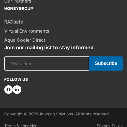
Our Partners
HONEYGROUP
RADsafe
Virtual Environments
Aqua Cooler Direct
Join our mailing list to stay informed
Subscribe
FOLLOW US
Copyright © 2026 Imaging Solutions. All rights reserved.
Terms & conditions
Privacy Policy