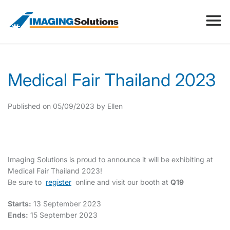
Products
Medical Fair Thailand 2023
Search for a product above
Resources
Published on 05/09/2023 by Ellen
Company
Imaging Solutions is proud to announce it will be exhibiting at
Medical Fair Thailand 2023!
Be sure to
register
online and visit our booth at
Q19
Contact
Starts:
13 September 2023
Ends:
15 September 2023