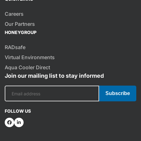
Careers
Our Partners
HONEYGROUP
RADsafe
Virtual Environments
Aqua Cooler Direct
Join our mailing list to stay informed
Subscribe
FOLLOW US