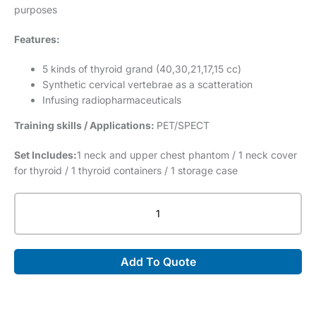
purposes
Features:
5 kinds of thyroid grand (40,30,21,17,15 cc)
Synthetic cervical vertebrae as a scatteration
Infusing radiopharmaceuticals
Training skills / Applications:
PET/SPECT
Set Includes:
1 neck and upper chest phantom / 1 neck cover
for thyroid / 1 thyroid containers / 1 storage case
PET/SPECT
Thyroid
Phantom
UN
Add To Quote
(PH-
69)
quantity