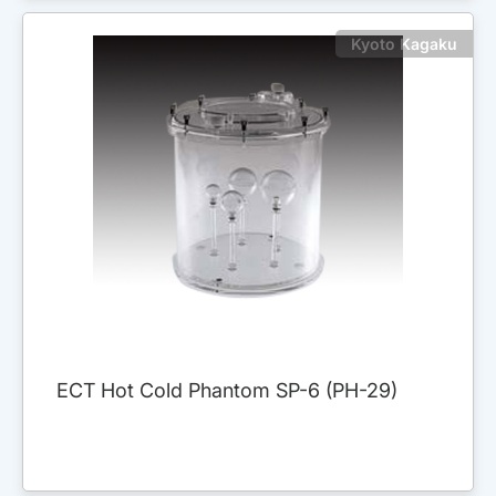
Kyoto Kagaku
ECT Hot Cold Phantom SP-6 (PH-29)