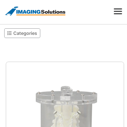
Categories
Products
Search for a product above
Resources
Company
Contact