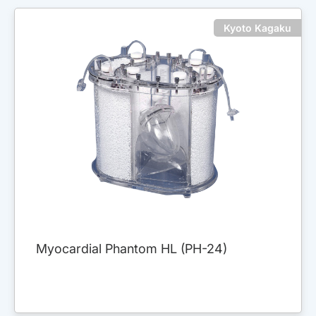
Kyoto Kagaku
Myocardial Phantom HL (PH-24)