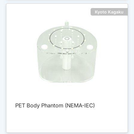
Kyoto Kagaku
PET Body Phantom (NEMA-IEC)