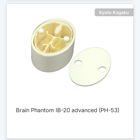
Kyoto Kagaku
Brain Phantom IB-20 advanced (PH-53)