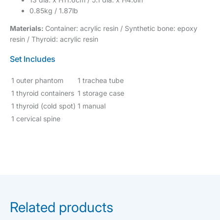
0.85kg / 1.87lb
Materials:
Container: acrylic resin / Synthetic bone: epoxy
resin / Thyroid: acrylic resin
Set Includes
1 outer phantom
1 trachea tube
1 thyroid containers
1 storage case
1 thyroid (cold spot)
1 manual
1 cervical spine
Related products