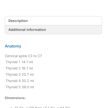
Description
Additional information
Anatomy
Cervical spine C3 to C7
Thyroid 1
14.7 ml
Thyroid 2
16.7 ml
Thyroid 3
20.7 ml
Thyroid 4
30.2 ml
Thyroid 5
39.0 ml
Dimensions:
13 dia. x H11.6cm / 5.1 dia. x H4.6in