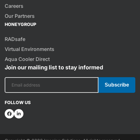
Careers
Our Partners
HONEYGROUP
RADsafe
Virtual Environments
Aqua Cooler Direct
Join our mailing list to stay informed
Subscribe
FOLLOW US