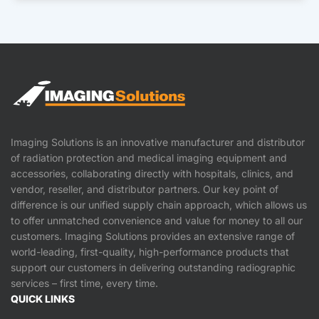
Imaging Solutions is an innovative manufacturer and distributor
of radiation protection and medical imaging equipment and
accessories, collaborating directly with hospitals, clinics, and
vendor, reseller, and distributor partners. Our key point of
difference is our unified supply chain approach, which allows us
to offer unmatched convenience and value for money to all our
customers. Imaging Solutions provides an extensive range of
world-leading, first-quality, high-performance products that
support our customers in delivering outstanding radiographic
services – first time, every time.
QUICK LINKS