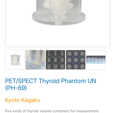
PET/SPECT Thyroid Phantom UN
(PH-69)
Kyoto Kagaku
Five kinds of thyroid volume containers for measurement