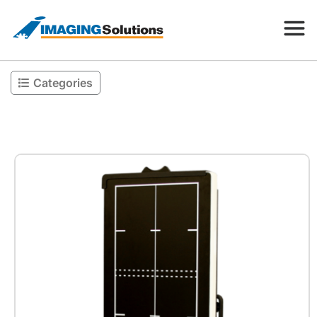
Categories
Products
Search for a product above
Resources
Company
Contact