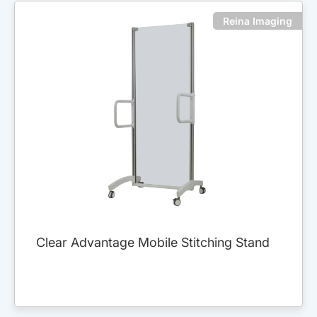
Reina Imaging
Clear Advantage Mobile Stitching Stand