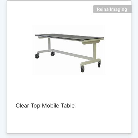
Reina Imaging
Clear Top Mobile Table