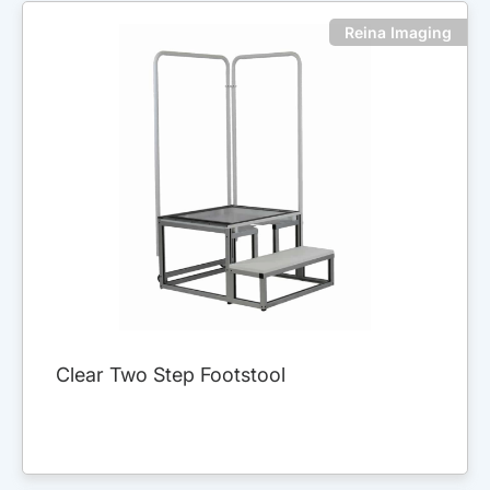
Reina Imaging
Clear Two Step Footstool