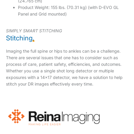
(24.765 cm)
Product Weight: 155 lbs. (70.31 kg) (with D-EVO GL
Panel and Grid mounted)
SIMPLY SMART STITCHING
Stitching
.
Imaging the full spine or hips to ankles can be a challenge.
There are several issues that one has to consider such as
process of care, patient safety, efficiencies, and outcomes.
Whether you use a single shot long detector or multiple
exposures with a 14×17 detector, we have a solution to help
stitch your DR images effectively every time.