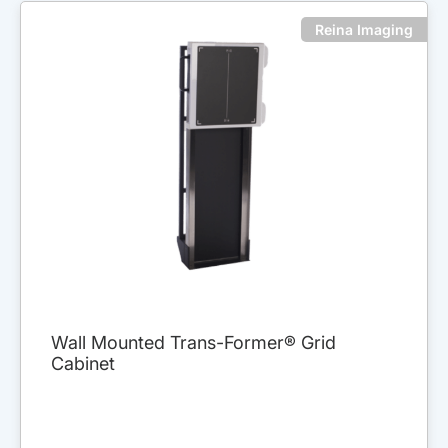
Reina Imaging
Wall Mounted Trans-Former® Grid
Cabinet