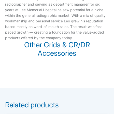
radiographer and serving as department manager for six
years at Lee Memorial Hospital he saw potential for a niche
within the general radiographic market. With a mix of quality
workmanship and personal service Leo grew his reputation
based mostly on word-of-mouth sales. The result was fast
paced growth — creating a foundation for the value-added
products offered by the company today.
Other Grids & CR/DR
Accessories
Related products