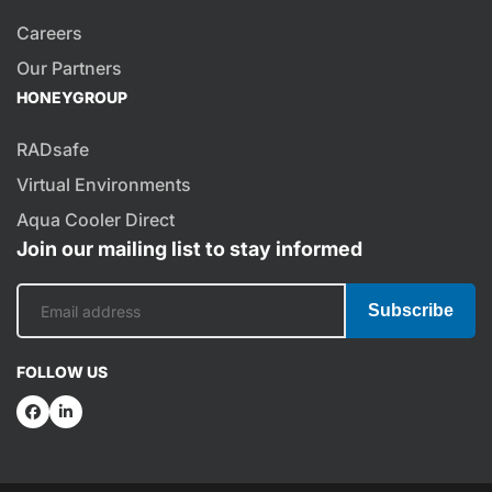
Careers
Our Partners
HONEYGROUP
RADsafe
Virtual Environments
Aqua Cooler Direct
Join our mailing list to stay informed
Subscribe
FOLLOW US