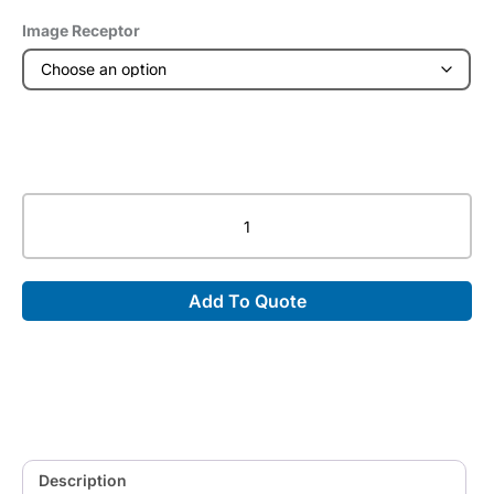
Image Receptor
Long
Format
Mobile
Trans-
Add To Quote
Former®
quantity
Description