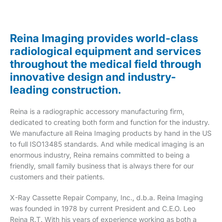
Reina Imaging provides world-class
radiological equipment and services
throughout the medical field through
innovative design and industry-
leading construction.
Reina is a radiographic accessory manufacturing firm,
dedicated to creating both form and function for the industry.
We manufacture all Reina Imaging products by hand in the US
to full ISO13485 standards. And while medical imaging is an
enormous industry, Reina remains committed to being a
friendly, small family business that is always there for our
customers and their patients.
X-Ray Cassette Repair Company, Inc., d.b.a. Reina Imaging
was founded in 1978 by current President and C.E.O. Leo
Reina R.T. With his years of experience working as both a