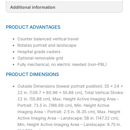
Additional information
PRODUCT ADVANTAGES
Counter balanced vertical travel
Rotates portrait and landscape
Hospital grade casters
Optional removable grid
Fully mechanical, no electric needed (non-PBL)
PRODUCT DIMENSIONS
Outside Dimensions (lowest portrait position): 55 x 24 x
22 in. (139.7 x 60.96 x 55.88 cm), Total Vertical Stroke:
22 in. (55.88 cm), Max. Height Active Imaging Area –
Portrait: 73.5 in. (186.69 cm), Min. Height Active
Imaging Area – Portrait: 2.5 in. (6.35 cm), Max. Height
Active Imaging Area – Landscape: 58 in. (147.32 cm),
Min. Height Active Imaging Area – Landscape: 9.75 in.