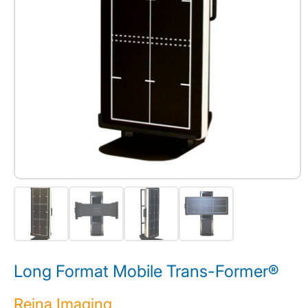
Long Format Mobile Trans-Former®
Reina Imaging