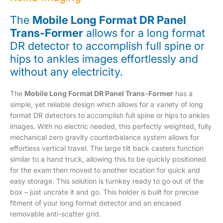
The
Mobile Long Format DR Panel
Trans-Former
allows for a long format
DR detector to accomplish full spine or
hips to ankles images effortlessly and
without any electricity.
The
Mobile Long Format DR Panel Trans-Former
has a
simple, yet reliable design which allows for a variety of long
format DR detectors to accomplish full spine or hips to ankles
images. With no electric needed, this perfectly weighted, fully
mechanical zero gravity counterbalance system allows for
effortless vertical travel. The large tilt back casters function
similar to a hand truck, allowing this to be quickly positioned
for the exam then moved to another location for quick and
easy storage. This solution is turnkey ready to go out of the
box – just uncrate it and go. This holder is built for precise
fitment of your long format detector and an encased
removable anti-scatter grid.