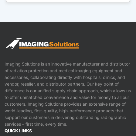
Imaging Solutions is an innovative manufacturer and distributor
of radiation protection and medical imaging equipment and
accessories, collaborating directly with hospitals, clinics, and
vendor, reseller, and distributor partners. Our key point of
difference is our unified supply chain approach, which allows us
to offer unmatched convenience and value for money to all our
customers. Imaging Solutions provides an extensive range of
world-leading, first-quality, high-performance products that
support our customers in delivering outstanding radiographic
services – first time, every time.
QUICK LINKS