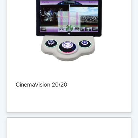
CinemaVision 20/20