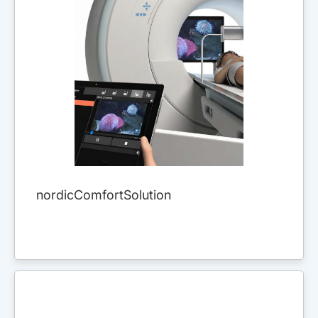
nordicComfortSolution