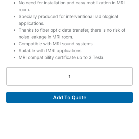
No need for installation and easy mobilization in MRI
room.
Specially produced for interventional radiological
applications.
Thanks to fiber optic data transfer, there is no risk of
noise leakage in MRI room.
Compatible with MRI sound systems.
Suitable with fMRI applications.
MRI compatibility certificate up to 3 Tesla.
Troyka
MRI
Compatible
LED
Add To Quote
Monitor
quantity