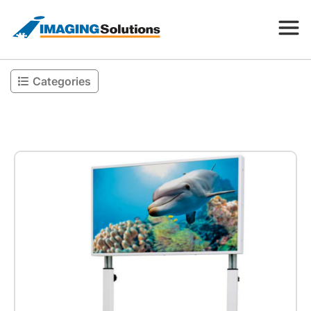
Categories
Products
Search for a product above
Resources
Company
Contact