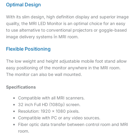
Optimal Design
With its slim design, high definition display and superior image
quality, the MRI LED Monitor is an optimal choice for an easy
to use alternative to conventional projectors or goggle-based
image delivery systems İn MRI room.
Flexible Positioning
The low weight and height adjustable mobile foot stand allow
easy positioning of the monitor anywhere in the MRI room.
The monitor can also be wall mounted.
Specifications
Compatible with all MRI scanners.
32 inch Full HD (1080p) screen.
Resolution: 1920 x 1080 pixels.
Compatible with PC or any video sources.
Fiber optic data transfer between control room and MRI
room.