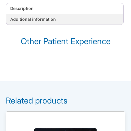
Description
Additional information
Other Patient Experience
Related products