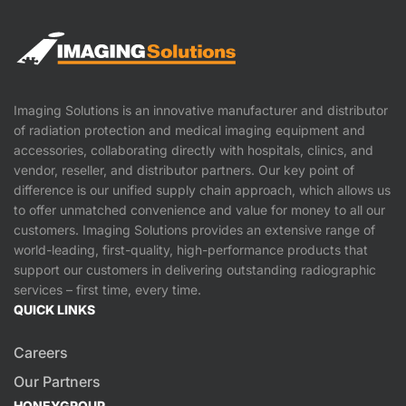
Imaging Solutions is an innovative manufacturer and distributor
of radiation protection and medical imaging equipment and
accessories, collaborating directly with hospitals, clinics, and
vendor, reseller, and distributor partners. Our key point of
difference is our unified supply chain approach, which allows us
to offer unmatched convenience and value for money to all our
customers. Imaging Solutions provides an extensive range of
world-leading, first-quality, high-performance products that
support our customers in delivering outstanding radiographic
services – first time, every time.
QUICK LINKS
Careers
Our Partners
HONEYGROUP