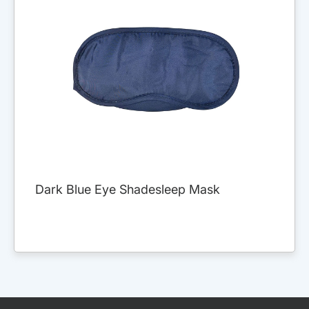
Dark Blue Eye Shadesleep Mask