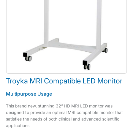
Troyka MRI Compatible LED Monitor
Multipurpose Usage
This brand new, stunning 32” HD MRI LED monitor was
designed to provide an optimal MRI compatible monitor that
satisfies the needs of both clinical and advanced scientific
applications.