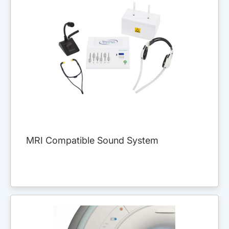
MRI Compatible Sound System